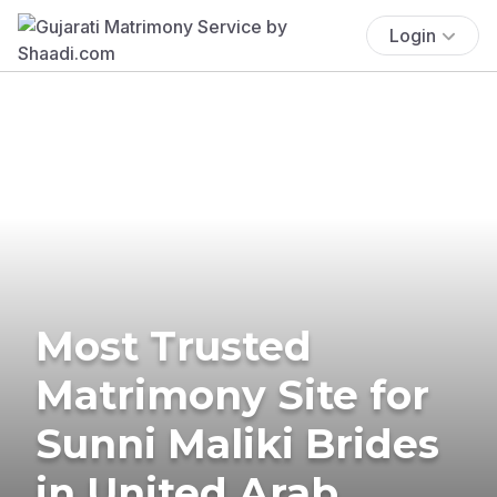
Login
Most Trusted
Matrimony Site for
Sunni Maliki Brides
in United Arab