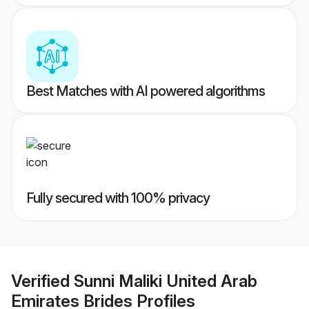
Best Matches with AI powered algorithms
Fully secured with 100% privacy
Verified
Sunni Maliki United Arab
Emirates Brides
Profiles