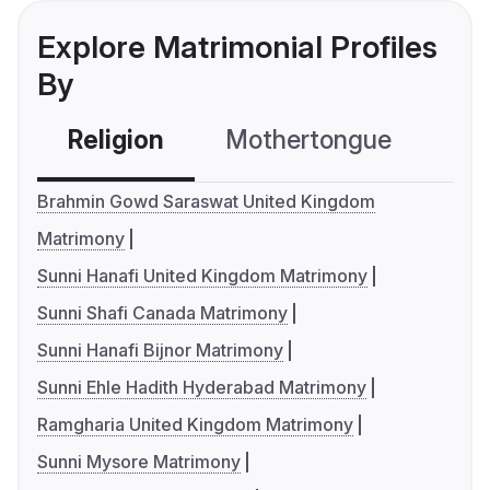
Explore Matrimonial Profiles
By
Religion
Mothertongue
Co
Brahmin Gowd Saraswat United Kingdom
Matrimony
Sunni Hanafi United Kingdom Matrimony
Sunni Shafi Canada Matrimony
Sunni Hanafi Bijnor Matrimony
Sunni Ehle Hadith Hyderabad Matrimony
Ramgharia United Kingdom Matrimony
Sunni Mysore Matrimony