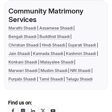
Community Matrimony
Services
Marathi Shaadi
Assamese Shaadi
Bengali Shaadi
Buddhist Shaadi
Christian Shaadi
Hindi Shaadi
Gujarati Shaadi
Jain Shaadi
Kannada Shaadi
Kashmiri Shaadi
Konkani Shaadi
Malayalee Shaadi
Marwari Shaadi
Muslim Shaadi
NRI Shaadi
Punjabi Shaadi
Tamil Shaadi
Telugu Shaadi
Find us on: