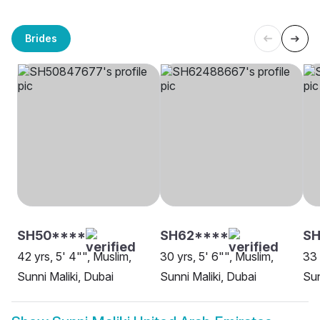
Brides
SH50****
SH62****
SH
42 yrs, 5' 4"", Muslim,
30 yrs, 5' 6"", Muslim,
33 
Sunni Maliki, Dubai
Sunni Maliki, Dubai
Sun