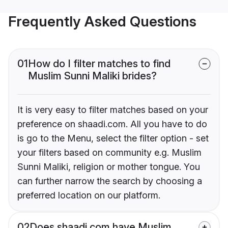
Frequently Asked Questions
01
How do I filter matches to find
Muslim Sunni Maliki brides?
It is very easy to filter matches based on your
preference on shaadi.com. All you have to do
is go to the Menu, select the filter option - set
your filters based on community e.g. Muslim
Sunni Maliki, religion or mother tongue. You
can further narrow the search by choosing a
preferred location on our platform.
02
Does shaadi.com have Muslim