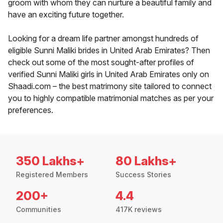
groom with whom they can nurture a beautiful family and
have an exciting future together.
Looking for a dream life partner amongst hundreds of
eligible Sunni Maliki brides in United Arab Emirates? Then
check out some of the most sought-after profiles of
verified Sunni Maliki girls in United Arab Emirates only on
Shaadi.com – the best matrimony site tailored to connect
you to highly compatible matrimonial matches as per your
preferences.
350 Lakhs+
80 Lakhs+
Registered Members
Success Stories
200+
4.4
Communities
417K reviews