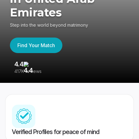
Emirates
Step into the world beyond matrimony
Find Your Match
4.4
3
417K reviews
Re
Verified Profiles for peace of mind