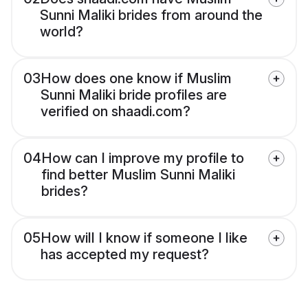
Sunni Maliki brides from around the
world?
03
How does one know if Muslim
Sunni Maliki bride profiles are
verified on shaadi.com?
04
How can I improve my profile to
find better Muslim Sunni Maliki
brides?
05
How will I know if someone I like
has accepted my request?