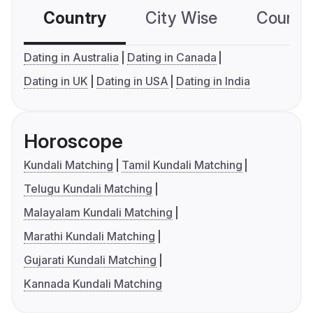
Country
City Wise
Country
Dating in Australia
Dating in Canada
Dating in UK
Dating in USA
Dating in India
Horoscope
Kundali Matching
Tamil Kundali Matching
Telugu Kundali Matching
Malayalam Kundali Matching
Marathi Kundali Matching
Gujarati Kundali Matching
Kannada Kundali Matching