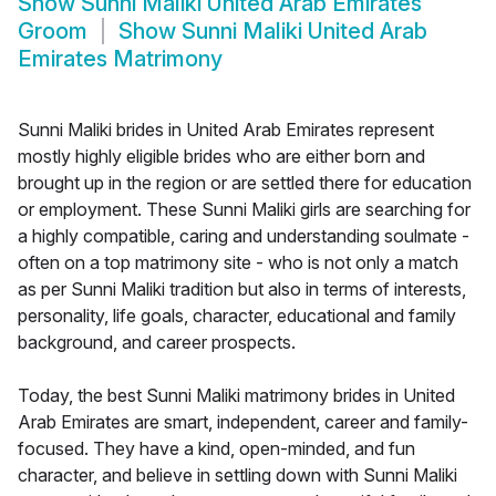
Show
Sunni Maliki United Arab Emirates
Groom
Show
Sunni Maliki United Arab
Emirates Matrimony
Sunni Maliki brides in United Arab Emirates represent
mostly highly eligible brides who are either born and
brought up in the region or are settled there for education
or employment. These Sunni Maliki girls are searching for
a highly compatible, caring and understanding soulmate -
often on a top matrimony site - who is not only a match
as per Sunni Maliki tradition but also in terms of interests,
personality, life goals, character, educational and family
background, and career prospects.
Today, the best Sunni Maliki matrimony brides in United
Arab Emirates are smart, independent, career and family-
focused. They have a kind, open-minded, and fun
character, and believe in settling down with Sunni Maliki