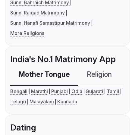
Sunni Bahraich Matrimony
Sunni Raigad Matrimony
Sunni Hanafi Samastipur Matrimony
More Religions
India's No.1 Matrimony App
Mother Tongue
Religion
C
Bengali
Marathi
Punjabi
Odia
Gujarati
Tamil
Telugu
Malayalam
Kannada
Dating