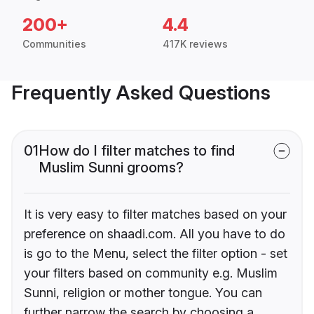
200+
4.4
Communities
417K reviews
Frequently Asked Questions
01
How do I filter matches to find
Muslim Sunni grooms?
It is very easy to filter matches based on your
preference on shaadi.com. All you have to do
is go to the Menu, select the filter option - set
your filters based on community e.g. Muslim
Sunni, religion or mother tongue. You can
further narrow the search by choosing a