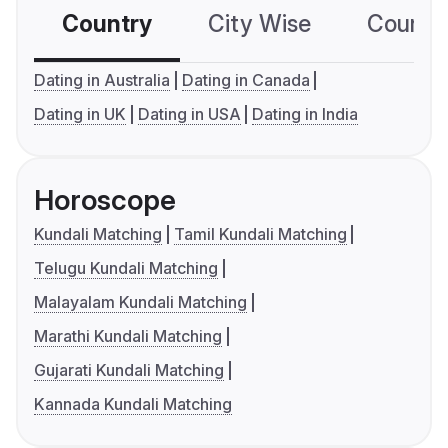
Country
City Wise
Country
Dating in Australia
Dating in Canada
Dating in UK
Dating in USA
Dating in India
Horoscope
Kundali Matching
Tamil Kundali Matching
Telugu Kundali Matching
Malayalam Kundali Matching
Marathi Kundali Matching
Gujarati Kundali Matching
Kannada Kundali Matching