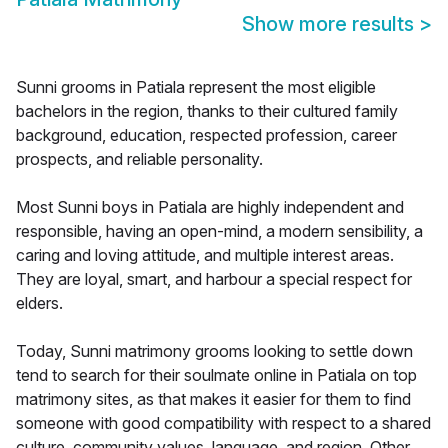
Show more results
>
Sunni grooms in Patiala represent the most eligible
bachelors in the region, thanks to their cultured family
background, education, respected profession, career
prospects, and reliable personality.
Most Sunni boys in Patiala are highly independent and
responsible, having an open-mind, a modern sensibility, a
caring and loving attitude, and multiple interest areas.
They are loyal, smart, and harbour a special respect for
elders.
Today, Sunni matrimony grooms looking to settle down
tend to search for their soulmate online in Patiala on top
matrimony sites, as that makes it easier for them to find
someone with good compatibility with respect to a shared
culture, community values, language, and region. Other