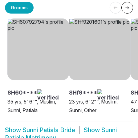
Grooms
SH60****
SHf9****
SH
35 yrs, 5' 6"", Muslim,
23 yrs, 6' 2"", Muslim,
47 
Sunni, Patiala
Sunni, Other
Sun
Show
Sunni Patiala Bride
Show
Sunni
Patiala Matrimony