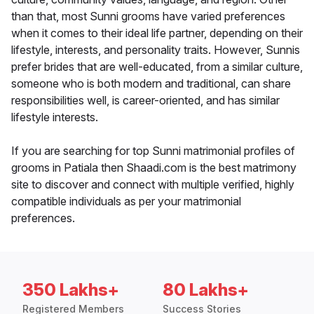
than that, most Sunni grooms have varied preferences
when it comes to their ideal life partner, depending on their
lifestyle, interests, and personality traits. However, Sunnis
prefer brides that are well-educated, from a similar culture,
someone who is both modern and traditional, can share
responsibilities well, is career-oriented, and has similar
lifestyle interests.
If you are searching for top Sunni matrimonial profiles of
grooms in Patiala then Shaadi.com is the best matrimony
site to discover and connect with multiple verified, highly
compatible individuals as per your matrimonial
preferences.
350 Lakhs+
80 Lakhs+
Registered Members
Success Stories