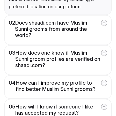
preferred location on our platform.
02
Does shaadi.com have Muslim
Sunni grooms from around the
world?
03
How does one know if Muslim
Sunni groom profiles are verified on
shaadi.com?
04
How can I improve my profile to
find better Muslim Sunni grooms?
05
How will I know if someone I like
has accepted my request?