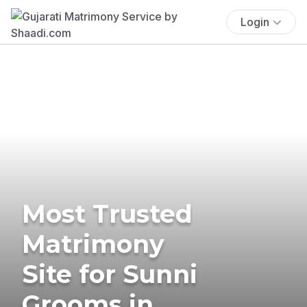
Login
Most Trusted
Matrimony
Site for Sunni
Grooms in