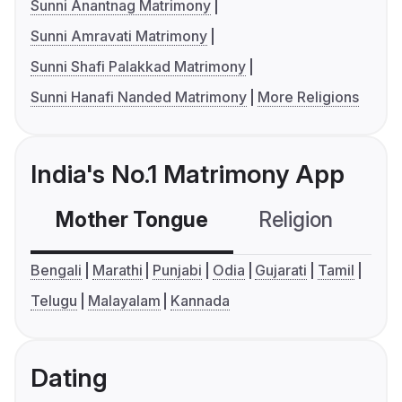
Sunni Anantnag Matrimony
Sunni Amravati Matrimony
Sunni Shafi Palakkad Matrimony
Sunni Hanafi Nanded Matrimony
More Religions
India's No.1 Matrimony App
Mother Tongue
Religion
C
Bengali
Marathi
Punjabi
Odia
Gujarati
Tamil
Telugu
Malayalam
Kannada
Dating