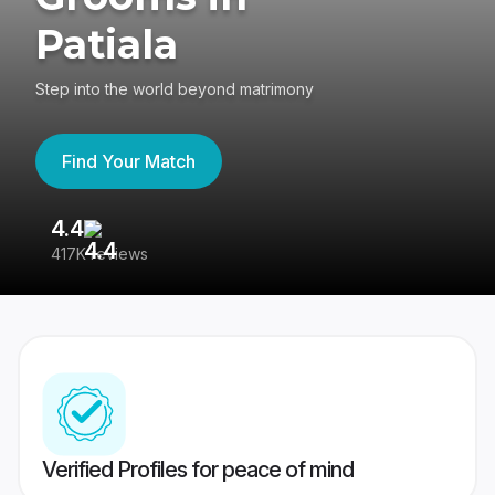
Patiala
Step into the world beyond matrimony
Find Your Match
4.4
3
417K reviews
Re
Verified Profiles for peace of mind