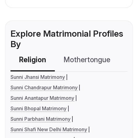
Explore Matrimonial Profiles
By
Religion
Mothertongue
Co
Sunni Jhansi Matrimony
Sunni Chandrapur Matrimony
Sunni Anantapur Matrimony
Sunni Bhopal Matrimony
Sunni Parbhani Matrimony
Sunni Shafi New Delhi Matrimony