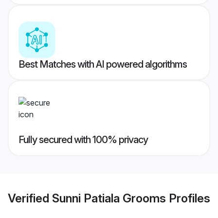
Best Matches with AI powered algorithms
Fully secured with 100% privacy
Verified
Sunni Patiala Grooms
Profiles