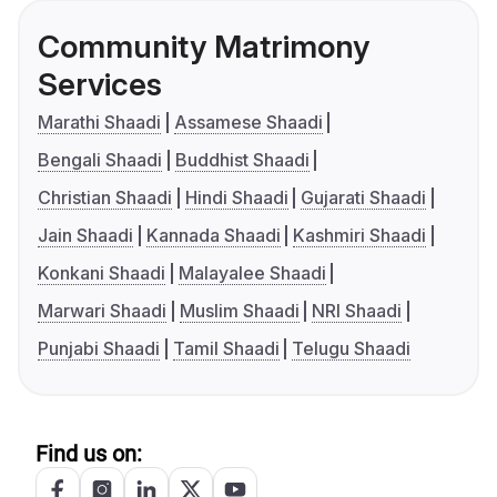
Community Matrimony
Services
Marathi Shaadi
Assamese Shaadi
Bengali Shaadi
Buddhist Shaadi
Christian Shaadi
Hindi Shaadi
Gujarati Shaadi
Jain Shaadi
Kannada Shaadi
Kashmiri Shaadi
Konkani Shaadi
Malayalee Shaadi
Marwari Shaadi
Muslim Shaadi
NRI Shaadi
Punjabi Shaadi
Tamil Shaadi
Telugu Shaadi
Find us on: