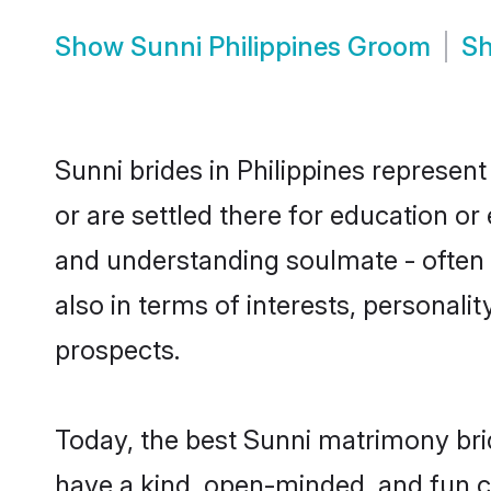
Show
Sunni Philippines Groom
S
Sunni brides in Philippines represent
or are settled there for education o
and understanding soulmate - often o
also in terms of interests, personali
prospects.
Today, the best Sunni matrimony bri
have a kind, open-minded, and fun c