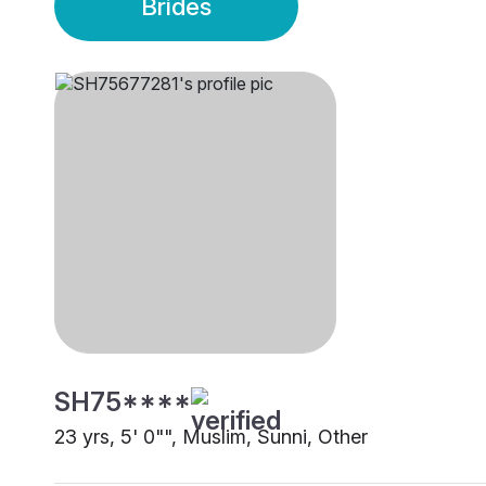
Brides
SH75****
23 yrs, 5' 0"", Muslim, Sunni, Other