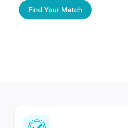
Find Your Match
350 Lakhs+
80 Lakhs
Registered Members
Success Stories