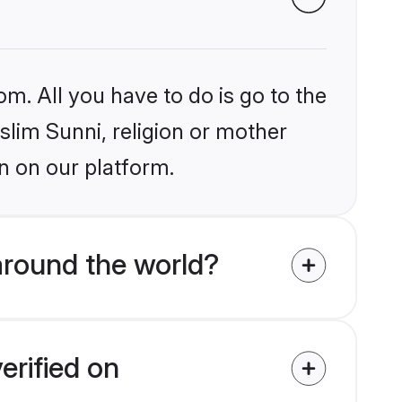
om. All you have to do is go to the
slim Sunni, religion or mother
n on our platform.
around the world?
erified on