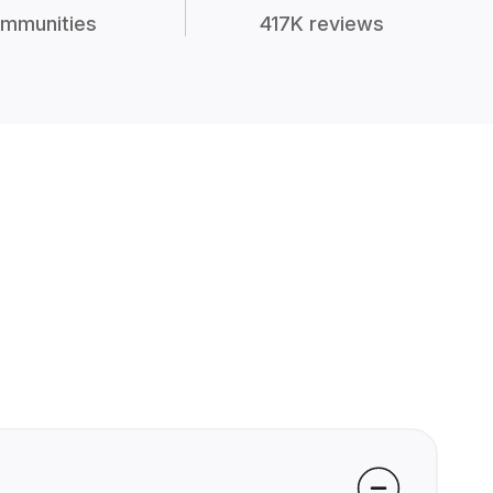
mmunities
417K reviews