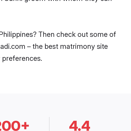
n Philippines? Then check out some of
haadi.com – the best matrimony site
 preferences.
200+
4.4