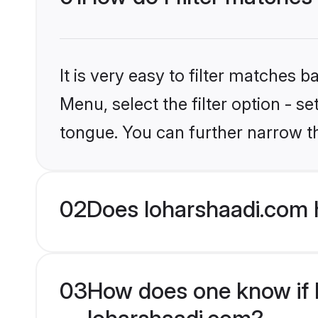
It is very easy to filter matches 
Menu, select the filter option - s
tongue. You can further narrow t
02
Does loharshaadi.com 
03
How does one know if M