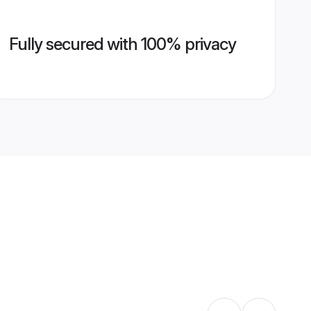
Fully secured with 100% privacy