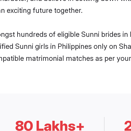
n exciting future together.
ngst hundreds of eligible Sunni brides i
ified Sunni girls in Philippines only on S
ompatible matrimonial matches as per your
80 Lakhs+