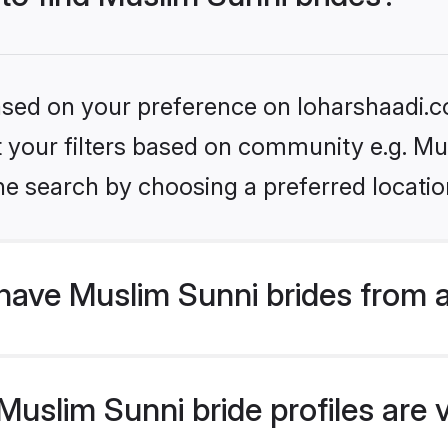
based on your preference on loharshaadi.c
et your filters based on community e.g. Mu
he search by choosing a preferred locatio
have Muslim Sunni brides from 
uslim Sunni bride profiles are v