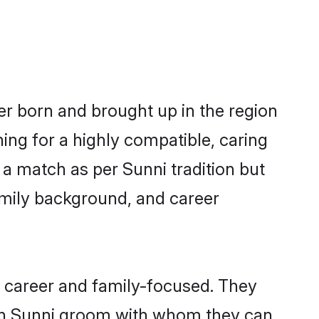
her born and brought up in the region
ing for a highly compatible, caring
a match as per Sunni tradition but
 family background, and career
, career and family-focused. They
ith Sunni groom with whom they can