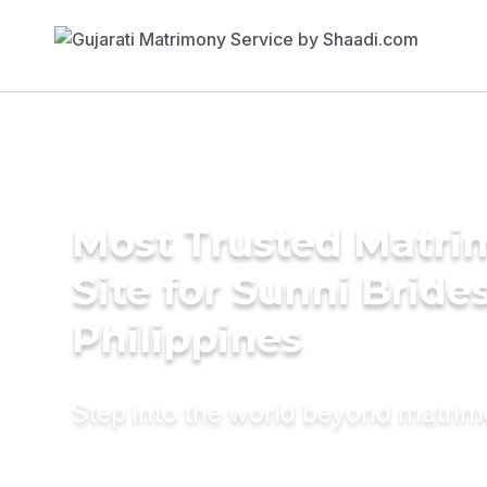
Most Trusted Matr
Site for Sunni Brides
Philippines
Step into the world beyond matri