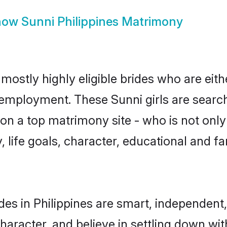
how
Sunni Philippines Matrimony
 mostly highly eligible brides who are eit
r employment. These Sunni girls are search
n a top matrimony site - who is not only 
ty, life goals, character, educational and
des in Philippines are smart, independent
haracter, and believe in settling down w