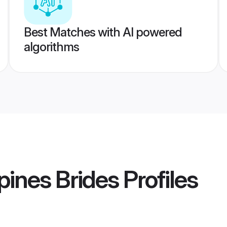
Best Matches with AI powered
algorithms
pines Brides
Profiles