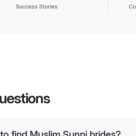
Success Stories
Co
uestions
 to find Muslim Sunni brides?