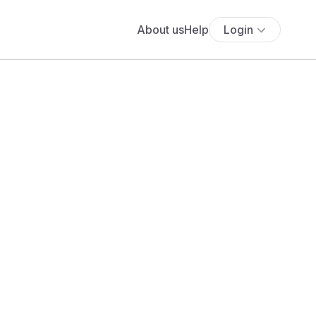
About us
Help
Login