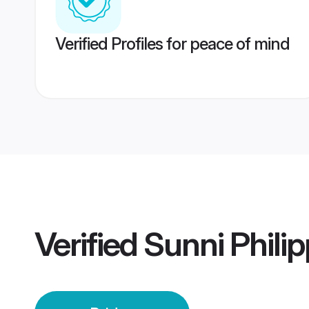
Verified Profiles for peace of mind
Verified
Sunni Philip