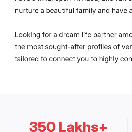
nurture a beautiful family and have a
Looking for a dream life partner amo
the most sought-after profiles of ver
tailored to connect you to highly c
350 Lakhs+