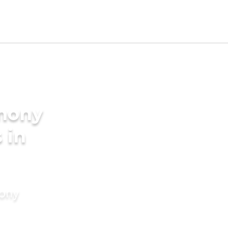
imony
 in
mony