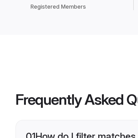
Registered Members
Frequently Asked Q
01
How do I filter matches