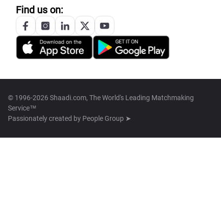
Find us on:
© 1996-2026 Shaadi.com, The World's Leading Matchmaking
Service™
Passionately created by
People Group ➤