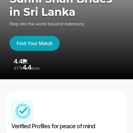
in Sri Lanka
Step into the world beyond matrimony
Find Your Match
4.4
3
417K reviews
Re
Verified Profiles for peace of mind