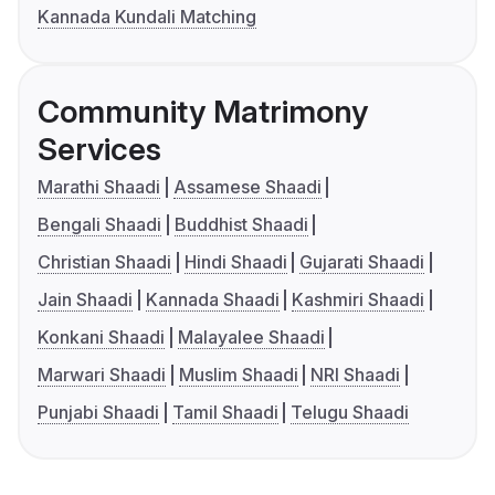
Kannada Kundali Matching
Community Matrimony
Services
Marathi Shaadi
Assamese Shaadi
Bengali Shaadi
Buddhist Shaadi
Christian Shaadi
Hindi Shaadi
Gujarati Shaadi
Jain Shaadi
Kannada Shaadi
Kashmiri Shaadi
Konkani Shaadi
Malayalee Shaadi
Marwari Shaadi
Muslim Shaadi
NRI Shaadi
Punjabi Shaadi
Tamil Shaadi
Telugu Shaadi