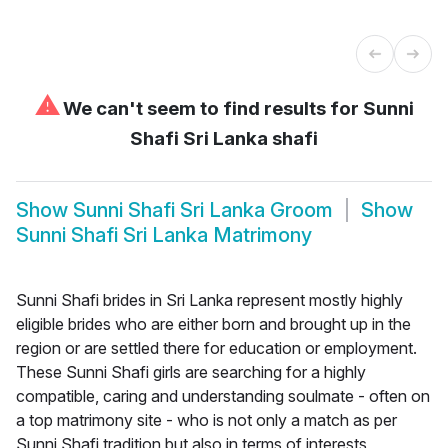
⚠
We can't seem to find results for
Sunni
Shafi Sri Lanka shafi
Show
Sunni Shafi Sri Lanka Groom
Show
Sunni Shafi Sri Lanka Matrimony
Sunni Shafi brides in Sri Lanka represent mostly highly
eligible brides who are either born and brought up in the
region or are settled there for education or employment.
These Sunni Shafi girls are searching for a highly
compatible, caring and understanding soulmate - often on
a top matrimony site - who is not only a match as per
Sunni Shafi tradition but also in terms of interests,