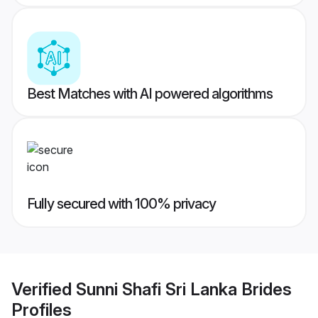
Best Matches with AI powered algorithms
Fully secured with 100% privacy
Verified
Sunni Shafi Sri Lanka Brides
Profiles