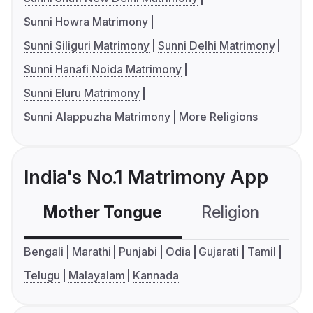
Sunni Howra Matrimony
Sunni Siliguri Matrimony
Sunni Delhi Matrimony
Sunni Hanafi Noida Matrimony
Sunni Eluru Matrimony
Sunni Alappuzha Matrimony
More Religions
India's No.1 Matrimony App
Mother Tongue
Religion
C
Bengali
Marathi
Punjabi
Odia
Gujarati
Tamil
Telugu
Malayalam
Kannada