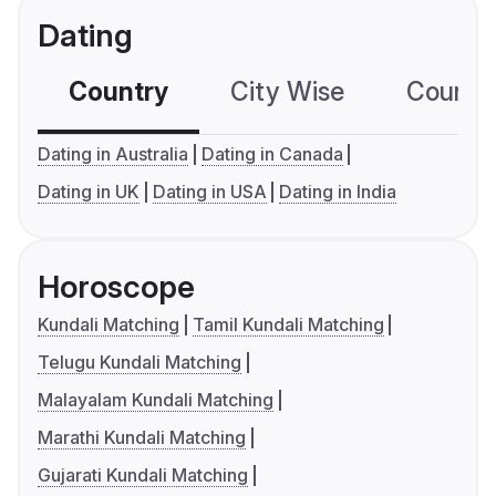
Dating
Country
City Wise
Country
Dating in Australia
Dating in Canada
Dating in UK
Dating in USA
Dating in India
Horoscope
Kundali Matching
Tamil Kundali Matching
Telugu Kundali Matching
Malayalam Kundali Matching
Marathi Kundali Matching
Gujarati Kundali Matching