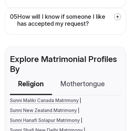
05
How will I know if someone I like
has accepted my request?
Explore Matrimonial Profiles
By
Religion
Mothertongue
Co
Sunni Maliki Canada Matrimony
Sunni New Zealand Matrimony
Sunni Hanafi Solapur Matrimony
Sunni Shafi New Delhi Matrimony