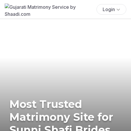
Login
Most Trusted
Matrimony Site for
Sunni Shafi Brides