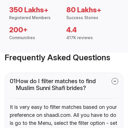
350 Lakhs+
80 Lakhs+
Registered Members
Success Stories
200+
4.4
Communities
417K reviews
Frequently Asked Questions
01
How do I filter matches to find
Muslim Sunni Shafi brides?
It is very easy to filter matches based on your
preference on shaadi.com. All you have to do
is go to the Menu, select the filter option - set