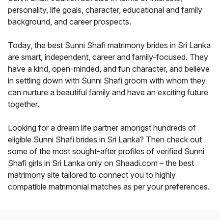
personality, life goals, character, educational and family
background, and career prospects.
Today, the best Sunni Shafi matrimony brides in Sri Lanka
are smart, independent, career and family-focused. They
have a kind, open-minded, and fun character, and believe
in settling down with Sunni Shafi groom with whom they
can nurture a beautiful family and have an exciting future
together.
Looking for a dream life partner amongst hundreds of
eligible Sunni Shafi brides in Sri Lanka? Then check out
some of the most sought-after profiles of verified Sunni
Shafi girls in Sri Lanka only on Shaadi.com – the best
matrimony site tailored to connect you to highly
compatible matrimonial matches as per your preferences.