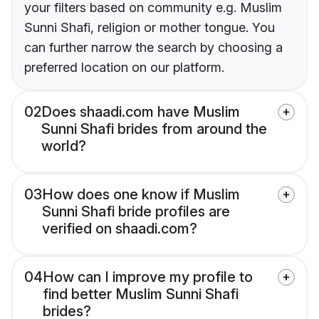
your filters based on community e.g. Muslim
Sunni Shafi, religion or mother tongue. You
can further narrow the search by choosing a
preferred location on our platform.
02
Does shaadi.com have Muslim
Sunni Shafi brides from around the
world?
03
How does one know if Muslim
Sunni Shafi bride profiles are
verified on shaadi.com?
04
How can I improve my profile to
find better Muslim Sunni Shafi
brides?