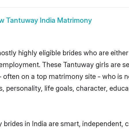
ow
Tantuway India Matrimony
ostly highly eligible brides who are eithe
r employment. These Tantuway girls are se
 often on a top matrimony site - who is 
sts, personality, life goals, character, ed
brides in India are smart, independent, 