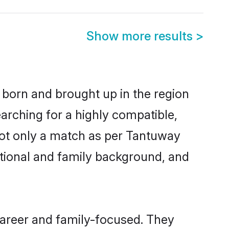
Show more results
>
r born and brought up in the region
arching for a highly compatible,
not only a match as per Tantuway
ucational and family background, and
career and family-focused. They