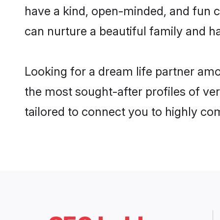
have a kind, open-minded, and fun c
can nurture a beautiful family and ha
Looking for a dream life partner am
the most sought-after profiles of ve
tailored to connect you to highly c