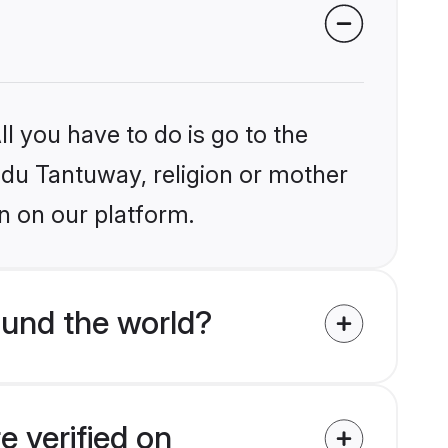
l you have to do is go to the
indu Tantuway, religion or mother
n on our platform.
und the world?
e verified on