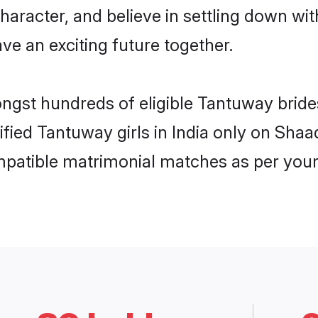
haracter, and believe in settling down 
ve an exciting future together.
ongst hundreds of eligible Tantuway bride
rified Tantuway girls in India only on Sha
ompatible matrimonial matches as per your