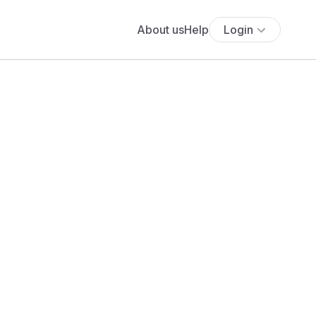
About us
Help
Login