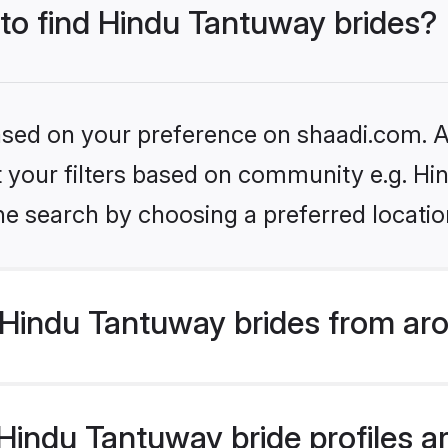
 to find Hindu Tantuway brides?
based on your preference on shaadi.com. Al
set your filters based on community e.g. H
he search by choosing a preferred locatio
Hindu Tantuway brides from aro
indu Tantuway bride profiles ar