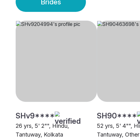
Brides
SHv9****
SH90****
26 yrs, 5' 2"", Hindu,
52 yrs, 5' 4"", H
Tantuway, Kolkata
Tantuway, Other