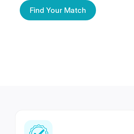
Find Your Match
350 Lakhs+
80 Lakhs
Registered Members
Success Stories