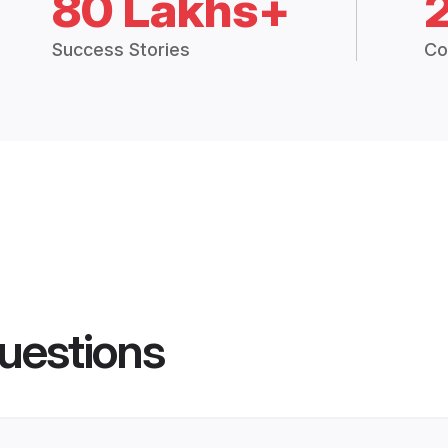
80 Lakhs+
Success Stories
Co
uestions