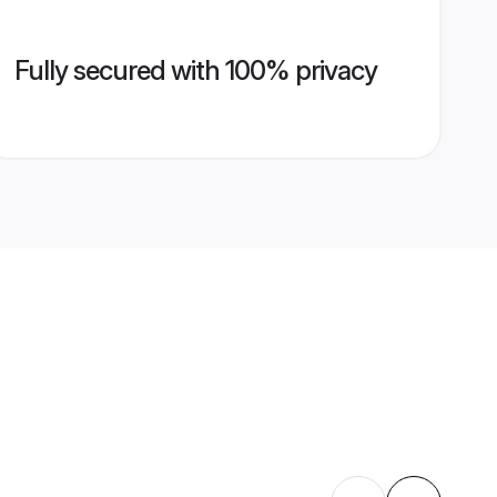
Fully secured with 100% privacy