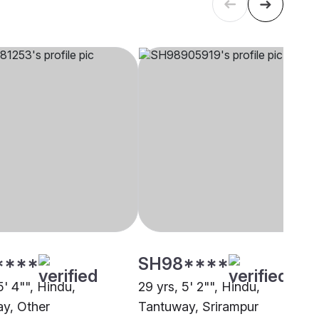
****
SH98****
5' 4"", Hindu,
29 yrs, 5' 2"", Hindu,
y, Other
Tantuway, Srirampur