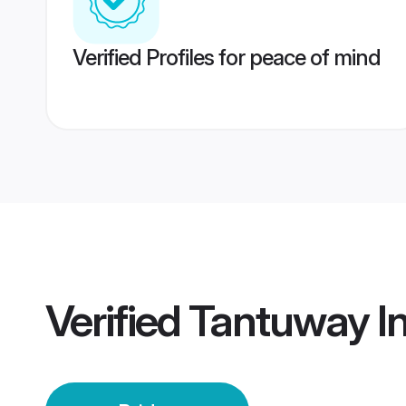
Verified Profiles for peace of mind
Verified
Tantuway In