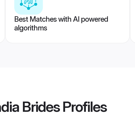
Best Matches with AI powered
algorithms
dia Brides
Profiles