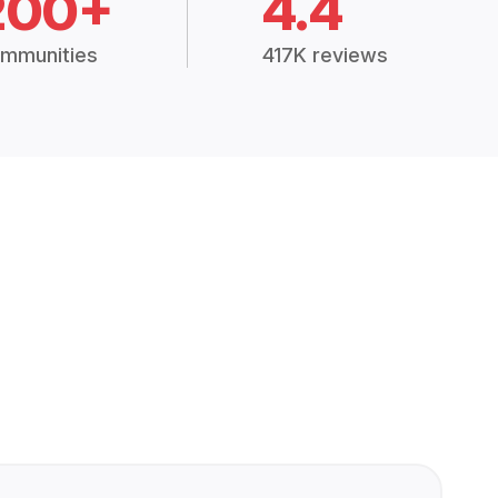
200+
4.4
mmunities
417K reviews