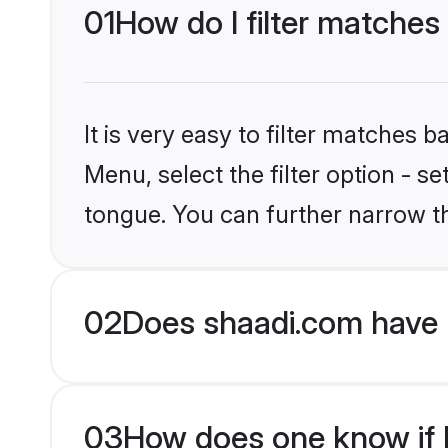
01
How do I filter matches
It is very easy to filter matches 
Menu, select the filter option - 
tongue. You can further narrow t
02
Does shaadi.com have 
03
How does one know if H