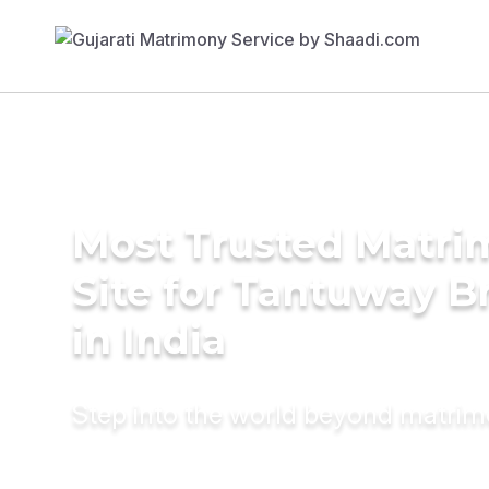
Most Trusted Matr
Site for Tantuway B
in India
Step into the world beyond matri