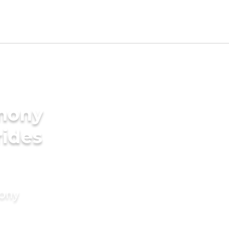
imony
rides
mony