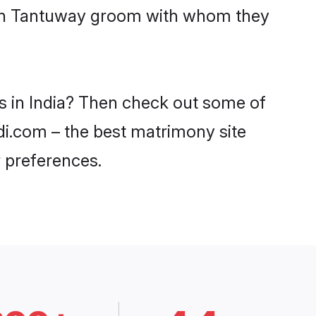
with Tantuway groom with whom they
s in India? Then check out some of
adi.com – the best matrimony site
 preferences.