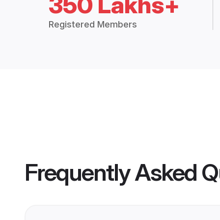
350 Lakhs+
Registered Members
Frequently Asked Q