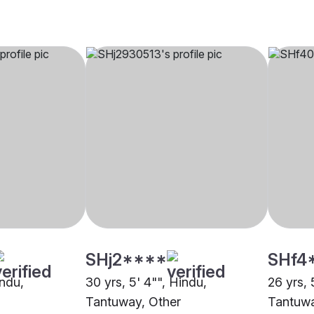
SHj2****
SHf4
indu,
30 yrs, 5' 4"", Hindu,
26 yrs, 
Tantuway, Other
Tantuwa