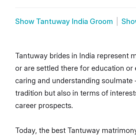
Show
Tantuway India Groom
Sh
Tantuway brides in India represent m
or are settled there for education o
caring and understanding soulmate -
tradition but also in terms of intere
career prospects.
Today, the best Tantuway matrimony 