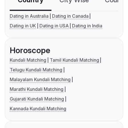
Country
City Wise
Country
Dating in Australia
Dating in Canada
Dating in UK
Dating in USA
Dating in India
Horoscope
Kundali Matching
Tamil Kundali Matching
Telugu Kundali Matching
Malayalam Kundali Matching
Marathi Kundali Matching
Gujarati Kundali Matching
Kannada Kundali Matching