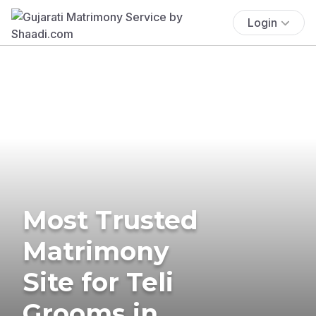
Login
Most Trusted
Matrimony
Site for Teli
Grooms in