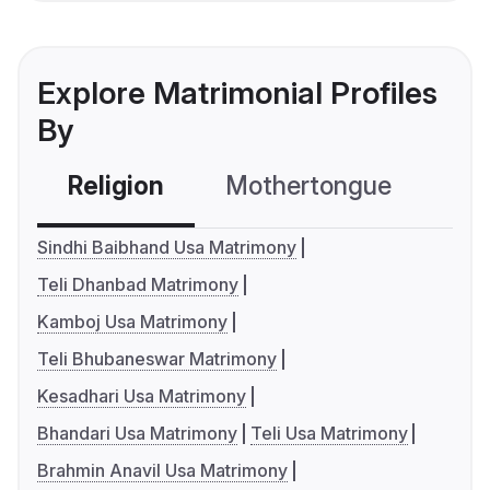
Explore Matrimonial Profiles
By
Religion
Mothertongue
Co
Sindhi Baibhand Usa Matrimony
Teli Dhanbad Matrimony
Kamboj Usa Matrimony
Teli Bhubaneswar Matrimony
Kesadhari Usa Matrimony
Bhandari Usa Matrimony
Teli Usa Matrimony
Brahmin Anavil Usa Matrimony