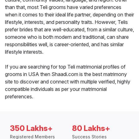
than that, most Teli grooms have varied preferences
when it comes to their ideal life partner, depending on their
lifestyle, interests, and personality traits. However, Telis
prefer brides that are well-educated, from a similar culture,
someone who is both modern and traditional, can share
responsibilities well, is career-oriented, and has similar
lifestyle interests.
If you are searching for top Teli matrimonial profiles of
grooms in USA then Shaadi.com is the best matrimony
site to discover and connect with multiple verified, highly
compatible individuals as per your matrimonial
preferences.
350 Lakhs+
80 Lakhs+
Registered Members
Success Stories