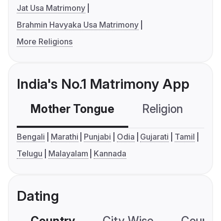
Jat Usa Matrimony
Brahmin Havyaka Usa Matrimony
More Religions
India's No.1 Matrimony App
Mother Tongue
Religion
C
Bengali
Marathi
Punjabi
Odia
Gujarati
Tamil
Telugu
Malayalam
Kannada
Dating