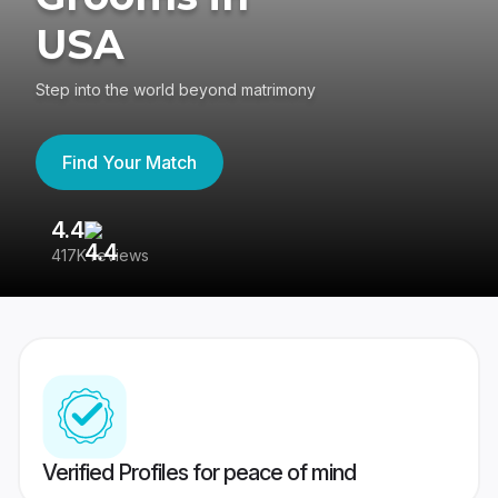
USA
Step into the world beyond matrimony
Find Your Match
4.4
3
417K reviews
Re
Verified Profiles for peace of mind