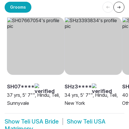
Grooms
SH07****
SHz3****
SH
37 yrs, 5' 7"", Hindu, Teli,
34 yrs, 5' 7"", Hindu, Teli,
40 
Sunnyvale
New York
Oth
Show
Teli USA Bride
Show
Teli USA
Matrimony