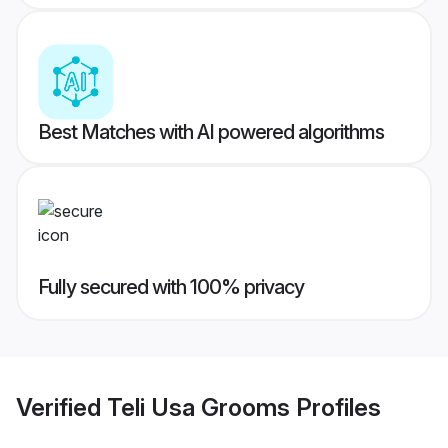
Best Matches with AI powered algorithms
Fully secured with 100% privacy
Verified
Teli Usa Grooms
Profiles