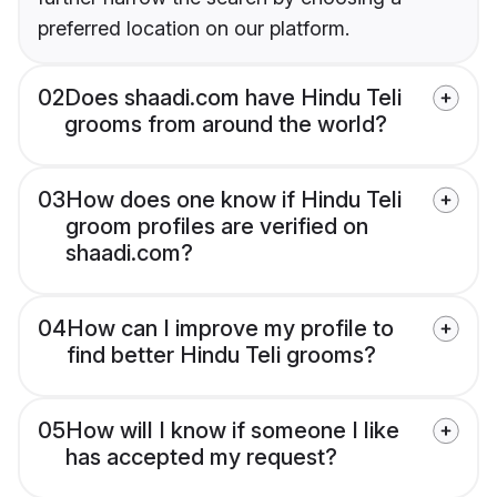
preferred location on our platform.
02
Does shaadi.com have Hindu Teli
grooms from around the world?
03
How does one know if Hindu Teli
groom profiles are verified on
shaadi.com?
04
How can I improve my profile to
find better Hindu Teli grooms?
05
How will I know if someone I like
has accepted my request?