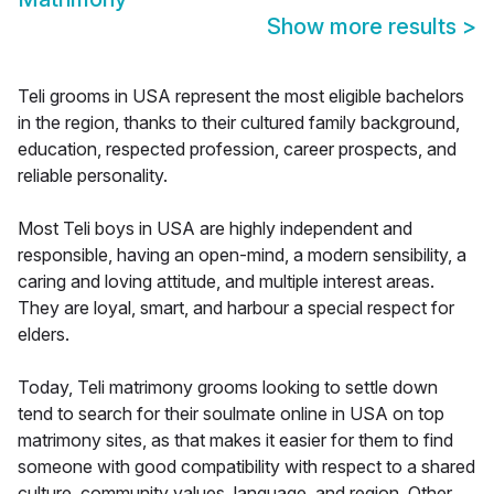
Show more results
>
Teli grooms in USA represent the most eligible bachelors
in the region, thanks to their cultured family background,
education, respected profession, career prospects, and
reliable personality.
Most Teli boys in USA are highly independent and
responsible, having an open-mind, a modern sensibility, a
caring and loving attitude, and multiple interest areas.
They are loyal, smart, and harbour a special respect for
elders.
Today, Teli matrimony grooms looking to settle down
tend to search for their soulmate online in USA on top
matrimony sites, as that makes it easier for them to find
someone with good compatibility with respect to a shared
culture, community values, language, and region. Other