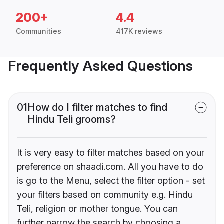
200+
4.4
Communities
417K reviews
Frequently Asked Questions
01
How do I filter matches to find
Hindu Teli grooms?
It is very easy to filter matches based on your
preference on shaadi.com. All you have to do
is go to the Menu, select the filter option - set
your filters based on community e.g. Hindu
Teli, religion or mother tongue. You can
further narrow the search by choosing a