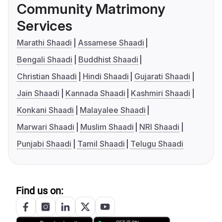
Community Matrimony
Services
Marathi Shaadi
Assamese Shaadi
Bengali Shaadi
Buddhist Shaadi
Christian Shaadi
Hindi Shaadi
Gujarati Shaadi
Jain Shaadi
Kannada Shaadi
Kashmiri Shaadi
Konkani Shaadi
Malayalee Shaadi
Marwari Shaadi
Muslim Shaadi
NRI Shaadi
Punjabi Shaadi
Tamil Shaadi
Telugu Shaadi
Find us on: