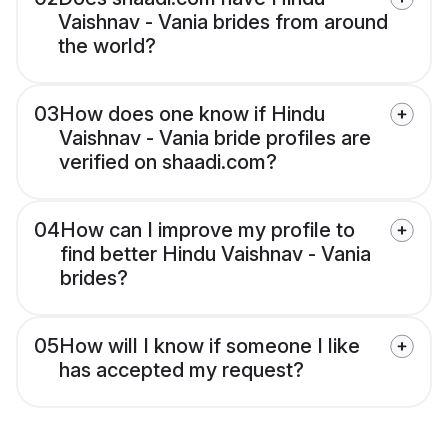
Vaishnav - Vania brides from around
the world?
03
How does one know if Hindu
Vaishnav - Vania bride profiles are
verified on shaadi.com?
04
How can I improve my profile to
find better Hindu Vaishnav - Vania
brides?
05
How will I know if someone I like
has accepted my request?