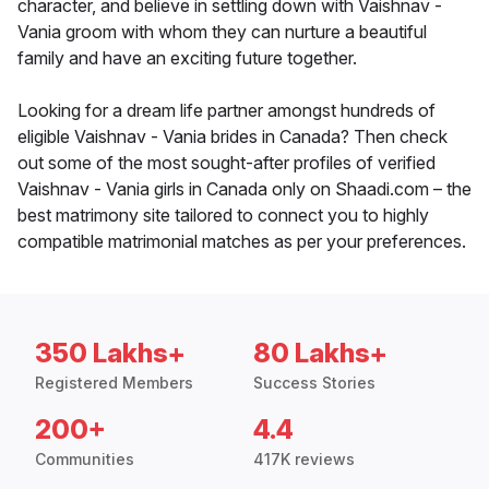
character, and believe in settling down with Vaishnav -
Vania groom with whom they can nurture a beautiful
family and have an exciting future together.
Looking for a dream life partner amongst hundreds of
eligible Vaishnav - Vania brides in Canada? Then check
out some of the most sought-after profiles of verified
Vaishnav - Vania girls in Canada only on Shaadi.com – the
best matrimony site tailored to connect you to highly
compatible matrimonial matches as per your preferences.
350 Lakhs+
80 Lakhs+
Registered Members
Success Stories
200+
4.4
Communities
417K reviews