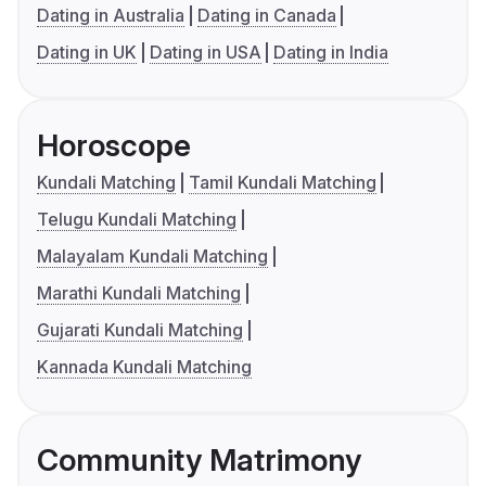
Dating in Australia
Dating in Canada
Dating in UK
Dating in USA
Dating in India
Horoscope
Kundali Matching
Tamil Kundali Matching
Telugu Kundali Matching
Malayalam Kundali Matching
Marathi Kundali Matching
Gujarati Kundali Matching
Kannada Kundali Matching
Community Matrimony