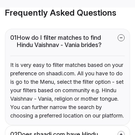
Frequently Asked Questions
01
How do I filter matches to find
Hindu Vaishnav - Vania brides?
It is very easy to filter matches based on your
preference on shaadi.com. All you have to do
is go to the Menu, select the filter option - set
your filters based on community e.g. Hindu
Vaishnav - Vania, religion or mother tongue.
You can further narrow the search by
choosing a preferred location on our platform.
02
Does shaadi.com have Hindu