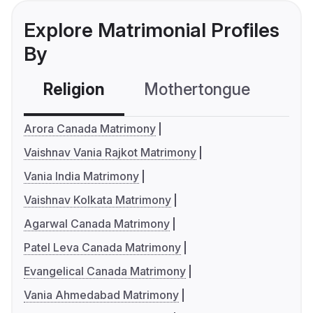
Explore Matrimonial Profiles
By
Religion
Mothertongue
Co
Arora Canada Matrimony
Vaishnav Vania Rajkot Matrimony
Vania India Matrimony
Vaishnav Kolkata Matrimony
Agarwal Canada Matrimony
Patel Leva Canada Matrimony
Evangelical Canada Matrimony
Vania Ahmedabad Matrimony