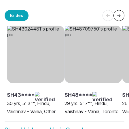
Brides
SH43****
SH48****
SH
30 yrs, 5' 3"", Hindu,
29 yrs, 5' 7"", Hindu,
26 
Vaishnav - Vania, Other
Vaishnav - Vania, Toronto
Vai