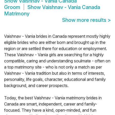
Show
Vaishnav - Vania Canada
Groom
Show
Vaishnav - Vania Canada
Matrimony
Show more results
>
Vaishnav - Vania brides in Canada represent mostly highly
eligible brides who are either born and brought up in the
region or are settled there for education or employment.
These Vaishnav - Vania girls are searching for a highly
compatible, caring and understanding soulmate - often on
a top matrimony site - who is not only a match as per
Vaishnav - Vania tradition but also in terms of interests,
personality, life goals, character, educational and family
background, and career prospects.
Today, the best Vaishnav - Vania matrimony brides in
Canada are smart, independent, career and family-
focused. They have a kind, open-minded, and fun