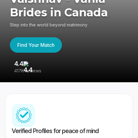
Brides in Canada
Step into the world beyond matrimony
Find Your Match
4.4
3
417K reviews
Re
Verified Profiles for peace of mind