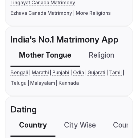
Lingayat Canada Matrimony
Ezhava Canada Matrimony
More Religions
India's No.1 Matrimony App
Mother Tongue
Religion
C
Bengali
Marathi
Punjabi
Odia
Gujarati
Tamil
Telugu
Malayalam
Kannada
Dating
Country
City Wise
Country