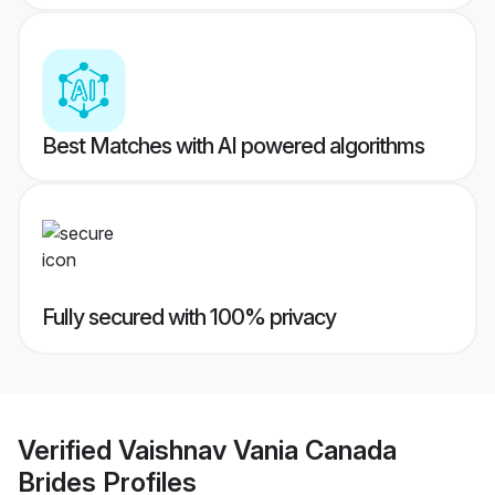
Best Matches with AI powered algorithms
Fully secured with 100% privacy
Verified
Vaishnav Vania Canada
Brides
Profiles