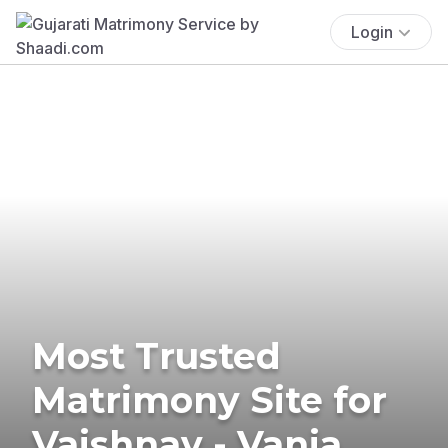
Login
Most Trusted
Matrimony Site for
Vaishnav - Vania