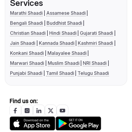
Services
Marathi Shaadi
Assamese Shaadi
Bengali Shaadi
Buddhist Shaadi
Christian Shaadi
Hindi Shaadi
Gujarati Shaadi
Jain Shaadi
Kannada Shaadi
Kashmiri Shaadi
Konkani Shaadi
Malayalee Shaadi
Marwari Shaadi
Muslim Shaadi
NRI Shaadi
Punjabi Shaadi
Tamil Shaadi
Telugu Shaadi
Find us on: