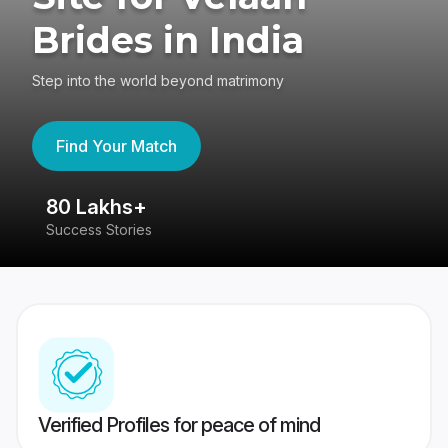
Brides in India
Step into the world beyond matrimony
Find Your Match
80 Lakhs+
4
Success Stories
41
Verified Profiles for peace of mind