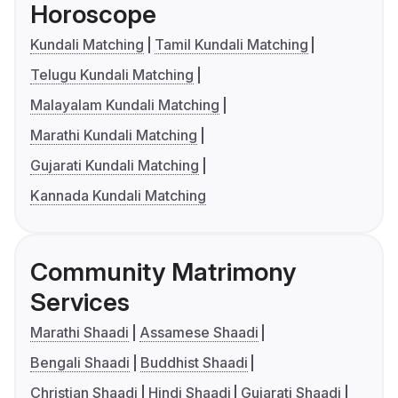
Horoscope
Kundali Matching
Tamil Kundali Matching
Telugu Kundali Matching
Malayalam Kundali Matching
Marathi Kundali Matching
Gujarati Kundali Matching
Kannada Kundali Matching
Community Matrimony
Services
Marathi Shaadi
Assamese Shaadi
Bengali Shaadi
Buddhist Shaadi
Christian Shaadi
Hindi Shaadi
Gujarati Shaadi