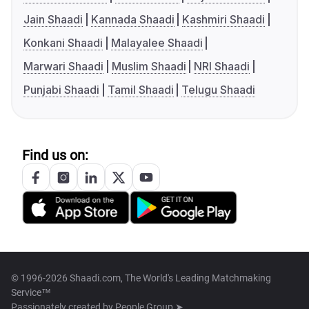
Jain Shaadi
Kannada Shaadi
Kashmiri Shaadi
Konkani Shaadi
Malayalee Shaadi
Marwari Shaadi
Muslim Shaadi
NRI Shaadi
Punjabi Shaadi
Tamil Shaadi
Telugu Shaadi
Find us on:
© 1996-2026 Shaadi.com, The World's Leading Matchmaking
Service™
Passionately created by
People Group ➤