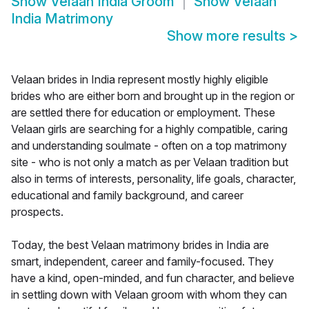
Show
Velaan India Groom
Show
Velaan
India Matrimony
Show more results
>
Velaan brides in India represent mostly highly eligible
brides who are either born and brought up in the region or
are settled there for education or employment. These
Velaan girls are searching for a highly compatible, caring
and understanding soulmate - often on a top matrimony
site - who is not only a match as per Velaan tradition but
also in terms of interests, personality, life goals, character,
educational and family background, and career
prospects.
Today, the best Velaan matrimony brides in India are
smart, independent, career and family-focused. They
have a kind, open-minded, and fun character, and believe
in settling down with Velaan groom with whom they can