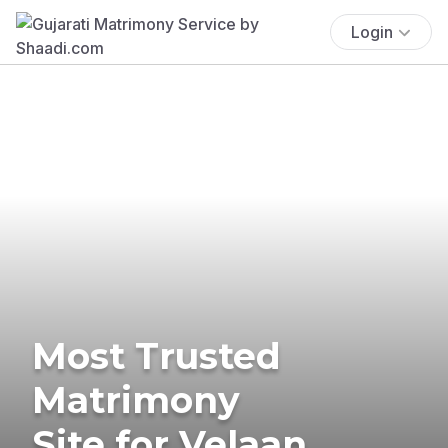
Login
Most Trusted
Matrimony
Site for Velaan