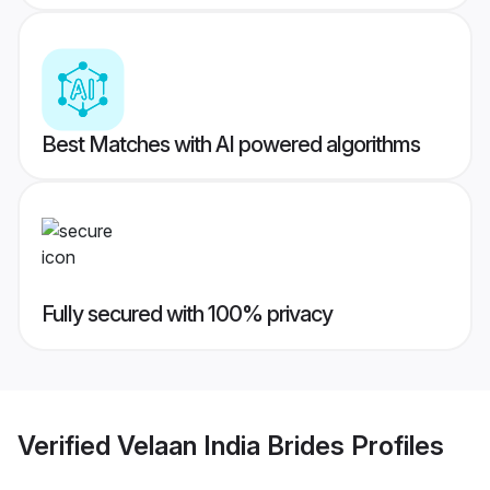
Best Matches with AI powered algorithms
Fully secured with 100% privacy
Verified
Velaan India Brides
Profiles