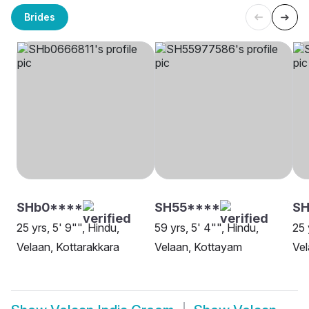
Brides
SHb0****
SH55****
SH
25 yrs, 5' 9"", Hindu,
59 yrs, 5' 4"", Hindu,
25 
Velaan, Kottarakkara
Velaan, Kottayam
Vel