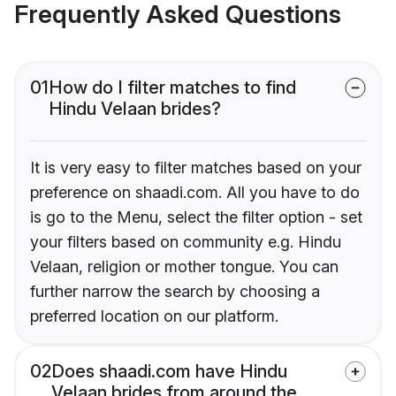
Frequently Asked Questions
01
How do I filter matches to find
Hindu Velaan brides?
It is very easy to filter matches based on your
preference on shaadi.com. All you have to do
is go to the Menu, select the filter option - set
your filters based on community e.g. Hindu
Velaan, religion or mother tongue. You can
further narrow the search by choosing a
preferred location on our platform.
02
Does shaadi.com have Hindu
Velaan brides from around the