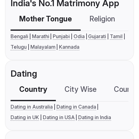
India's No.1 Matrimony App
Mother Tongue
Religion
C
Bengali
Marathi
Punjabi
Odia
Gujarati
Tamil
Telugu
Malayalam
Kannada
Dating
Country
City Wise
Country
Dating in Australia
Dating in Canada
Dating in UK
Dating in USA
Dating in India