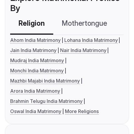
By
Religion
Mothertongue
Co
Ahom India Matrimony
Lohana India Matrimony
Jain India Matrimony
Nair India Matrimony
Mudiraj India Matrimony
Monchi India Matrimony
Mazhbi Majabi India Matrimony
Arora India Matrimony
Brahmin Telugu India Matrimony
Oswal India Matrimony
More Religions