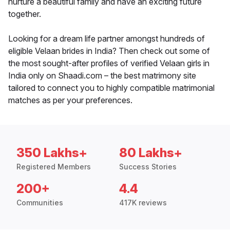
nurture a beautiful family and have an exciting future
together.
Looking for a dream life partner amongst hundreds of
eligible Velaan brides in India? Then check out some of
the most sought-after profiles of verified Velaan girls in
India only on Shaadi.com – the best matrimony site
tailored to connect you to highly compatible matrimonial
matches as per your preferences.
350 Lakhs+
80 Lakhs+
Registered Members
Success Stories
200+
4.4
Communities
417K reviews