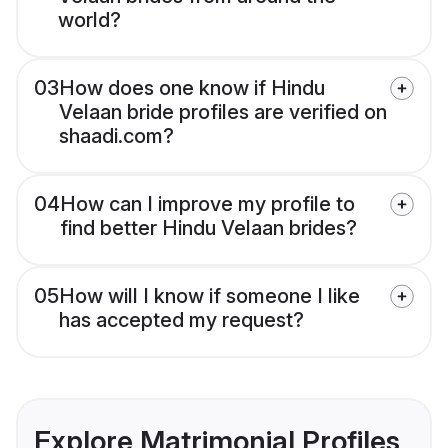
world?
03
How does one know if Hindu
Velaan bride profiles are verified on
shaadi.com?
04
How can I improve my profile to
find better Hindu Velaan brides?
05
How will I know if someone I like
has accepted my request?
Explore Matrimonial Profiles