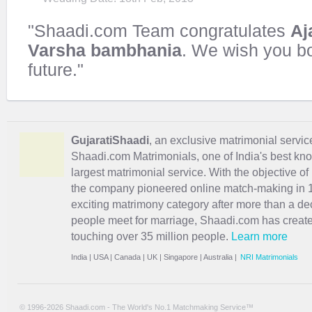
"Shaadi.com Team congratulates
Aj
Varsha bambhania
. We wish you b
future."
GujaratiShaadi
, an exclusive matrimonial service 
Shaadi.com Matrimonials, one of India's best kn
largest matrimonial service. With the objective o
the company pioneered online match-making in 1
exciting
matrimony
category after more than a de
people meet for marriage, Shaadi.com has creat
touching over 35 million people.
Learn more
India
|
USA
|
Canada
|
UK
|
Singapore
|
Australia
|
NRI Matrimonials
© 1996-2026 Shaadi.com - The World's No.1 Matchmaking Service™