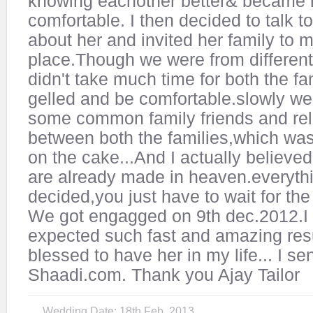
knowing eachother better& became
comfortable. I then decided to talk t
about her and invited her family to 
place.Though we were from different 
didn't take much time for both the fa
gelled and be comfortable.slowly we
some common family friends and rel
between both the families,which was
on the cake...And I actually believed
are already made in heaven.everythi
decided,you just have to wait for the 
We got engagged on 9th dec.2012.I
expected such fast and amazing resul
blessed to have her in my life... I s
Shaadi.com. Thank you Ajay Tailor
Wedding Date: 18th Feb, 2013