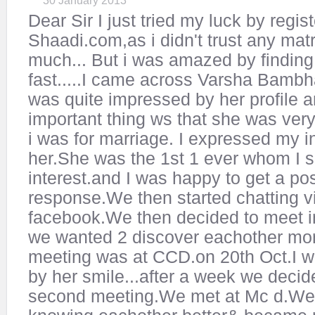
30 January 2013
Dear Sir I just tried my luck by regis
Shaadi.com,as i didn't trust any mat
much... But i was amazed by finding 
fast.....I came across Varsha Bambha
was quite impressed by her profile 
important thing ws that she was ver
i was for marriage. I expressed my in
her.She was the 1st 1 ever whom I
interest.and I was happy to get a pos
response.We then started chatting 
facebook.We then decided to meet i
we wanted 2 discover eachother mor
meeting was at CCD.on 20th Oct.I 
by her smile...after a week we decid
second meeting.We met at Mc d.We 