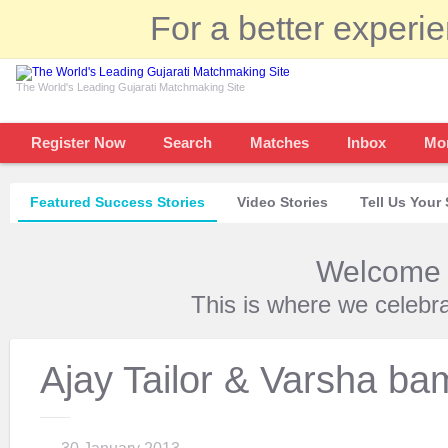
For a better experi
The World's Leading Gujarati Matchmaking Site
Register Now
Search
Matches
Inbox
Mo
Featured Success Stories
Video Stories
Tell Us Your 
Welcome t
This is where we celebr
Ajay Tailor & Varsha b