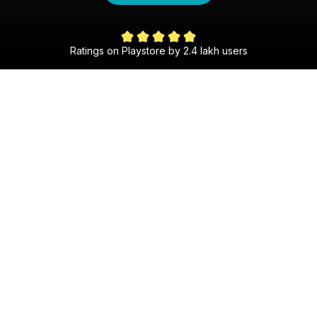
4 Lakh Success Stor
 lakh users
The Gujarati Shaadi Experience
30 Day Money Back Guarantee
Get matched with someone special within 30 days,
or we’ll refund your money—guaranteed!