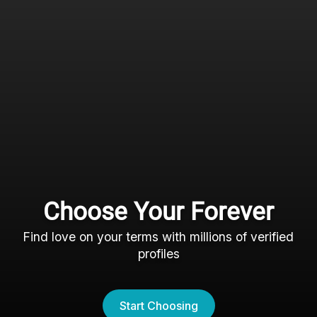
Choose Your Forever
Find love on your terms with millions of verified
profiles
Start Choosing