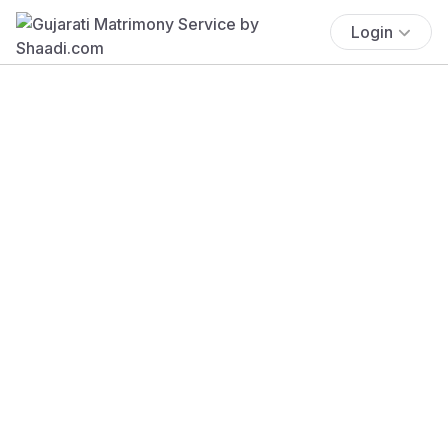
Login