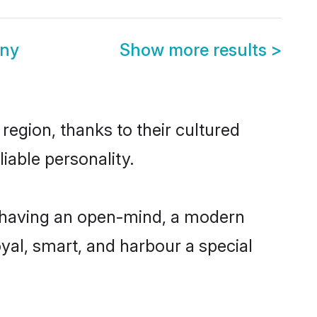
ony
Show more results
>
region, thanks to their cultured
iable personality.
, having an open-mind, a modern
loyal, smart, and harbour a special