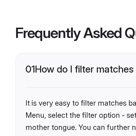
Frequently Asked Q
01
How do I filter matches
It is very easy to filter matches 
Menu, select the filter option - s
mother tongue. You can further n