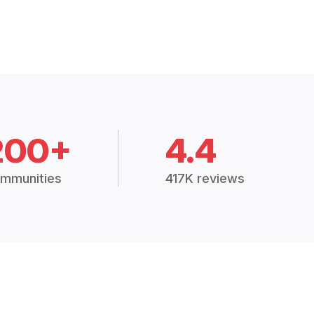
200+
4.4
mmunities
417K reviews