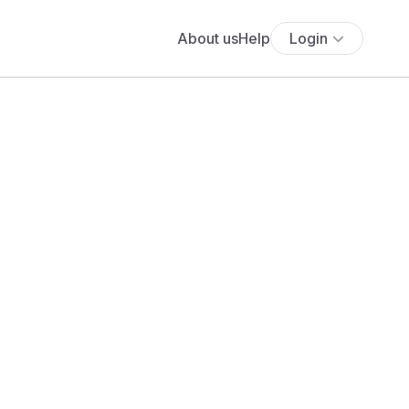
About us
Help
Login