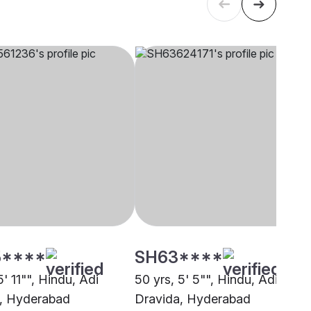
****
SH63****
5' 11"", Hindu, Adi
50 yrs, 5' 5"", Hindu, Adi
, Hyderabad
Dravida, Hyderabad