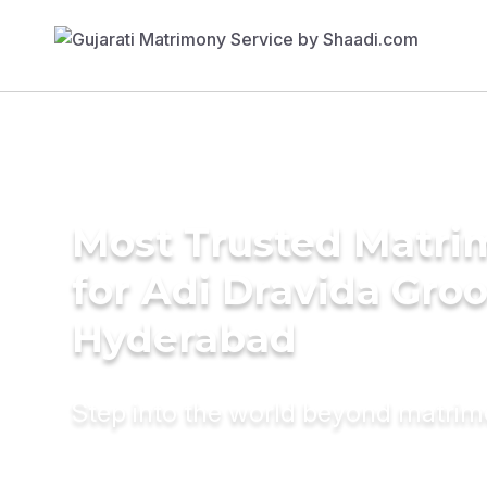
Most Trusted Matri
for Adi Dravida Gro
Hyderabad
Step into the world beyond matri