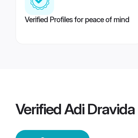
Verified Profiles for peace of mind
Verified
Adi Dravid