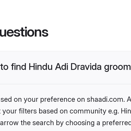
uestions
 to find Hindu Adi Dravida groo
based on your preference on shaadi.com. Al
et your filters based on community e.g. Hin
arrow the search by choosing a preferred