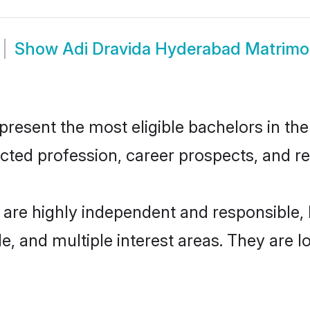
Show
Adi Dravida Hyderabad Matrim
esent the most eligible bachelors in the 
ted profession, career prospects, and rel
 are highly independent and responsible
ude, and multiple interest areas. They are 