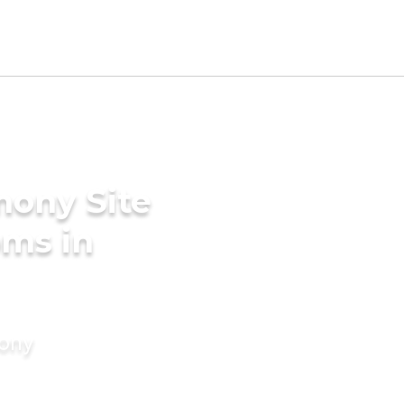
mony Site
oms in
mony