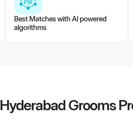
Best Matches with AI powered
algorithms
a Hyderabad Grooms
Pr