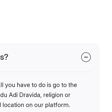
ms?
l you have to do is go to the
du Adi Dravida, religion or
 location on our platform.