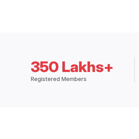
350 Lakhs+
Registered Members