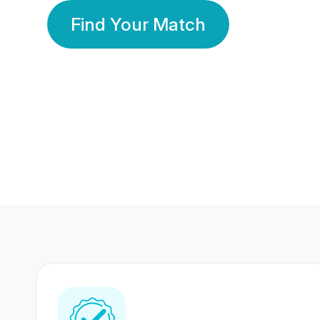
Find Your Match
350 Lakhs+
80 Lakhs
Registered Members
Success Stories