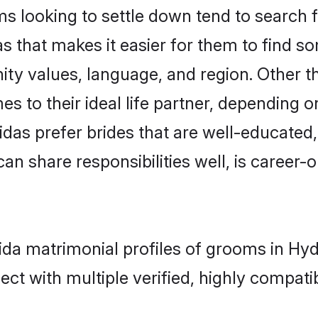
 looking to settle down tend to search fo
s that makes it easier for them to find s
ity values, language, and region. Other 
to their ideal life partner, depending on 
vidas prefer brides that are well-educated
n share responsibilities well, is career-or
vida matrimonial profiles of grooms in Hy
ct with multiple verified, highly compatib