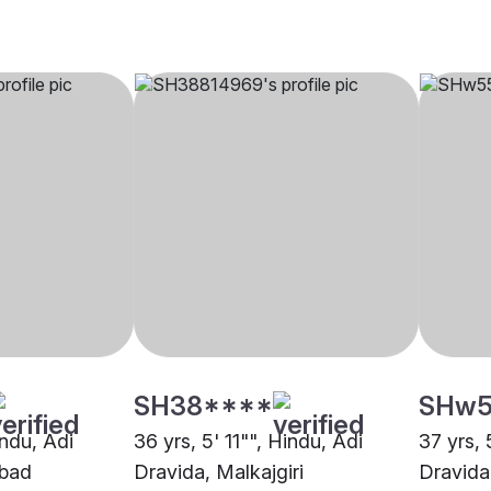
SH38****
SHw5
indu, Adi
36 yrs, 5' 11"", Hindu, Adi
37 yrs, 
abad
Dravida, Malkajgiri
Dravida