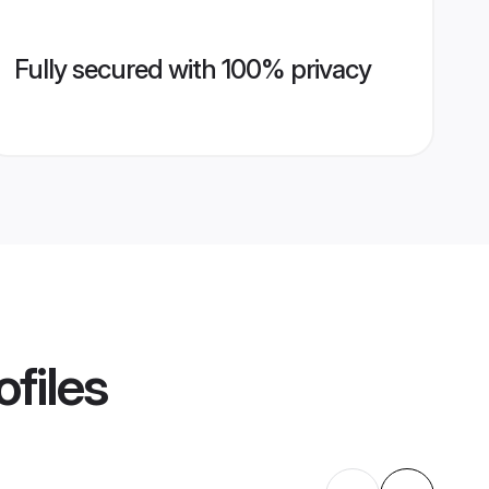
Fully secured with 100% privacy
ofiles