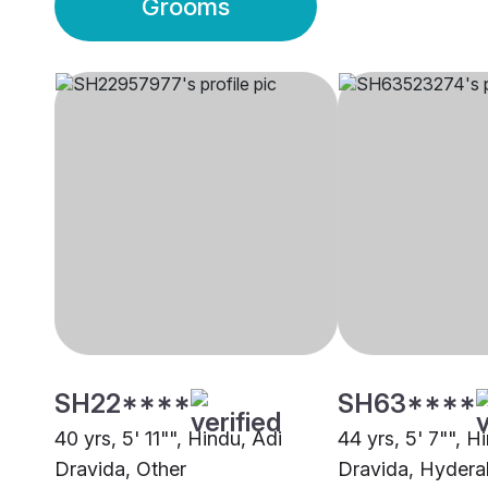
Grooms
SH22****
SH63****
40 yrs, 5' 11"", Hindu, Adi
44 yrs, 5' 7"", H
Dravida, Other
Dravida, Hyder