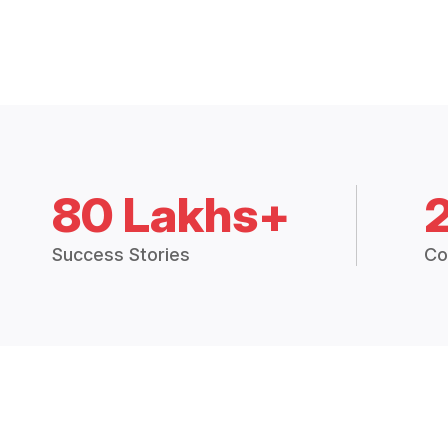
80 Lakhs+
Success Stories
Co