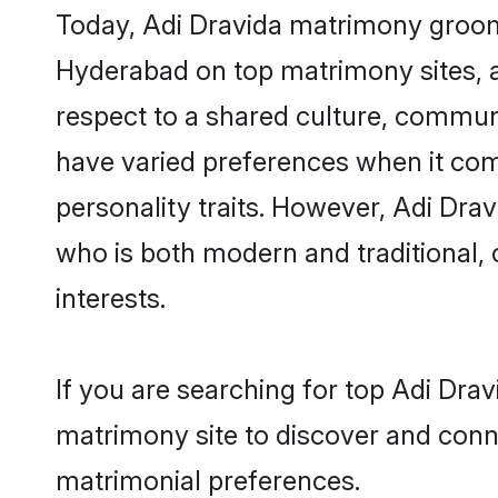
Today, Adi Dravida matrimony grooms
Hyderabad on top matrimony sites, a
respect to a shared culture, commun
have varied preferences when it comes 
personality traits. However, Adi Dra
who is both modern and traditional, ca
interests.
If you are searching for top Adi Dra
matrimony site to discover and conne
matrimonial preferences.