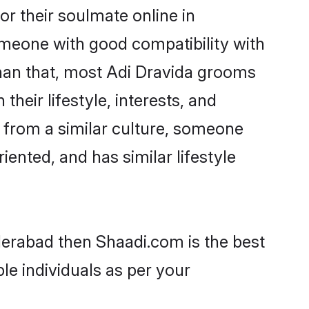
r their soulmate online in
omeone with good compatibility with
than that, most Adi Dravida grooms
their lifestyle, interests, and
, from a similar culture, someone
iented, and has similar lifestyle
derabad then Shaadi.com is the best
le individuals as per your