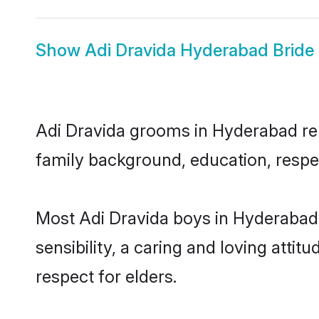
Show
Adi Dravida Hyderabad Bride
Adi Dravida grooms in Hyderabad repr
family background, education, respec
Most Adi Dravida boys in Hyderabad
sensibility, a caring and loving attit
respect for elders.