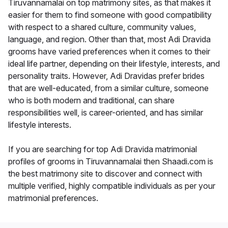
Tiruvannamalai on top matrimony sites, as that makes it
easier for them to find someone with good compatibility
with respect to a shared culture, community values,
language, and region. Other than that, most Adi Dravida
grooms have varied preferences when it comes to their
ideal life partner, depending on their lifestyle, interests, and
personality traits. However, Adi Dravidas prefer brides
that are well-educated, from a similar culture, someone
who is both modern and traditional, can share
responsibilities well, is career-oriented, and has similar
lifestyle interests.
If you are searching for top Adi Dravida matrimonial
profiles of grooms in Tiruvannamalai then Shaadi.com is
the best matrimony site to discover and connect with
multiple verified, highly compatible individuals as per your
matrimonial preferences.