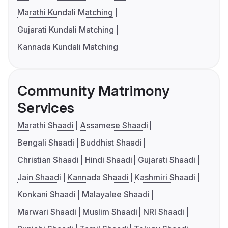
Marathi Kundali Matching
Gujarati Kundali Matching
Kannada Kundali Matching
Community Matrimony
Services
Marathi Shaadi
Assamese Shaadi
Bengali Shaadi
Buddhist Shaadi
Christian Shaadi
Hindi Shaadi
Gujarati Shaadi
Jain Shaadi
Kannada Shaadi
Kashmiri Shaadi
Konkani Shaadi
Malayalee Shaadi
Marwari Shaadi
Muslim Shaadi
NRI Shaadi