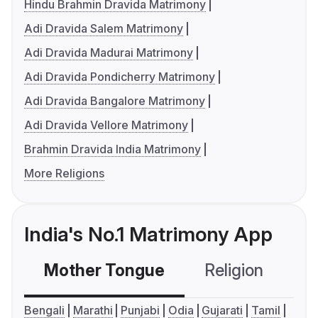
Hindu Brahmin Dravida Matrimony
Adi Dravida Salem Matrimony
Adi Dravida Madurai Matrimony
Adi Dravida Pondicherry Matrimony
Adi Dravida Bangalore Matrimony
Adi Dravida Vellore Matrimony
Brahmin Dravida India Matrimony
More Religions
India's No.1 Matrimony App
Mother Tongue
Religion
C
Bengali
Marathi
Punjabi
Odia
Gujarati
Tamil