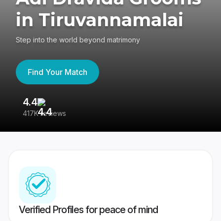
in Tiruvannamalai
Step into the world beyond matrimony
Find Your Match
4.4
3
417K reviews
Re
Verified Profiles for peace of mind