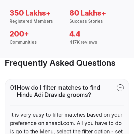
350 Lakhs+
80 Lakhs+
Registered Members
Success Stories
200+
4.4
Communities
417K reviews
Frequently Asked Questions
01
How do I filter matches to find
Hindu Adi Dravida grooms?
It is very easy to filter matches based on your
preference on shaadi.com. All you have to do
is go to the Menu, select the filter option - set