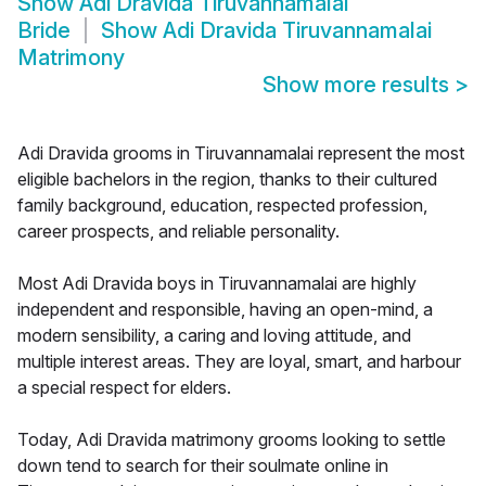
Show
Adi Dravida Tiruvannamalai
Bride
Show
Adi Dravida Tiruvannamalai
Matrimony
Show more results
>
Adi Dravida grooms in Tiruvannamalai represent the most
eligible bachelors in the region, thanks to their cultured
family background, education, respected profession,
career prospects, and reliable personality.
Most Adi Dravida boys in Tiruvannamalai are highly
independent and responsible, having an open-mind, a
modern sensibility, a caring and loving attitude, and
multiple interest areas. They are loyal, smart, and harbour
a special respect for elders.
Today, Adi Dravida matrimony grooms looking to settle
down tend to search for their soulmate online in