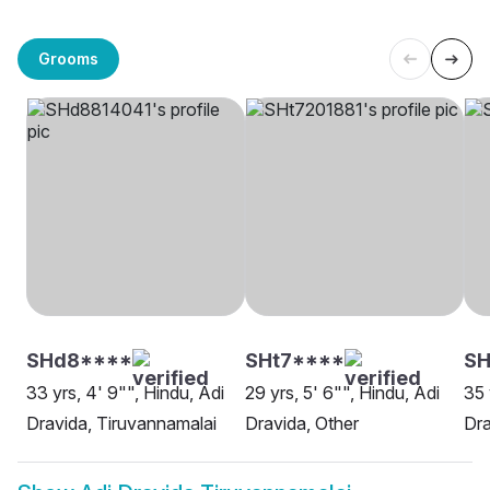
Grooms
SHd8****
SHt7****
SH
33 yrs, 4' 9"", Hindu, Adi
29 yrs, 5' 6"", Hindu, Adi
35 
Dravida, Tiruvannamalai
Dravida, Other
Dra