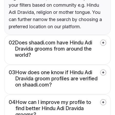
your filters based on community e.g. Hindu
Adi Dravida, religion or mother tongue. You
can further narrow the search by choosing a
preferred location on our platform.
02
Does shaadi.com have Hindu Adi
Dravida grooms from around the
world?
03
How does one know if Hindu Adi
Dravida groom profiles are verified
on shaadi.com?
04
How can I improve my profile to
find better Hindu Adi Dravida
grooms?