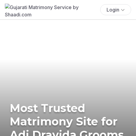
Login
Most Trusted
Matrimony Site for
Adi Dravida Grooms