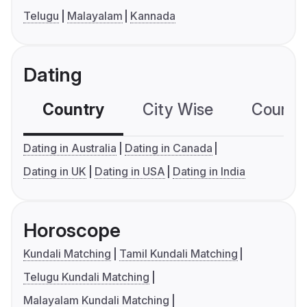
Telugu
Malayalam
Kannada
Dating
Country
City Wise
Country
Dating in Australia
Dating in Canada
Dating in UK
Dating in USA
Dating in India
Horoscope
Kundali Matching
Tamil Kundali Matching
Telugu Kundali Matching
Malayalam Kundali Matching