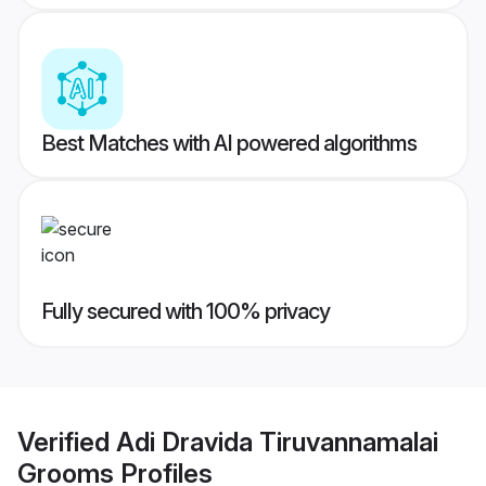
Best Matches with AI powered algorithms
Fully secured with 100% privacy
Verified
Adi Dravida Tiruvannamalai
Grooms
Profiles