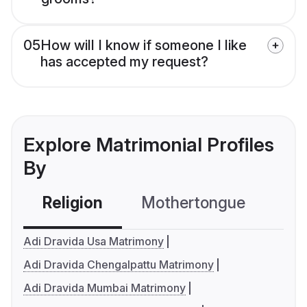
05
How will I know if someone I like
has accepted my request?
Explore Matrimonial Profiles
By
Religion
Mothertongue
Co
Adi Dravida Usa Matrimony
Adi Dravida Chengalpattu Matrimony
Adi Dravida Mumbai Matrimony