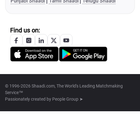
Punjabi Shaadi
Tamil Shaadi
Telugu Shaadi
Find us on:
© 1996-2026 Shaadi.com, The World's Leading Matchmaking
Service™
Passionately created by
People Group ➤