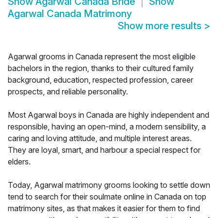
Show
Agarwal Canada Bride
Show
Agarwal Canada Matrimony
Show more results
>
Agarwal grooms in Canada represent the most eligible
bachelors in the region, thanks to their cultured family
background, education, respected profession, career
prospects, and reliable personality.
Most Agarwal boys in Canada are highly independent and
responsible, having an open-mind, a modern sensibility, a
caring and loving attitude, and multiple interest areas.
They are loyal, smart, and harbour a special respect for
elders.
Today, Agarwal matrimony grooms looking to settle down
tend to search for their soulmate online in Canada on top
matrimony sites, as that makes it easier for them to find