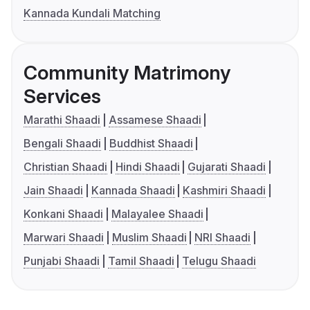
Kannada Kundali Matching
Community Matrimony
Services
Marathi Shaadi
Assamese Shaadi
Bengali Shaadi
Buddhist Shaadi
Christian Shaadi
Hindi Shaadi
Gujarati Shaadi
Jain Shaadi
Kannada Shaadi
Kashmiri Shaadi
Konkani Shaadi
Malayalee Shaadi
Marwari Shaadi
Muslim Shaadi
NRI Shaadi
Punjabi Shaadi
Tamil Shaadi
Telugu Shaadi