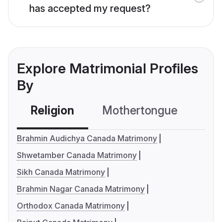
has accepted my request?
Explore Matrimonial Profiles
By
Religion
Mothertongue
Co
Brahmin Audichya Canada Matrimony
Shwetamber Canada Matrimony
Sikh Canada Matrimony
Brahmin Nagar Canada Matrimony
Orthodox Canada Matrimony