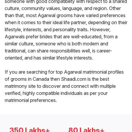
someone with good compatibility with respect to a shared
culture, community values, language, and region. Other
than that, most Agarwal grooms have varied preferences
when it comes to their ideal life partner, depending on their
lifestyle, interests, and personality traits. However,
Agarwals prefer brides that are well-educated, from a
similar culture, someone who is both modern and
traditional, can share responsibilities well, is career-
oriented, and has similar lifestyle interests.
If you are searching for top Agarwal matrimonial profiles
of grooms in Canada then Shaadi.com is the best
matrimony site to discover and connect with multiple
verified, highly compatible individuals as per your
matrimonial preferences.
350 Lakhs+
80 Lakhs+