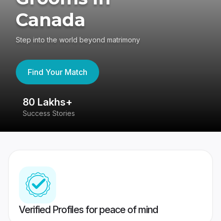
Canada
Step into the world beyond matrimony
Find Your Match
80 Lakhs+
4
Success Stories
41
Verified Profiles for peace of mind