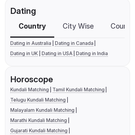
Dating
Country
City Wise
Country
Dating in Australia
Dating in Canada
Dating in UK
Dating in USA
Dating in India
Horoscope
Kundali Matching
Tamil Kundali Matching
Telugu Kundali Matching
Malayalam Kundali Matching
Marathi Kundali Matching
Gujarati Kundali Matching