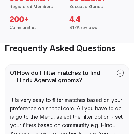
Registered Members
Success Stories
200+
4.4
Communities
417K reviews
Frequently Asked Questions
01
How do I filter matches to find
Hindu Agarwal grooms?
It is very easy to filter matches based on your
preference on shaadi.com. All you have to do
is go to the Menu, select the filter option - set
your filters based on community e.g. Hindu
Agarwal, religion or mother tongue. You can