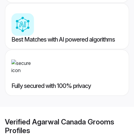
Best Matches with AI powered algorithms
Fully secured with 100% privacy
Verified
Agarwal Canada Grooms
Profiles