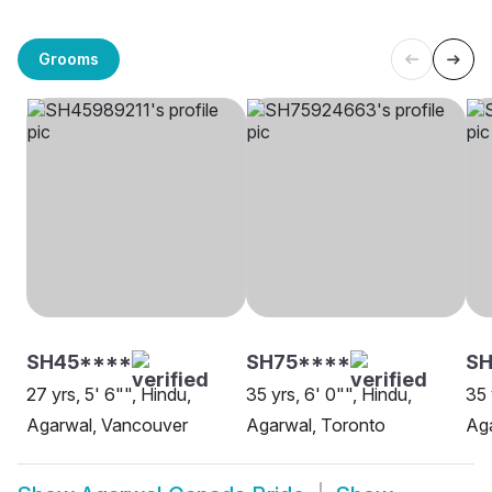
Grooms
SH45****
SH75****
SH
27 yrs, 5' 6"", Hindu,
35 yrs, 6' 0"", Hindu,
35 
Agarwal, Vancouver
Agarwal, Toronto
Aga