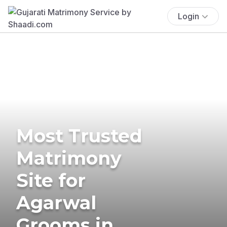
Login
Most Trusted
Matrimony
Site for
Agarwal
Grooms in