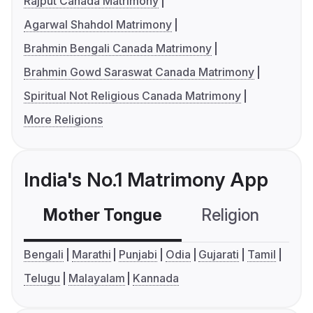
Rajput Canada Matrimony
Agarwal Shahdol Matrimony
Brahmin Bengali Canada Matrimony
Brahmin Gowd Saraswat Canada Matrimony
Spiritual Not Religious Canada Matrimony
More Religions
India's No.1 Matrimony App
Mother Tongue
Religion
C
Bengali
Marathi
Punjabi
Odia
Gujarati
Tamil
Telugu
Malayalam
Kannada