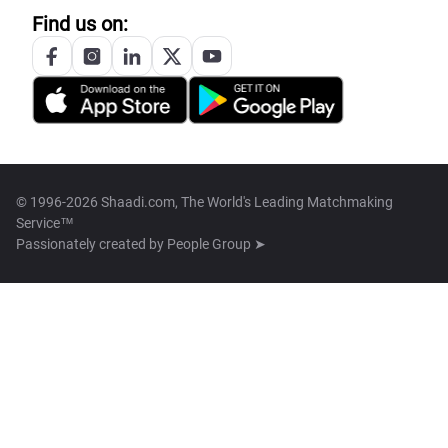
Find us on:
© 1996-2026 Shaadi.com, The World's Leading Matchmaking
Service™
Passionately created by
People Group ➤