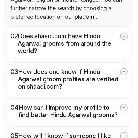
further narrow the search by choosing a
preferred location on our platform.
02
Does shaadi.com have Hindu
Agarwal grooms from around the
world?
03
How does one know if Hindu
Agarwal groom profiles are verified
on shaadi.com?
04
How can I improve my profile to
find better Hindu Agarwal grooms?
05
How will I know if someone I like