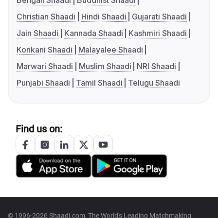
Bengali Shaadi
Buddhist Shaadi
Christian Shaadi
Hindi Shaadi
Gujarati Shaadi
Jain Shaadi
Kannada Shaadi
Kashmiri Shaadi
Konkani Shaadi
Malayalee Shaadi
Marwari Shaadi
Muslim Shaadi
NRI Shaadi
Punjabi Shaadi
Tamil Shaadi
Telugu Shaadi
Find us on:
© 1996-2026 Shaadi.com, The World's Leading Matchmaking