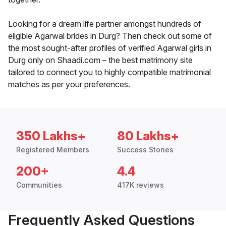
Looking for a dream life partner amongst hundreds of
eligible Agarwal brides in Durg? Then check out some of
the most sought-after profiles of verified Agarwal girls in
Durg only on Shaadi.com – the best matrimony site
tailored to connect you to highly compatible matrimonial
matches as per your preferences.
350 Lakhs+
80 Lakhs+
Registered Members
Success Stories
200+
4.4
Communities
417K reviews
Frequently Asked Questions