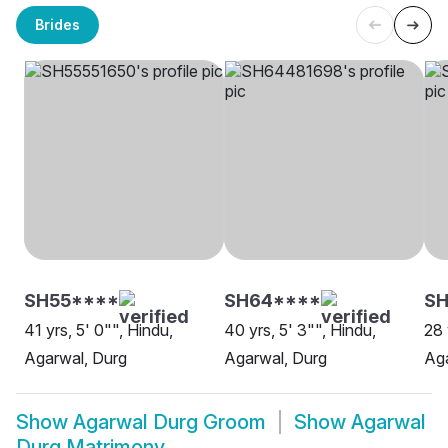
Brides
SH55****
SH64****
SH
41 yrs, 5' 0"", Hindu,
40 yrs, 5' 3"", Hindu,
28 
Agarwal, Durg
Agarwal, Durg
Aga
Show
Agarwal Durg Groom
Show
Agarwal
Durg Matrimony