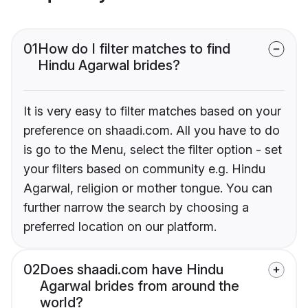
01
How do I filter matches to find
Hindu Agarwal brides?
It is very easy to filter matches based on your
preference on shaadi.com. All you have to do
is go to the Menu, select the filter option - set
your filters based on community e.g. Hindu
Agarwal, religion or mother tongue. You can
further narrow the search by choosing a
preferred location on our platform.
02
Does shaadi.com have Hindu
Agarwal brides from around the
world?