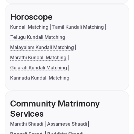
Horoscope
Kundali Matching
Tamil Kundali Matching
Telugu Kundali Matching
Malayalam Kundali Matching
Marathi Kundali Matching
Gujarati Kundali Matching
Kannada Kundali Matching
Community Matrimony
Services
Marathi Shaadi
Assamese Shaadi