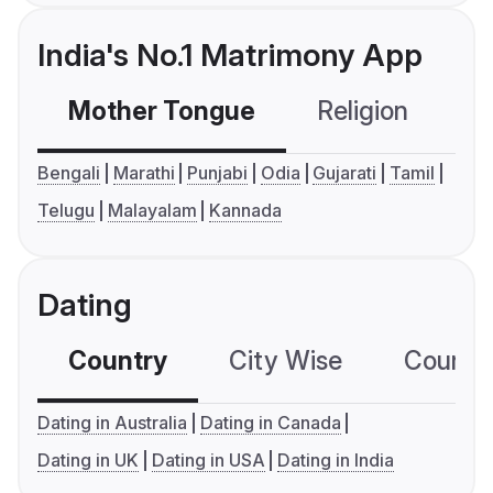
India's No.1 Matrimony App
Mother Tongue
Religion
C
Bengali
Marathi
Punjabi
Odia
Gujarati
Tamil
Telugu
Malayalam
Kannada
Dating
Country
City Wise
Country
Dating in Australia
Dating in Canada
Dating in UK
Dating in USA
Dating in India