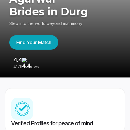
Brides in Durg
Step into the world beyond matrimony
Find Your Match
4.4
3
417K reviews
Re
Verified Profiles for peace of mind