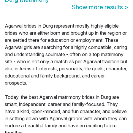
Show more results
>
Agarwal brides in Durg represent mostly highly eligible
brides who are either born and brought up in the region or
are settled there for education or employment. These
Agarwal girls are searching for a highly compatible, caring
and understanding soulmate - often on a top matrimony
site - who is not only a match as per Agarwal tradition but
also in terms of interests, personality, life goals, character,
educational and family background, and career
prospects.
Today, the best Agarwal matrimony brides in Durg are
smart, independent, career and family-focused. They
have a kind, open-minded, and fun character, and believe
in settling down with Agarwal groom with whom they can
nurture a beautiful family and have an exciting future
together.