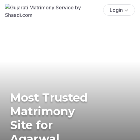
Login
Most Trusted
Matrimony
Site for
Agarwal