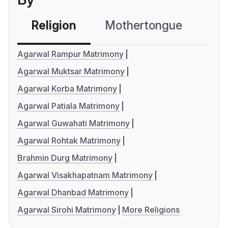
Religion
Mothertongue
Co
Agarwal Rampur Matrimony
Agarwal Muktsar Matrimony
Agarwal Korba Matrimony
Agarwal Patiala Matrimony
Agarwal Guwahati Matrimony
Agarwal Rohtak Matrimony
Brahmin Durg Matrimony
Agarwal Visakhapatnam Matrimony
Agarwal Dhanbad Matrimony
Agarwal Sirohi Matrimony
More Religions