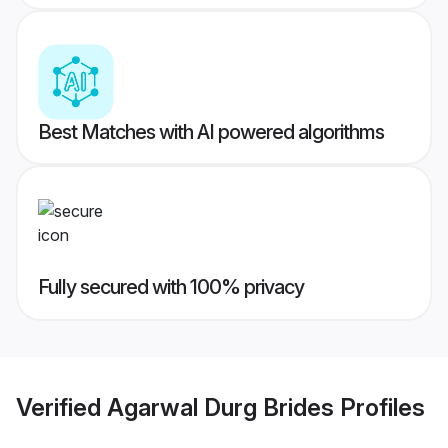
Best Matches with AI powered algorithms
Fully secured with 100% privacy
Verified
Agarwal Durg Brides
Profiles