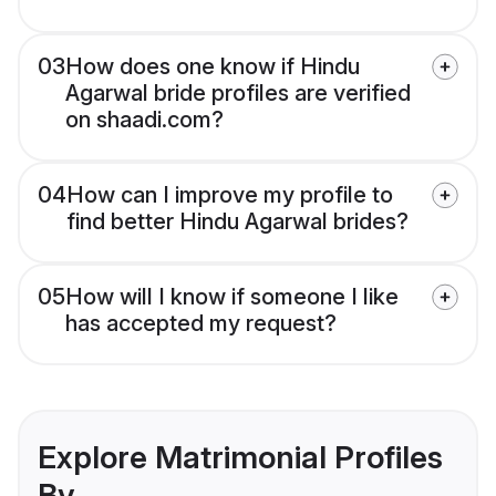
03
How does one know if Hindu
Agarwal bride profiles are verified
on shaadi.com?
04
How can I improve my profile to
find better Hindu Agarwal brides?
05
How will I know if someone I like
has accepted my request?
Explore Matrimonial Profiles
By