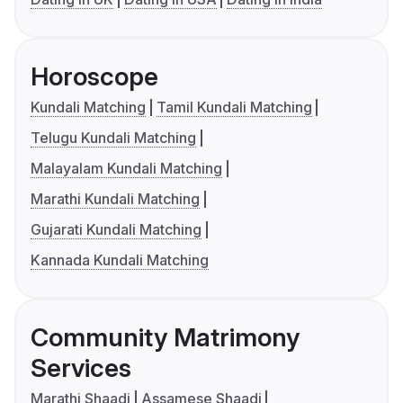
Horoscope
Kundali Matching
Tamil Kundali Matching
Telugu Kundali Matching
Malayalam Kundali Matching
Marathi Kundali Matching
Gujarati Kundali Matching
Kannada Kundali Matching
Community Matrimony
Services
Marathi Shaadi
Assamese Shaadi