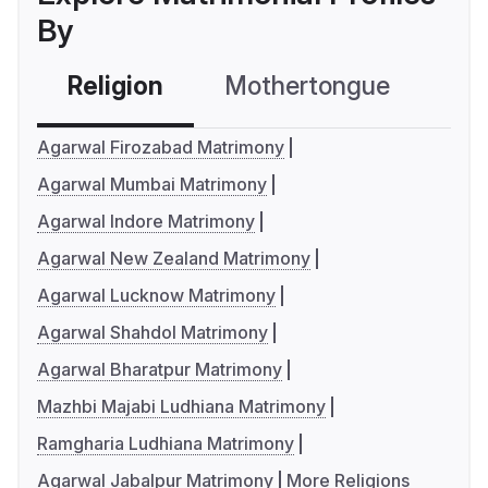
By
Religion
Mothertongue
Co
Agarwal Firozabad Matrimony
Agarwal Mumbai Matrimony
Agarwal Indore Matrimony
Agarwal New Zealand Matrimony
Agarwal Lucknow Matrimony
Agarwal Shahdol Matrimony
Agarwal Bharatpur Matrimony
Mazhbi Majabi Ludhiana Matrimony
Ramgharia Ludhiana Matrimony
Agarwal Jabalpur Matrimony
More Religions