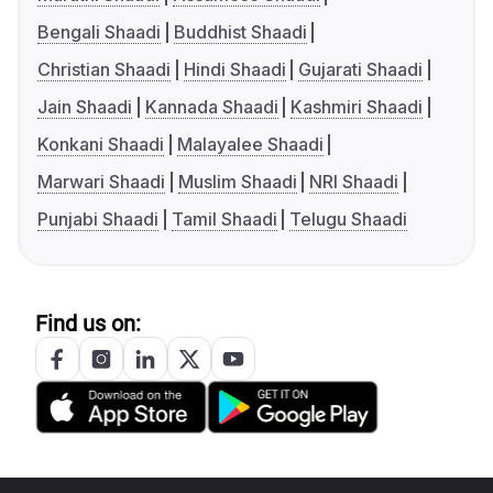
Bengali Shaadi
Buddhist Shaadi
Christian Shaadi
Hindi Shaadi
Gujarati Shaadi
Jain Shaadi
Kannada Shaadi
Kashmiri Shaadi
Konkani Shaadi
Malayalee Shaadi
Marwari Shaadi
Muslim Shaadi
NRI Shaadi
Punjabi Shaadi
Tamil Shaadi
Telugu Shaadi
Find us on: