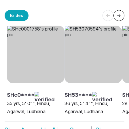
Brides
SHc0****
SH53****
SH
35 yrs, 5' 0"", Hindu,
36 yrs, 5' 4"", Hindu,
28 
Agarwal, Ludhiana
Agarwal, Ludhiana
Aga