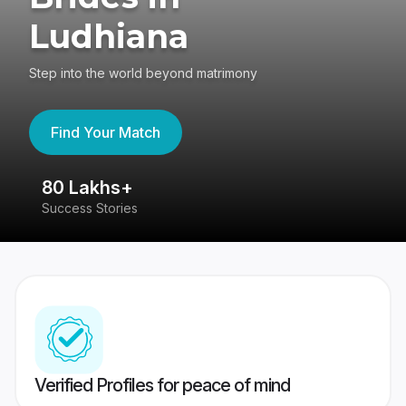
Ludhiana
Step into the world beyond matrimony
Find Your Match
80 Lakhs+
4
Success Stories
41
Verified Profiles for peace of mind