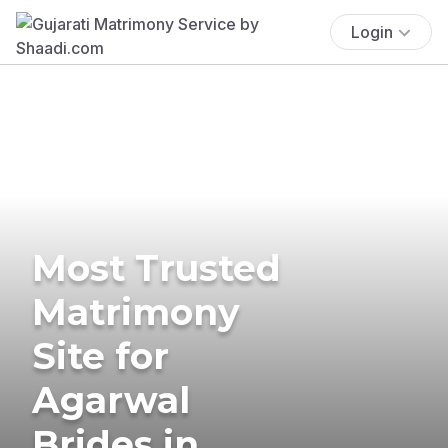
Login
Most Trusted
Matrimony
Site for
Agarwal
Brides in