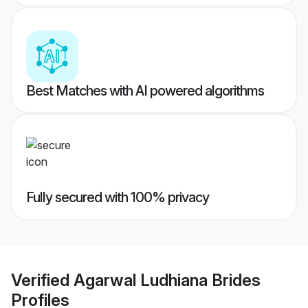
Best Matches with AI powered algorithms
Fully secured with 100% privacy
Verified
Agarwal Ludhiana Brides
Profiles