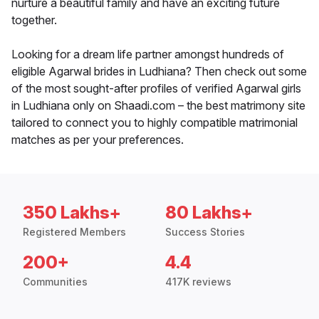
nurture a beautiful family and have an exciting future
together.
Looking for a dream life partner amongst hundreds of
eligible Agarwal brides in Ludhiana? Then check out some
of the most sought-after profiles of verified Agarwal girls
in Ludhiana only on Shaadi.com – the best matrimony site
tailored to connect you to highly compatible matrimonial
matches as per your preferences.
350 Lakhs+
80 Lakhs+
Registered Members
Success Stories
200+
4.4
Communities
417K reviews