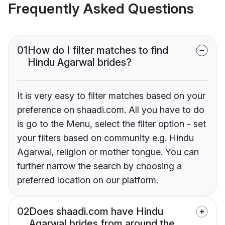
Frequently Asked Questions
01
How do I filter matches to find
Hindu Agarwal brides?
It is very easy to filter matches based on your
preference on shaadi.com. All you have to do
is go to the Menu, select the filter option - set
your filters based on community e.g. Hindu
Agarwal, religion or mother tongue. You can
further narrow the search by choosing a
preferred location on our platform.
02
Does shaadi.com have Hindu
Agarwal brides from around the