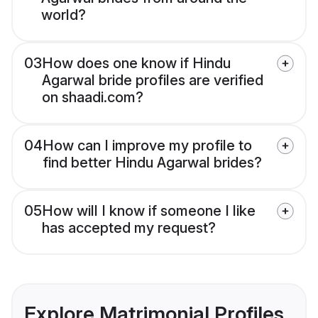
world?
03
How does one know if Hindu
Agarwal bride profiles are verified
on shaadi.com?
04
How can I improve my profile to
find better Hindu Agarwal brides?
05
How will I know if someone I like
has accepted my request?
Explore Matrimonial Profiles