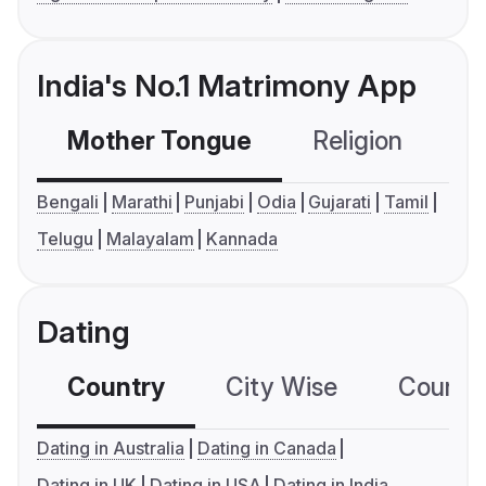
India's No.1 Matrimony App
Mother Tongue
Religion
C
Bengali
Marathi
Punjabi
Odia
Gujarati
Tamil
Telugu
Malayalam
Kannada
Dating
Country
City Wise
Country
Dating in Australia
Dating in Canada
Dating in UK
Dating in USA
Dating in India