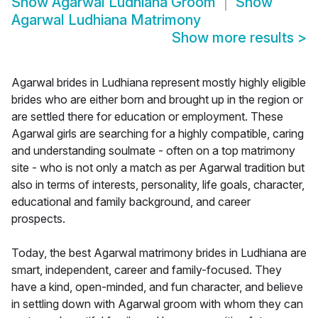
Show
Agarwal Ludhiana Groom
Show
Agarwal Ludhiana Matrimony
Show more results
>
Agarwal brides in Ludhiana represent mostly highly eligible
brides who are either born and brought up in the region or
are settled there for education or employment. These
Agarwal girls are searching for a highly compatible, caring
and understanding soulmate - often on a top matrimony
site - who is not only a match as per Agarwal tradition but
also in terms of interests, personality, life goals, character,
educational and family background, and career
prospects.
Today, the best Agarwal matrimony brides in Ludhiana are
smart, independent, career and family-focused. They
have a kind, open-minded, and fun character, and believe
in settling down with Agarwal groom with whom they can