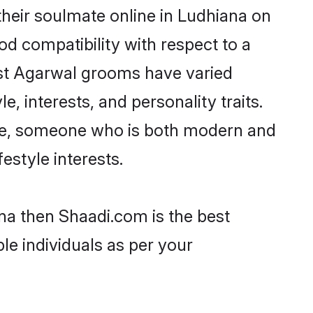
heir soulmate online in Ludhiana on
od compatibility with respect to a
ost Agarwal grooms have varied
e, interests, and personality traits.
ture, someone who is both modern and
festyle interests.
na then Shaadi.com is the best
le individuals as per your