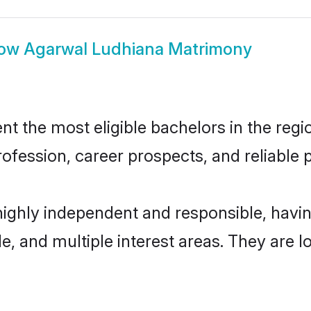
ow
Agarwal Ludhiana Matrimony
 the most eligible bachelors in the regio
fession, career prospects, and reliable p
highly independent and responsible, hav
ude, and multiple interest areas. They are 