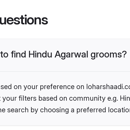
uestions
s to find Hindu Agarwal grooms?
based on your preference on loharshaadi.c
et your filters based on community e.g. H
he search by choosing a preferred locatio