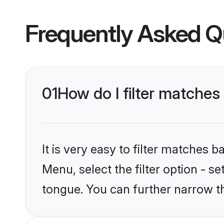
Frequently Asked Q
01
How do I filter matche
It is very easy to filter matches 
Menu, select the filter option - s
tongue. You can further narrow t