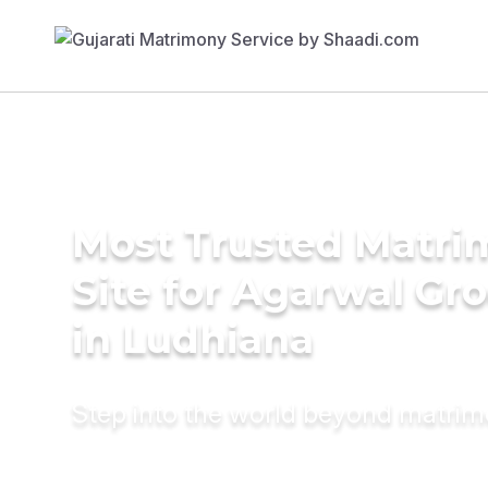
Most Trusted Matr
Site for Agarwal Gr
in Ludhiana
Step into the world beyond matri