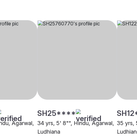
SH25****
SH12
indu, Agarwal,
34 yrs, 5' 8"", Hindu, Agarwal,
35 yrs, 
Ludhiana
Ludhian