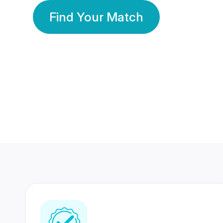
Find Your Match
350 Lakhs+
80 Lakhs
Registered Members
Success Stories