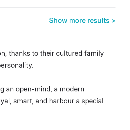
Show more results
>
n, thanks to their cultured family
ersonality.
ing an open-mind, a modern
loyal, smart, and harbour a special