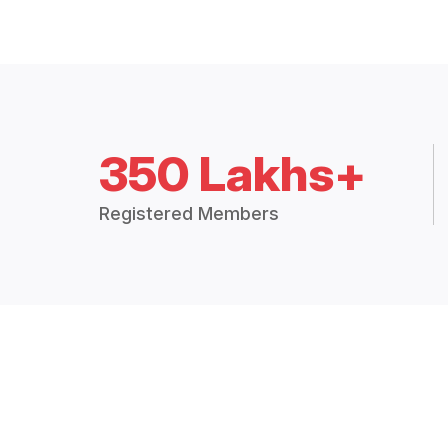
350 Lakhs+
Registered Members