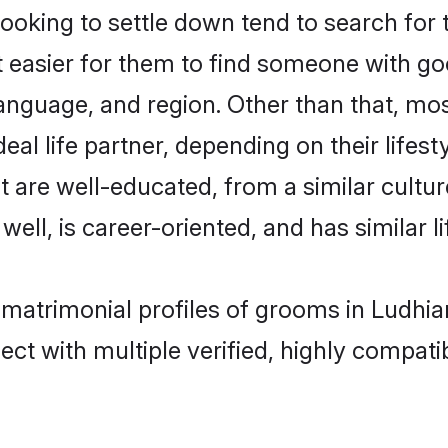
king to settle down tend to search for t
t easier for them to find someone with go
anguage, and region. Other than that, m
al life partner, depending on their lifestyl
t are well-educated, from a similar cul
 well, is career-oriented, and has similar li
 matrimonial profiles of grooms in Ludhia
ct with multiple verified, highly compatib