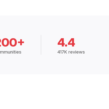
200+
4.4
mmunities
417K reviews