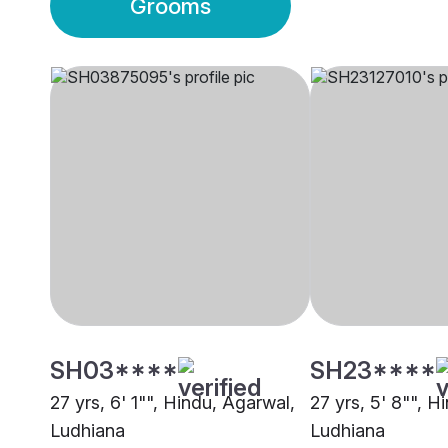
Grooms
SH03****
SH23****
27 yrs, 6' 1"", Hindu, Agarwal,
27 yrs, 5' 8"", H
Ludhiana
Ludhiana