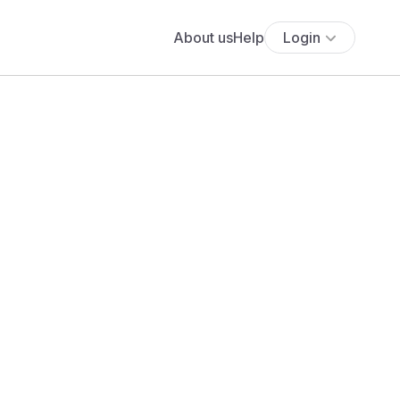
About us
Help
Login