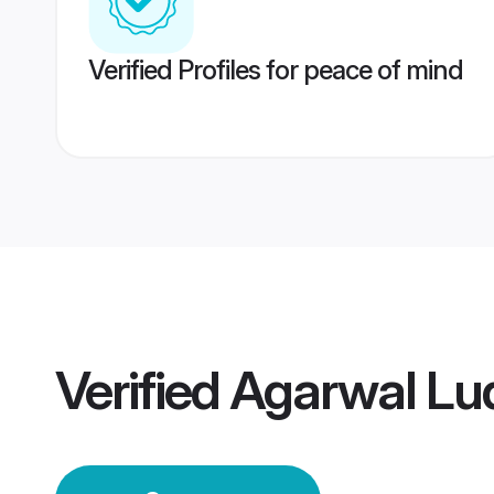
Verified Profiles for peace of mind
Verified
Agarwal Lu