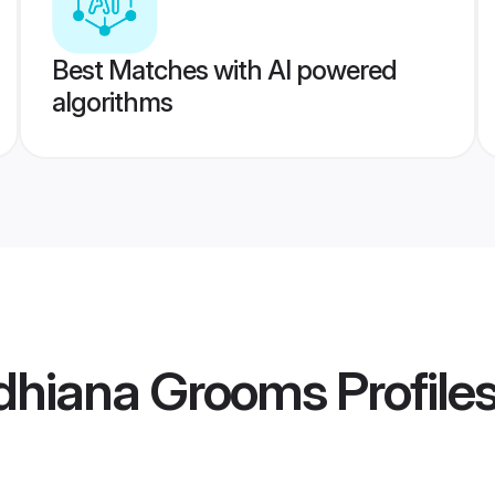
Best Matches with AI powered
algorithms
dhiana Grooms
Profile