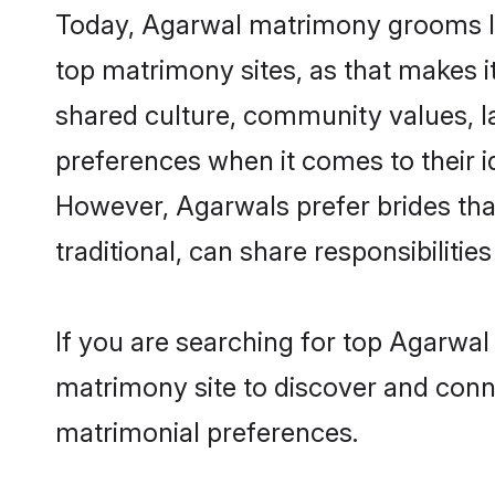
Today, Agarwal matrimony grooms loo
top matrimony sites, as that makes i
shared culture, community values, l
preferences when it comes to their ide
However, Agarwals prefer brides tha
traditional, can share responsibilities
If you are searching for top Agarwal
matrimony site to discover and conne
matrimonial preferences.