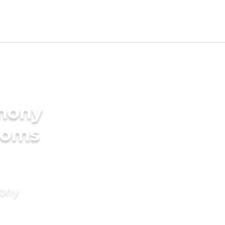
imony
ooms
mony