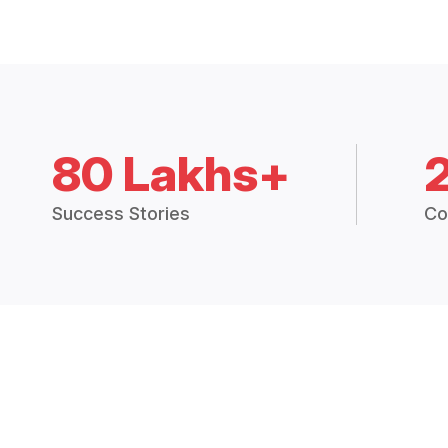
80 Lakhs+
Success Stories
Co