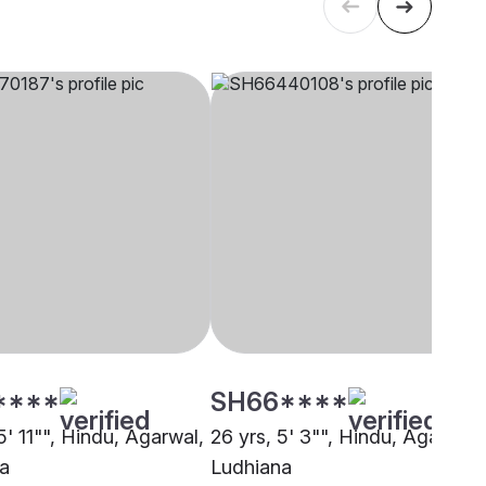
****
SH66****
5' 11"", Hindu, Agarwal,
26 yrs, 5' 3"", Hindu, Agarwal,
a
Ludhiana