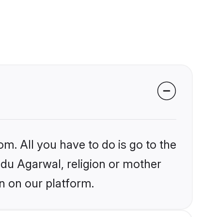
om. All you have to do is go to the
indu Agarwal, religion or mother
n on our platform.