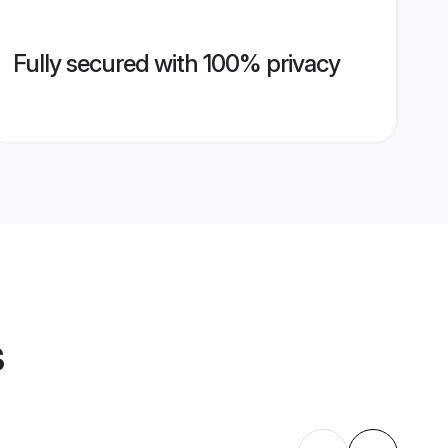
Fully secured with 100% privacy
s