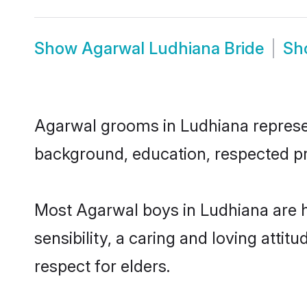
Show
Agarwal Ludhiana Bride
Sh
Agarwal grooms in Ludhiana represent
background, education, respected pro
Most Agarwal boys in Ludhiana are 
sensibility, a caring and loving attit
respect for elders.