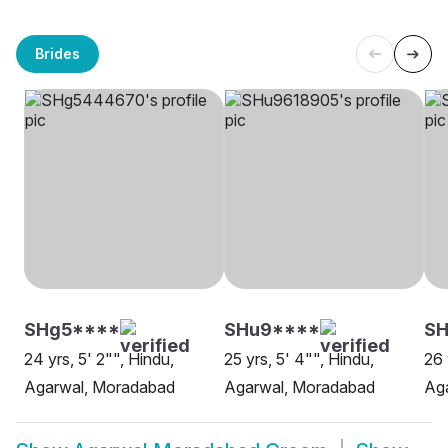
Brides
SHg5****
SHu9****
SH
24 yrs, 5' 2"", Hindu,
25 yrs, 5' 4"", Hindu,
26 
Agarwal, Moradabad
Agarwal, Moradabad
Ag