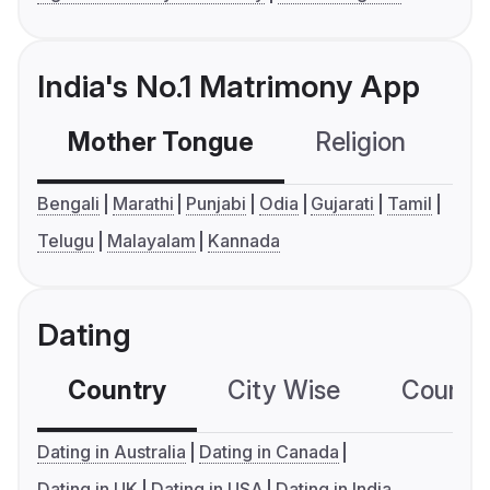
India's No.1 Matrimony App
Mother Tongue
Religion
C
Bengali
Marathi
Punjabi
Odia
Gujarati
Tamil
Telugu
Malayalam
Kannada
Dating
Country
City Wise
Country
Dating in Australia
Dating in Canada
Dating in UK
Dating in USA
Dating in India