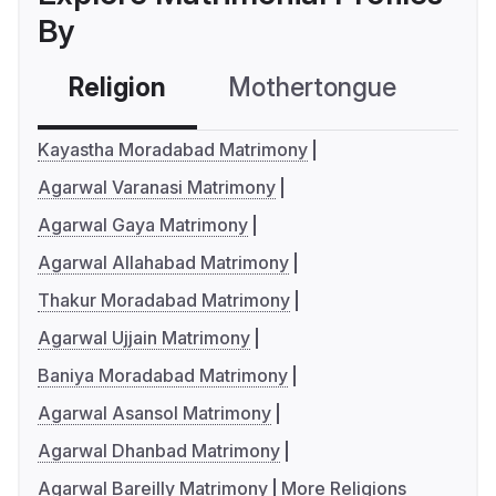
By
Religion
Mothertongue
Co
Kayastha Moradabad Matrimony
Agarwal Varanasi Matrimony
Agarwal Gaya Matrimony
Agarwal Allahabad Matrimony
Thakur Moradabad Matrimony
Agarwal Ujjain Matrimony
Baniya Moradabad Matrimony
Agarwal Asansol Matrimony
Agarwal Dhanbad Matrimony
Agarwal Bareilly Matrimony
More Religions