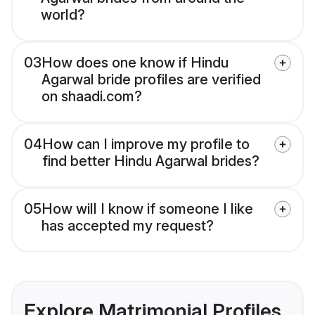
world?
03
How does one know if Hindu
Agarwal bride profiles are verified
on shaadi.com?
04
How can I improve my profile to
find better Hindu Agarwal brides?
05
How will I know if someone I like
has accepted my request?
Explore Matrimonial Profiles