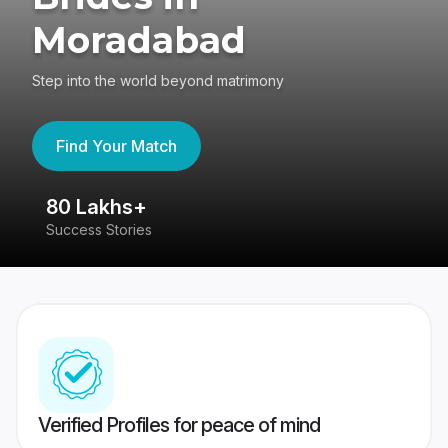
Moradabad
Step into the world beyond matrimony
Find Your Match
80 Lakhs+
4
Success Stories
41
Verified Profiles for peace of mind