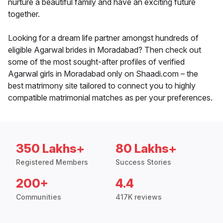
nurture a beautiful family and have an exciting future
together.
Looking for a dream life partner amongst hundreds of
eligible Agarwal brides in Moradabad? Then check out
some of the most sought-after profiles of verified
Agarwal girls in Moradabad only on Shaadi.com – the
best matrimony site tailored to connect you to highly
compatible matrimonial matches as per your preferences.
350 Lakhs+
80 Lakhs+
Registered Members
Success Stories
200+
4.4
Communities
417K reviews