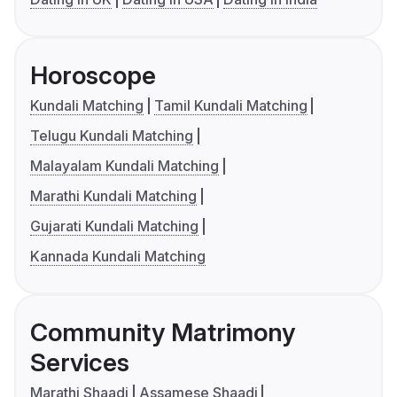
Horoscope
Kundali Matching
Tamil Kundali Matching
Telugu Kundali Matching
Malayalam Kundali Matching
Marathi Kundali Matching
Gujarati Kundali Matching
Kannada Kundali Matching
Community Matrimony
Services
Marathi Shaadi
Assamese Shaadi