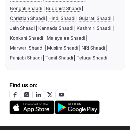
Bengali Shaadi
Buddhist Shaadi
Christian Shaadi
Hindi Shaadi
Gujarati Shaadi
Jain Shaadi
Kannada Shaadi
Kashmiri Shaadi
Konkani Shaadi
Malayalee Shaadi
Marwari Shaadi
Muslim Shaadi
NRI Shaadi
Punjabi Shaadi
Tamil Shaadi
Telugu Shaadi
Find us on: