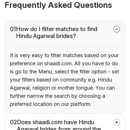
Frequently Asked Questions
01
How do I filter matches to find
Hindu Agarwal brides?
It is very easy to filter matches based on your
preference on shaadi.com. All you have to do
is go to the Menu, select the filter option - set
your filters based on community e.g. Hindu
Agarwal, religion or mother tongue. You can
further narrow the search by choosing a
preferred location on our platform.
02
Does shaadi.com have Hindu
Agarwal brides from around the