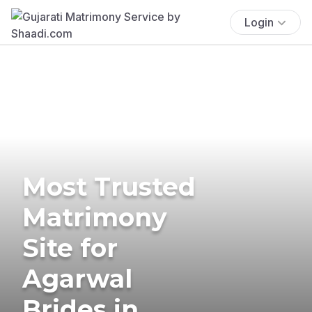
Login
Most Trusted
Matrimony
Site for
Agarwal
Brides in