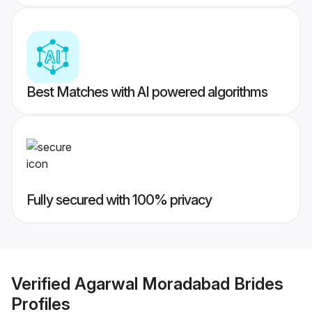
Best Matches with AI powered algorithms
Fully secured with 100% privacy
Verified
Agarwal Moradabad Brides
Profiles