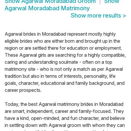
Show
Agarwal Moradabad Groom
Show
Agarwal Moradabad Matrimony
Show more results
>
Agarwal brides in Moradabad represent mostly highly
eligible brides who are either born and brought up in the
region or are settled there for education or employment.
These Agarwal girls are searching for a highly compatible,
caring and understanding soulmate - often on a top
matrimony site - who is not only a match as per Agarwal
tradition but also in terms of interests, personality, life
goals, character, educational and family background, and
career prospects.
Today, the best Agarwal matrimony brides in Moradabad
are smart, independent, career and family-focused. They
have a kind, open-minded, and fun character, and believe
in settling down with Agarwal groom with whom they can