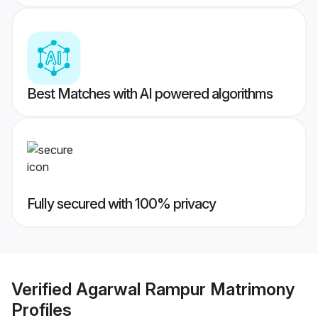
Best Matches with AI powered algorithms
Fully secured with 100% privacy
Verified
Agarwal Rampur Matrimony
Profiles