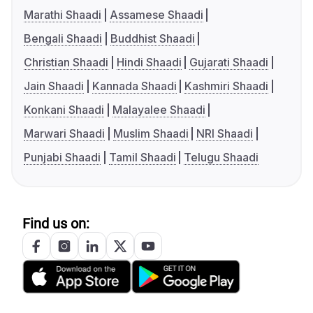
Marathi Shaadi
Assamese Shaadi
Bengali Shaadi
Buddhist Shaadi
Christian Shaadi
Hindi Shaadi
Gujarati Shaadi
Jain Shaadi
Kannada Shaadi
Kashmiri Shaadi
Konkani Shaadi
Malayalee Shaadi
Marwari Shaadi
Muslim Shaadi
NRI Shaadi
Punjabi Shaadi
Tamil Shaadi
Telugu Shaadi
Find us on: