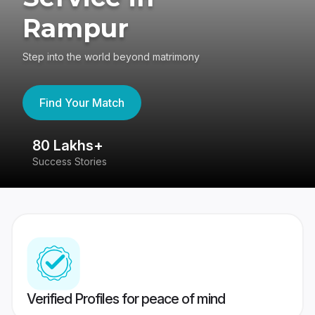
Rampur
Step into the world beyond matrimony
Find Your Match
80 Lakhs+
4
Success Stories
41
Verified Profiles for peace of mind