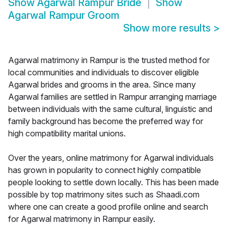
Show
Agarwal Rampur Bride
Show
Agarwal Rampur Groom
Show more results
>
Agarwal matrimony in Rampur is the trusted method for
local communities and individuals to discover eligible
Agarwal brides and grooms in the area. Since many
Agarwal families are settled in Rampur arranging marriage
between individuals with the same cultural, linguistic and
family background has become the preferred way for
high compatibility marital unions.
Over the years, online matrimony for Agarwal individuals
has grown in popularity to connect highly compatible
people looking to settle down locally. This has been made
possible by top matrimony sites such as Shaadi.com
where one can create a good profile online and search
for Agarwal matrimony in Rampur easily.