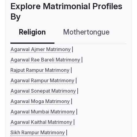
Explore Matrimonial Profiles
By
Religion
Mothertongue
Co
Agarwal Ajmer Matrimony
Agarwal Rae Bareli Matrimony
Rajput Rampur Matrimony
Agarwal Rampur Matrimony
Agarwal Sonepat Matrimony
Agarwal Moga Matrimony
Agarwal Mumbai Matrimony
Agarwal Kaithal Matrimony
Sikh Rampur Matrimony