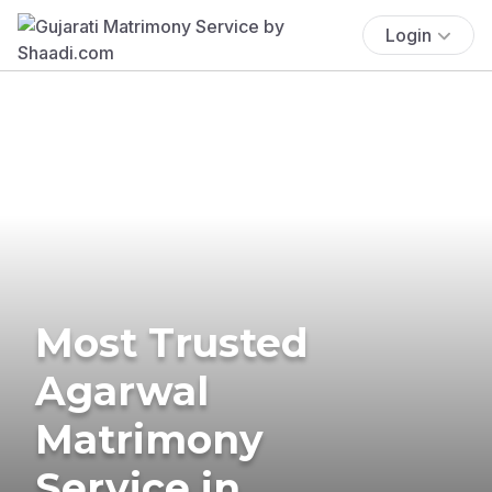
Login
Most Trusted
Agarwal
Matrimony
Service in