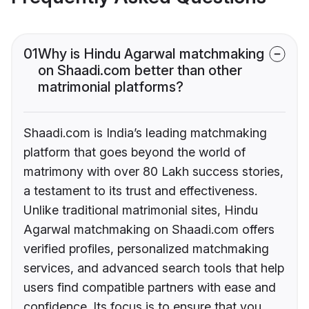
01
Why is Hindu Agarwal matchmaking
on Shaadi.com better than other
matrimonial platforms?
Shaadi.com is India’s leading matchmaking
platform that goes beyond the world of
matrimony with over 80 Lakh success stories,
a testament to its trust and effectiveness.
Unlike traditional matrimonial sites, Hindu
Agarwal matchmaking on Shaadi.com offers
verified profiles, personalized matchmaking
services, and advanced search tools that help
users find compatible partners with ease and
confidence. Its focus is to ensure that you