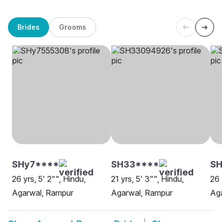
Brides
Grooms
SHy7****
SH33****
SH
26 yrs, 5' 2"", Hindu,
21 yrs, 5' 3"", Hindu,
26 
Agarwal, Rampur
Agarwal, Rampur
Ag