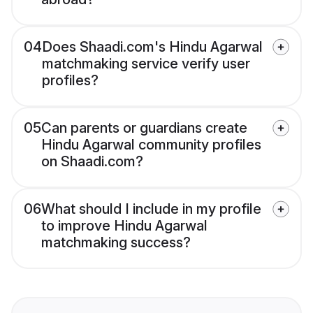
04
Does Shaadi.com's Hindu Agarwal
matchmaking service verify user
profiles?
05
Can parents or guardians create
Hindu Agarwal community profiles
on Shaadi.com?
06
What should I include in my profile
to improve Hindu Agarwal
matchmaking success?