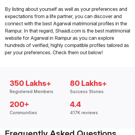
By listing about yourself as well as your preferences and
expectations from a life partner, you can discover and
connect with the best Agarwal matrimonial profiles in the
Rampur. In that regard, Shaadi.com is the best matrimonial
website for Agarwal in Rampur as you can explore
hundreds of verified, highly compatible profiles tailored as
per your preferences. Check them out below!
350 Lakhs+
80 Lakhs+
Registered Members
Success Stories
200+
4.4
Communities
417K reviews
Frequently Asked Questions