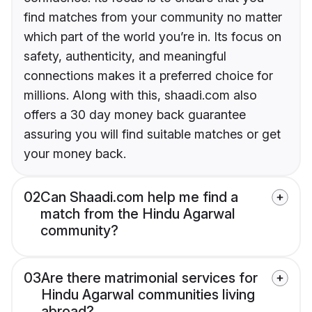
find matches from your community no matter
which part of the world you’re in. Its focus on
safety, authenticity, and meaningful
connections makes it a preferred choice for
millions. Along with this, shaadi.com also
offers a 30 day money back guarantee
assuring you will find suitable matches or get
your money back.
02
Can Shaadi.com help me find a
match from the Hindu Agarwal
community?
03
Are there matrimonial services for
Hindu Agarwal communities living
abroad?