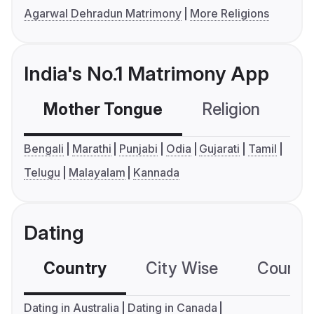
Agarwal Dehradun Matrimony
More Religions
India's No.1 Matrimony App
Mother Tongue
Religion
C
Bengali
Marathi
Punjabi
Odia
Gujarati
Tamil
Telugu
Malayalam
Kannada
Dating
Country
City Wise
Country
Dating in Australia
Dating in Canada