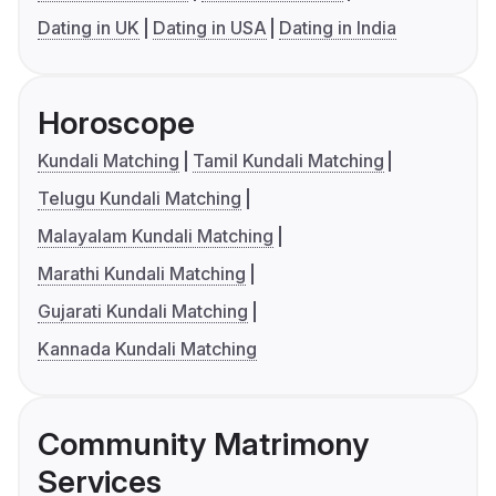
Dating in UK
Dating in USA
Dating in India
Horoscope
Kundali Matching
Tamil Kundali Matching
Telugu Kundali Matching
Malayalam Kundali Matching
Marathi Kundali Matching
Gujarati Kundali Matching
Kannada Kundali Matching
Community Matrimony
Services