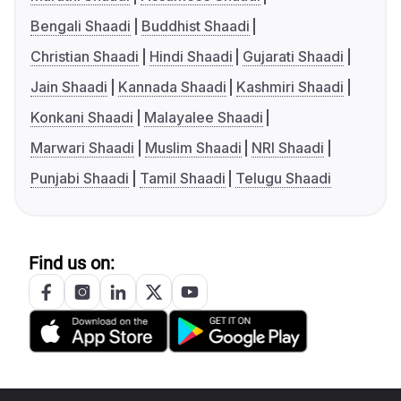
Bengali Shaadi
Buddhist Shaadi
Christian Shaadi
Hindi Shaadi
Gujarati Shaadi
Jain Shaadi
Kannada Shaadi
Kashmiri Shaadi
Konkani Shaadi
Malayalee Shaadi
Marwari Shaadi
Muslim Shaadi
NRI Shaadi
Punjabi Shaadi
Tamil Shaadi
Telugu Shaadi
Find us on: