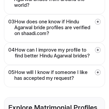
world?
03
How does one know if Hindu
Agarwal bride profiles are verified
on shaadi.com?
04
How can I improve my profile to
find better Hindu Agarwal brides?
05
How will I know if someone I like
has accepted my request?
Explore Matrimonial Profiles