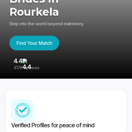
Rourkela
Step into the world beyond matrimony
Find Your Match
4.4
3
417K reviews
Re
Verified Profiles for peace of mind