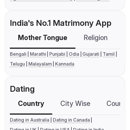
India's No.1 Matrimony App
Mother Tongue
Religion
C
Bengali
Marathi
Punjabi
Odia
Gujarati
Tamil
Telugu
Malayalam
Kannada
Dating
Country
City Wise
Country
Dating in Australia
Dating in Canada
Dating in UK
Dating in USA
Dating in India