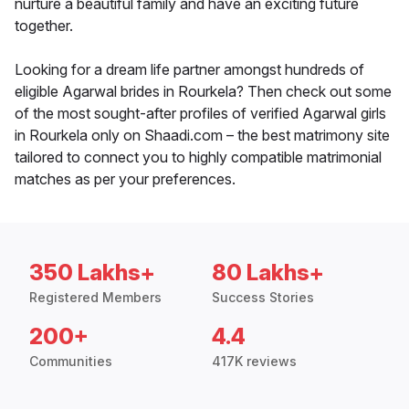
nurture a beautiful family and have an exciting future
together.
Looking for a dream life partner amongst hundreds of
eligible Agarwal brides in Rourkela? Then check out some
of the most sought-after profiles of verified Agarwal girls
in Rourkela only on Shaadi.com – the best matrimony site
tailored to connect you to highly compatible matrimonial
matches as per your preferences.
350 Lakhs+
80 Lakhs+
Registered Members
Success Stories
200+
4.4
Communities
417K reviews