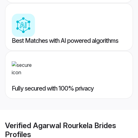
Best Matches with AI powered algorithms
Fully secured with 100% privacy
Verified
Agarwal Rourkela Brides
Profiles