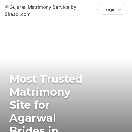
Login
Most Trusted
Matrimony
Site for
Agarwal
Brides in