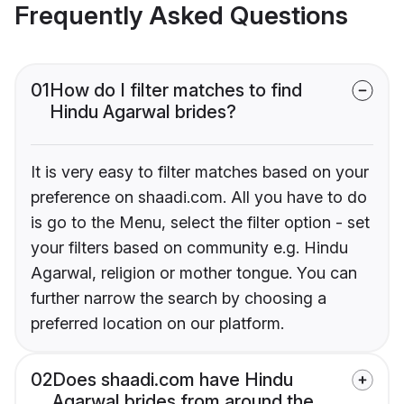
Frequently Asked Questions
01
How do I filter matches to find
Hindu Agarwal brides?
It is very easy to filter matches based on your
preference on shaadi.com. All you have to do
is go to the Menu, select the filter option - set
your filters based on community e.g. Hindu
Agarwal, religion or mother tongue. You can
further narrow the search by choosing a
preferred location on our platform.
02
Does shaadi.com have Hindu
Agarwal brides from around the