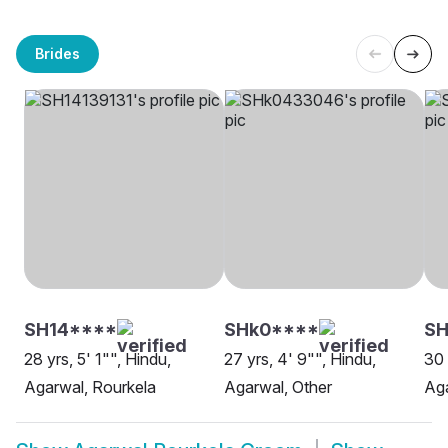
Brides
SH14****
SHk0****
SH
28 yrs, 5' 1"", Hindu,
27 yrs, 4' 9"", Hindu,
30 
Agarwal, Rourkela
Agarwal, Other
Aga