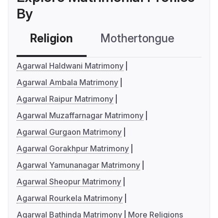
By
Religion
Mothertongue
Co
Agarwal Haldwani Matrimony
Agarwal Ambala Matrimony
Agarwal Raipur Matrimony
Agarwal Muzaffarnagar Matrimony
Agarwal Gurgaon Matrimony
Agarwal Gorakhpur Matrimony
Agarwal Yamunanagar Matrimony
Agarwal Sheopur Matrimony
Agarwal Rourkela Matrimony
Agarwal Bathinda Matrimony
More Religions