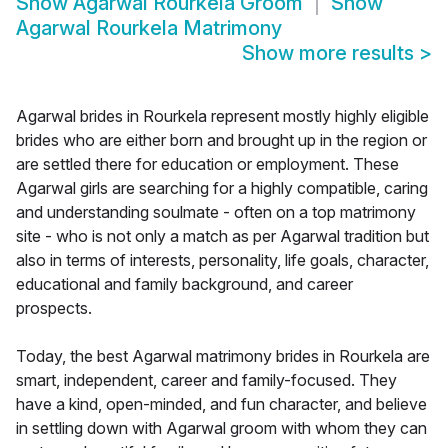
Show
Agarwal Rourkela Groom
Show
Agarwal Rourkela Matrimony
Show more results
>
Agarwal brides in Rourkela represent mostly highly eligible
brides who are either born and brought up in the region or
are settled there for education or employment. These
Agarwal girls are searching for a highly compatible, caring
and understanding soulmate - often on a top matrimony
site - who is not only a match as per Agarwal tradition but
also in terms of interests, personality, life goals, character,
educational and family background, and career
prospects.
Today, the best Agarwal matrimony brides in Rourkela are
smart, independent, career and family-focused. They
have a kind, open-minded, and fun character, and believe
in settling down with Agarwal groom with whom they can