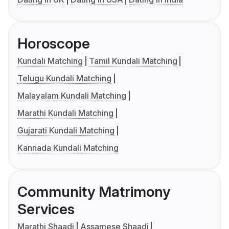
Horoscope
Kundali Matching
Tamil Kundali Matching
Telugu Kundali Matching
Malayalam Kundali Matching
Marathi Kundali Matching
Gujarati Kundali Matching
Kannada Kundali Matching
Community Matrimony
Services
Marathi Shaadi
Assamese Shaadi