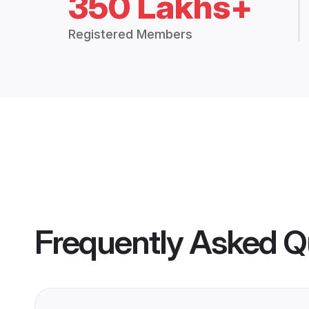
350 Lakhs+
Registered Members
Frequently Asked Q