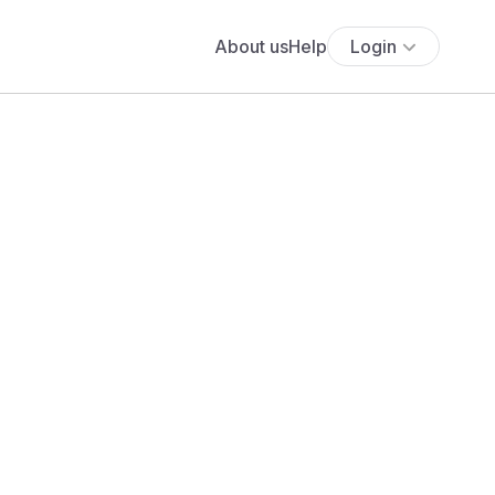
About us
Help
Login