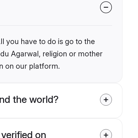
l you have to do is go to the
indu Agarwal, religion or mother
n on our platform.
nd the world?
verified on