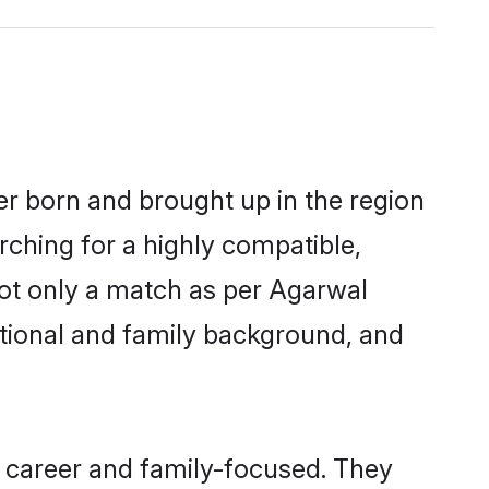
er born and brought up in the region
rching for a highly compatible,
not only a match as per Agarwal
ucational and family background, and
 career and family-focused. They