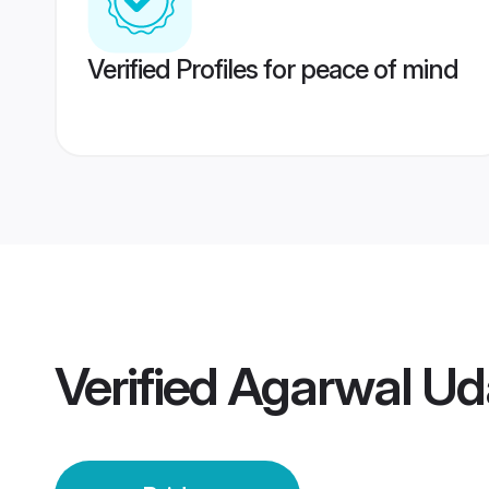
Verified Profiles for peace of mind
Verified
Agarwal Uda