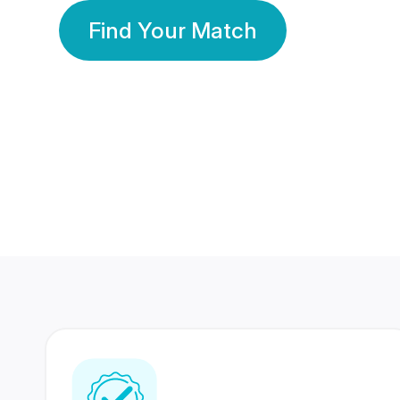
Find Your Match
350 Lakhs+
80 Lakhs
Registered Members
Success Stories