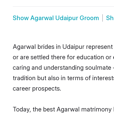
Show
Agarwal Udaipur Groom
S
Agarwal brides in Udaipur represent 
or are settled there for education o
caring and understanding soulmate -
tradition but also in terms of intere
career prospects.
Today, the best Agarwal matrimony b