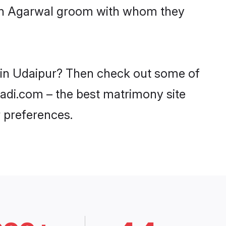
with Agarwal groom with whom they
s in Udaipur? Then check out some of
aadi.com – the best matrimony site
 preferences.