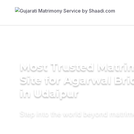
Most Trusted Matr
Site for Agarwal Bri
in Udaipur
Step into the world beyond matri