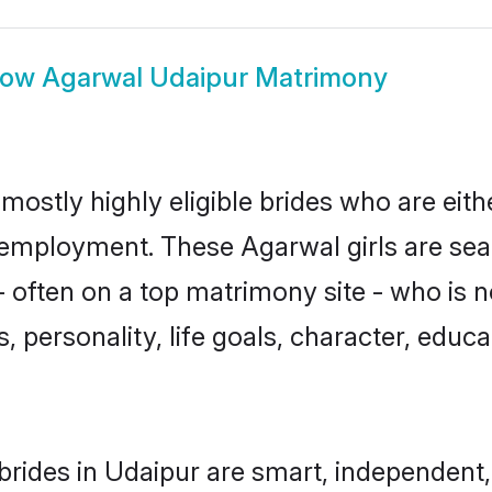
how
Agarwal Udaipur Matrimony
mostly highly eligible brides who are eith
r employment. These Agarwal girls are sea
 often on a top matrimony site - who is 
sts, personality, life goals, character, ed
rides in Udaipur are smart, independent,