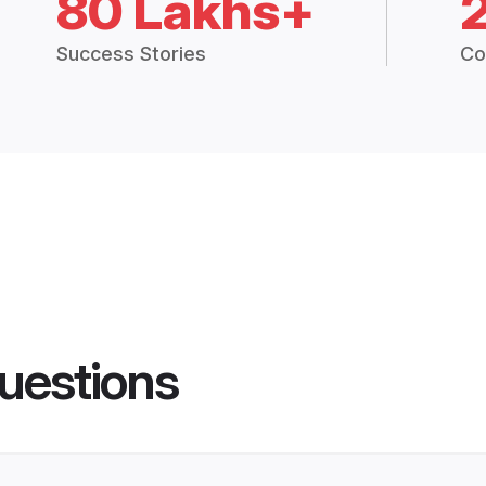
80 Lakhs+
Success Stories
Co
uestions