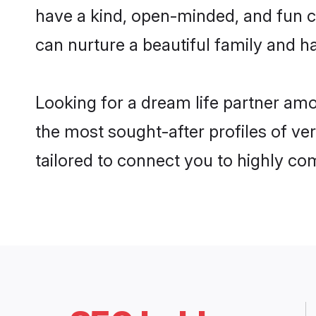
have a kind, open-minded, and fun c
can nurture a beautiful family and ha
Looking for a dream life partner am
the most sought-after profiles of ve
tailored to connect you to highly c