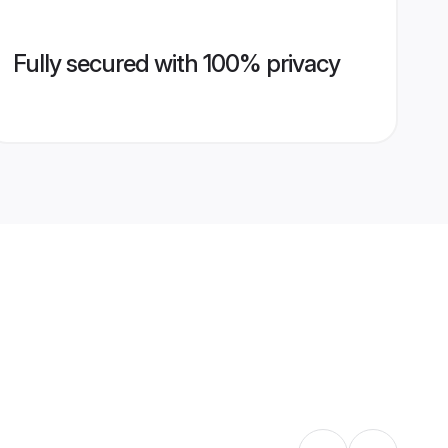
Fully secured with 100% privacy