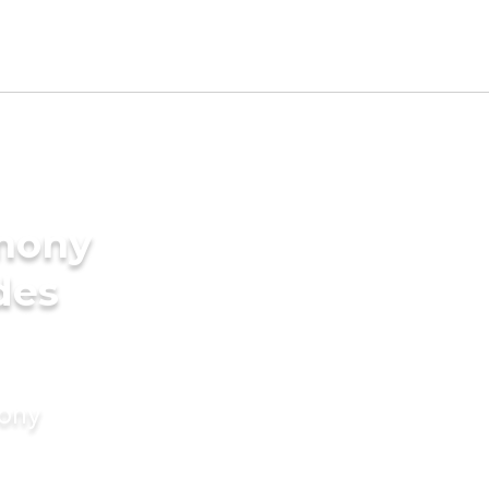
imony
des
mony