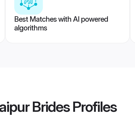
Best Matches with AI powered
algorithms
ipur Brides
Profiles