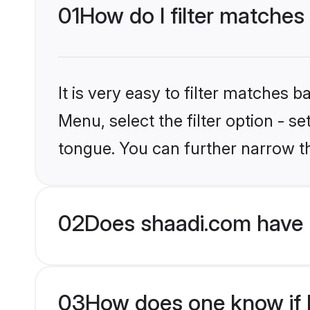
01
How do I filter matches
It is very easy to filter matches 
Menu, select the filter option - s
tongue. You can further narrow t
02
Does shaadi.com have 
03
How does one know if H