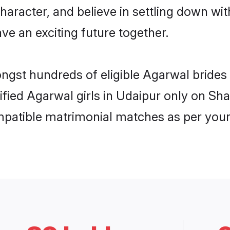
haracter, and believe in settling down 
ve an exciting future together.
ongst hundreds of eligible Agarwal bride
rified Agarwal girls in Udaipur only on Sh
ompatible matrimonial matches as per your