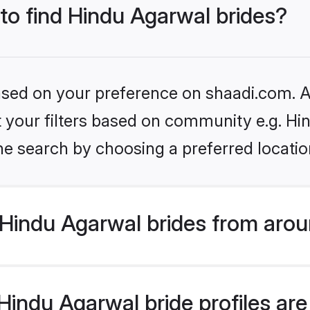
 to find Hindu Agarwal brides?
based on your preference on shaadi.com. Al
et your filters based on community e.g. H
he search by choosing a preferred locatio
Hindu Agarwal brides from arou
indu Agarwal bride profiles are 