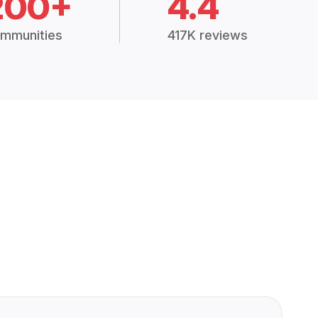
200+
4.4
mmunities
417K reviews