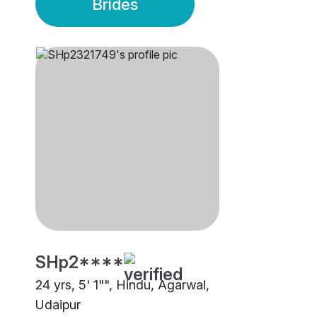
Brides
SHp2****
24 yrs, 5' 1"", Hindu, Agarwal,
Udaipur