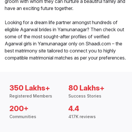
groom with whom they can nurture a beautiful family and
have an exciting future together.
Looking for a dream life partner amongst hundreds of
eligible Agarwal brides in Yamunanagar? Then check out
some of the most sought-after profiles of verified
Agarwal girls in Yamunanagar only on Shaadi.com – the
best matrimony site tailored to connect you to highly
compatible matrimonial matches as per your preferences.
350 Lakhs+
80 Lakhs+
Registered Members
Success Stories
200+
4.4
Communities
417K reviews