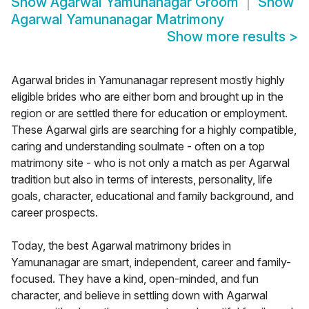
Show
Agarwal Yamunanagar Groom
Show
Agarwal Yamunanagar Matrimony
Show more results
>
Agarwal brides in Yamunanagar represent mostly highly
eligible brides who are either born and brought up in the
region or are settled there for education or employment.
These Agarwal girls are searching for a highly compatible,
caring and understanding soulmate - often on a top
matrimony site - who is not only a match as per Agarwal
tradition but also in terms of interests, personality, life
goals, character, educational and family background, and
career prospects.
Today, the best Agarwal matrimony brides in
Yamunanagar are smart, independent, career and family-
focused. They have a kind, open-minded, and fun
character, and believe in settling down with Agarwal