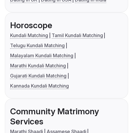
Horoscope
Kundali Matching
Tamil Kundali Matching
Telugu Kundali Matching
Malayalam Kundali Matching
Marathi Kundali Matching
Gujarati Kundali Matching
Kannada Kundali Matching
Community Matrimony
Services
Marathi Shaadi
Assamese Shaadi