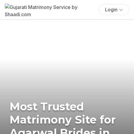
Login
Most Trusted
Matrimony Site for
Agarwal Brides in