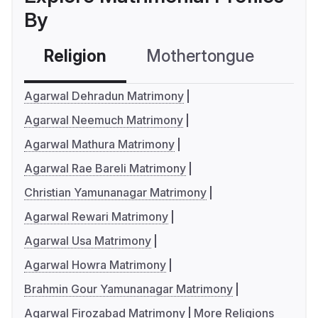
By
Religion
Mothertongue
Co
Agarwal Dehradun Matrimony
Agarwal Neemuch Matrimony
Agarwal Mathura Matrimony
Agarwal Rae Bareli Matrimony
Christian Yamunanagar Matrimony
Agarwal Rewari Matrimony
Agarwal Usa Matrimony
Agarwal Howra Matrimony
Brahmin Gour Yamunanagar Matrimony
Agarwal Firozabad Matrimony
More Religions