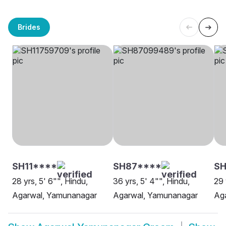
Brides
SH11****
SH87****
SH
28 yrs, 5' 6"", Hindu,
36 yrs, 5' 4"", Hindu,
29 
Agarwal, Yamunanagar
Agarwal, Yamunanagar
Ag