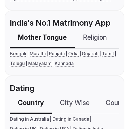
India's No.1 Matrimony App
Mother Tongue
Religion
C
Bengali
Marathi
Punjabi
Odia
Gujarati
Tamil
Telugu
Malayalam
Kannada
Dating
Country
City Wise
Country
Dating in Australia
Dating in Canada
Dating in UK
Dating in USA
Dating in India