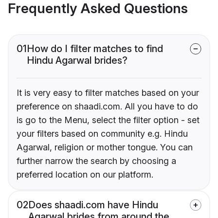
Frequently Asked Questions
01
How do I filter matches to find
Hindu Agarwal brides?
It is very easy to filter matches based on your
preference on shaadi.com. All you have to do
is go to the Menu, select the filter option - set
your filters based on community e.g. Hindu
Agarwal, religion or mother tongue. You can
further narrow the search by choosing a
preferred location on our platform.
02
Does shaadi.com have Hindu
Agarwal brides from around the