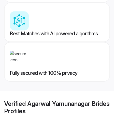
Best Matches with AI powered algorithms
Fully secured with 100% privacy
Verified
Agarwal Yamunanagar Brides
Profiles