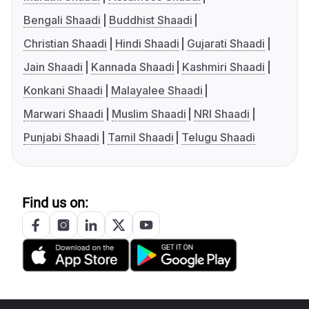
Bengali Shaadi
Buddhist Shaadi
Christian Shaadi
Hindi Shaadi
Gujarati Shaadi
Jain Shaadi
Kannada Shaadi
Kashmiri Shaadi
Konkani Shaadi
Malayalee Shaadi
Marwari Shaadi
Muslim Shaadi
NRI Shaadi
Punjabi Shaadi
Tamil Shaadi
Telugu Shaadi
Find us on: