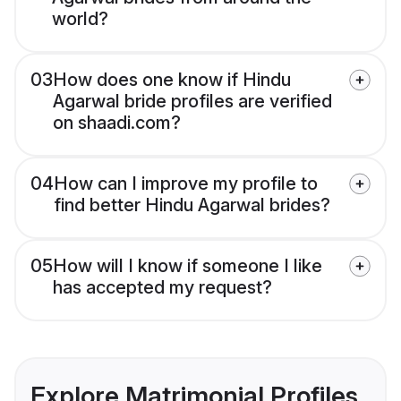
world?
03
How does one know if Hindu
Agarwal bride profiles are verified
on shaadi.com?
04
How can I improve my profile to
find better Hindu Agarwal brides?
05
How will I know if someone I like
has accepted my request?
Explore Matrimonial Profiles