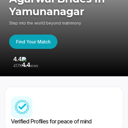
Yamunanagar
Step into the world beyond matrimony
Find Your Match
4.4
3
417K reviews
Re
Verified Profiles for peace of mind