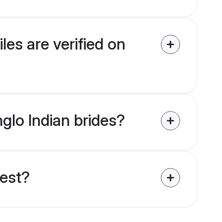
les are verified on
nglo Indian brides?
uest?