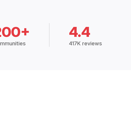
200+
4.4
mmunities
417K reviews