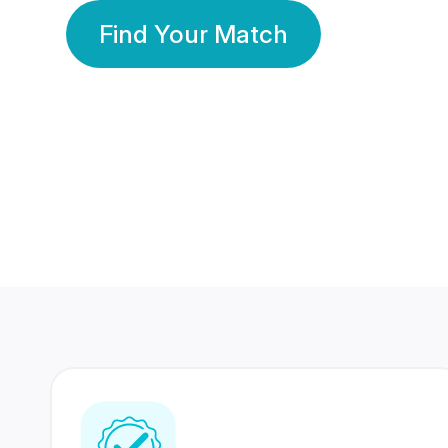
Find Your Match
350 Lakhs+
80 Lakhs
Registered Members
Success Stories