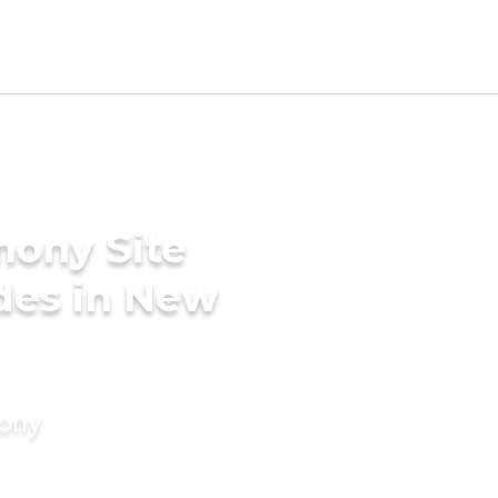
mony Site
ides in New
mony