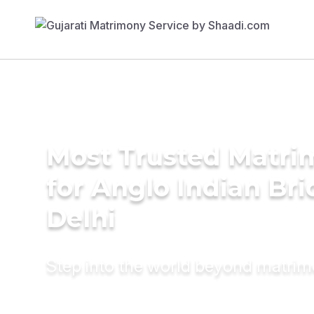
Most Trusted Matri
for Anglo Indian Br
Delhi
Step into the world beyond matri