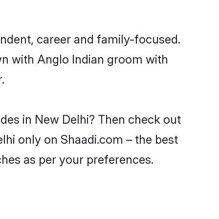
endent, career and family-focused.
wn with Anglo Indian groom with
.
rides in New Delhi? Then check out
elhi only on Shaadi.com – the best
ches as per your preferences.