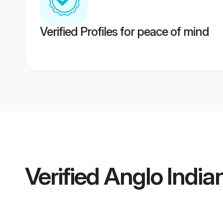
Verified Profiles for peace of mind
Verified
Anglo India