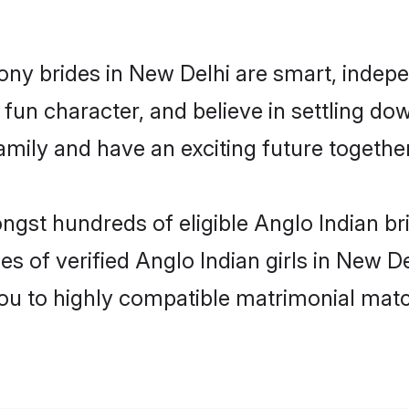
ony brides in New Delhi are smart, indep
fun character, and believe in settling do
mily and have an exciting future together
ngst hundreds of eligible Anglo Indian b
es of verified Anglo Indian girls in New D
you to highly compatible matrimonial mat