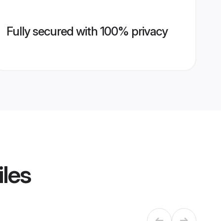
Fully secured with 100% privacy
iles