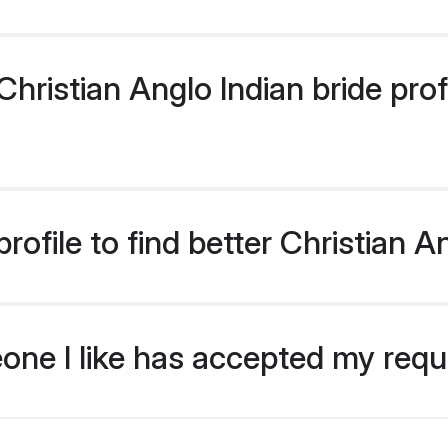
ristian Anglo Indian bride profi
ofile to find better Christian A
eone I like has accepted my req