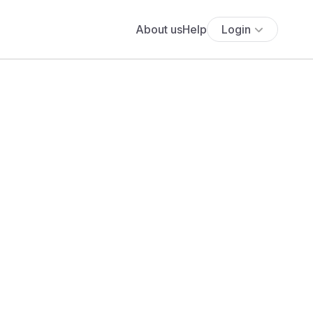
About us
Help
Login