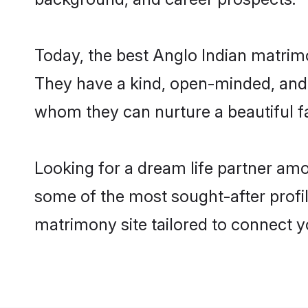
Today, the best Anglo Indian matrim
They have a kind, open-minded, and 
whom they can nurture a beautiful fa
Looking for a dream life partner amo
some of the most sought-after profil
matrimony site tailored to connect 