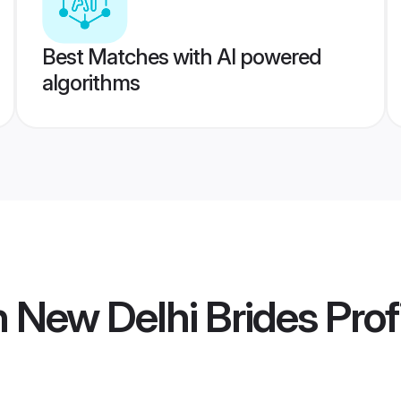
Best Matches with AI powered
algorithms
n New Delhi Brides
Prof