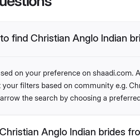
uestions
to find Christian Anglo Indian b
based on your preference on shaadi.com. Al
et your filters based on community e.g. Chr
arrow the search by choosing a preferred
hristian Anglo Indian brides f