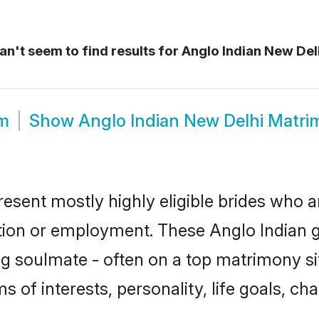
n't seem to find results for
Anglo Indian New Delh
om
Show
Anglo Indian New Delhi Matr
resent mostly highly eligible brides who a
ation or employment. These Anglo Indian gi
g soulmate - often on a top matrimony sit
ms of interests, personality, life goals, c