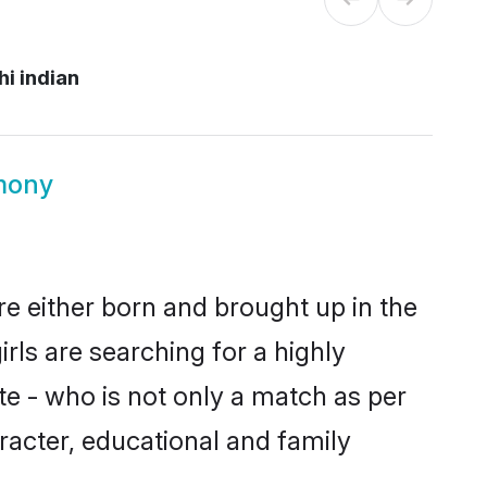
i indian
imony
re either born and brought up in the
rls are searching for a highly
e - who is not only a match as per
haracter, educational and family