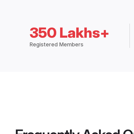
350 Lakhs+
Registered Members