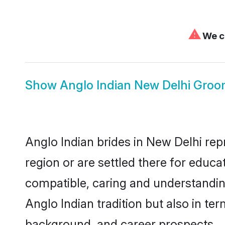
⚠
We ca
Show
Anglo Indian New Delhi Gro
Anglo Indian brides in New Delhi rep
region or are settled there for educ
compatible, caring and understandin
Anglo Indian tradition but also in ter
background, and career prospects.