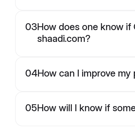
03
How does one know if Ch
shaadi.com?
04
How can I improve my pr
05
How will I know if som