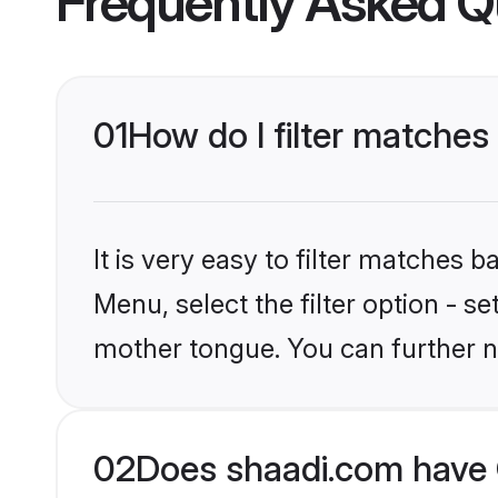
Frequently Asked Q
01
How do I filter matches 
It is very easy to filter matches 
Menu, select the filter option - s
mother tongue. You can further n
02
Does shaadi.com have C