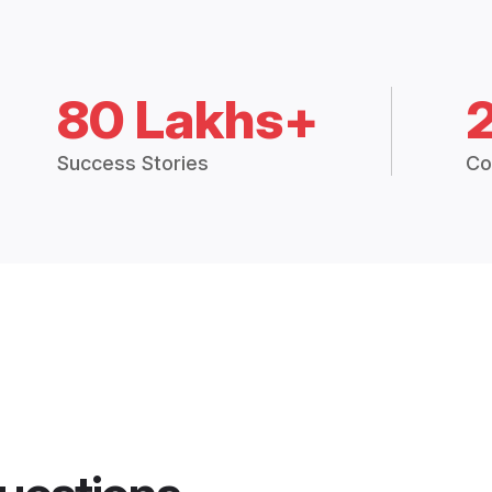
80 Lakhs+
Success Stories
Co