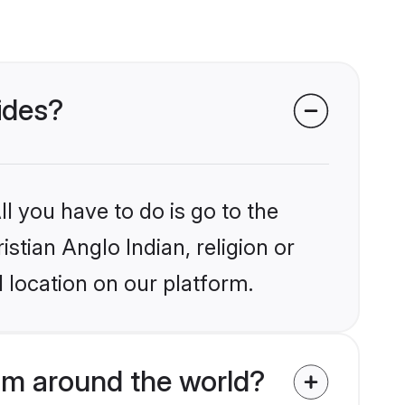
rides?
l you have to do is go to the
istian Anglo Indian, religion or
 location on our platform.
rom around the world?