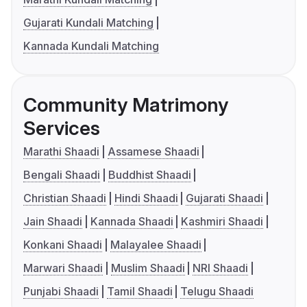
Gujarati Kundali Matching
Kannada Kundali Matching
Community Matrimony
Services
Marathi Shaadi
Assamese Shaadi
Bengali Shaadi
Buddhist Shaadi
Christian Shaadi
Hindi Shaadi
Gujarati Shaadi
Jain Shaadi
Kannada Shaadi
Kashmiri Shaadi
Konkani Shaadi
Malayalee Shaadi
Marwari Shaadi
Muslim Shaadi
NRI Shaadi
Punjabi Shaadi
Tamil Shaadi
Telugu Shaadi