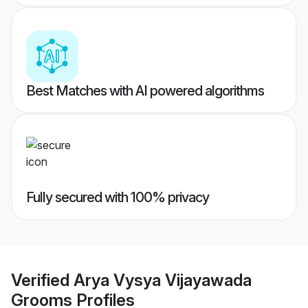
Best Matches with AI powered algorithms
Fully secured with 100% privacy
Verified
Arya Vysya Vijayawada
Grooms
Profiles