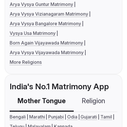
Arya Vysya Guntur Matrimony
Arya Vysya Vizianagaram Matrimony
Arya Vysya Bangalore Matrimony
Vysya Usa Matrimony
Born Again Vijayawada Matrimony
Arya Vysya Vijayawada Matrimony
More Religions
India's No.1 Matrimony App
Mother Tongue
Religion
C
Bengali
Marathi
Punjabi
Odia
Gujarati
Tamil
Telugu
Malayalam
Kannada