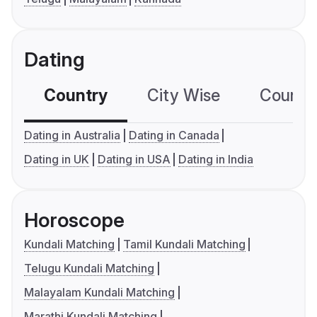
Dating
Country
City Wise
Country
Dating in Australia
Dating in Canada
Dating in UK
Dating in USA
Dating in India
Horoscope
Kundali Matching
Tamil Kundali Matching
Telugu Kundali Matching
Malayalam Kundali Matching
Marathi Kundali Matching