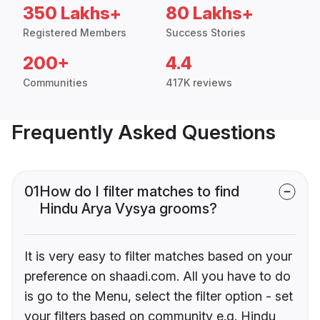
350 Lakhs+
80 Lakhs+
Registered Members
Success Stories
200+
4.4
Communities
417K reviews
Frequently Asked Questions
01
How do I filter matches to find
Hindu Arya Vysya grooms?
It is very easy to filter matches based on your
preference on shaadi.com. All you have to do
is go to the Menu, select the filter option - set
your filters based on community e.g. Hindu