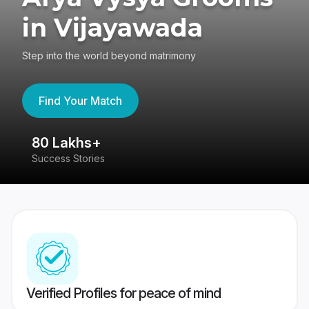
in Vijayawada
Step into the world beyond matrimony
Find Your Match
80 Lakhs+
4
Success Stories
41
Verified Profiles for peace of mind