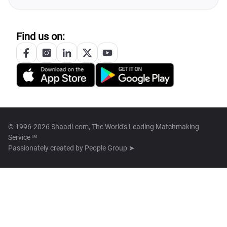
Find us on:
© 1996-2026 Shaadi.com, The World's Leading Matchmaking
Service™
Passionately created by
People Group ➤