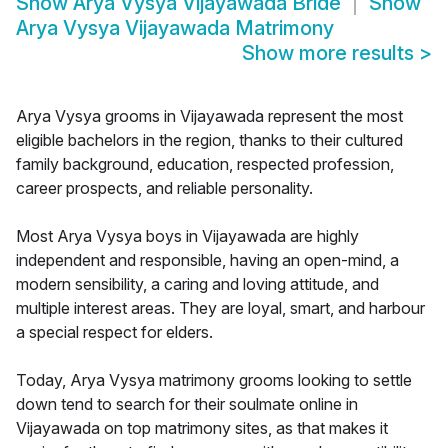
Show
Arya Vysya Vijayawada Bride
Show
Arya Vysya Vijayawada Matrimony
Show more results
>
Arya Vysya grooms in Vijayawada represent the most
eligible bachelors in the region, thanks to their cultured
family background, education, respected profession,
career prospects, and reliable personality.
Most Arya Vysya boys in Vijayawada are highly
independent and responsible, having an open-mind, a
modern sensibility, a caring and loving attitude, and
multiple interest areas. They are loyal, smart, and harbour
a special respect for elders.
Today, Arya Vysya matrimony grooms looking to settle
down tend to search for their soulmate online in
Vijayawada on top matrimony sites, as that makes it