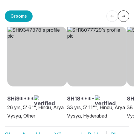
Grooms
SHi9****
SH18****
SH
26 yrs, 5' 6"", Hindu, Arya
33 yrs, 5' 11"", Hindu, Arya
38 
Vysya, Other
Vysya, Hyderabad
Vy