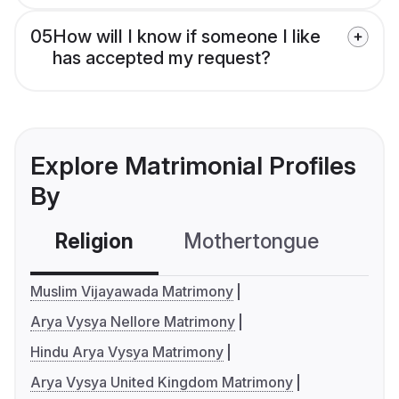
05
How will I know if someone I like
has accepted my request?
Explore Matrimonial Profiles
By
Religion
Mothertongue
Co
Muslim Vijayawada Matrimony
Arya Vysya Nellore Matrimony
Hindu Arya Vysya Matrimony
Arya Vysya United Kingdom Matrimony