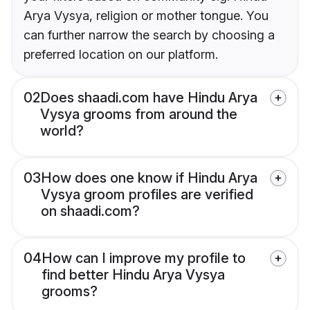
Arya Vysya, religion or mother tongue. You
can further narrow the search by choosing a
preferred location on our platform.
02
Does shaadi.com have Hindu Arya
Vysya grooms from around the
world?
03
How does one know if Hindu Arya
Vysya groom profiles are verified
on shaadi.com?
04
How can I improve my profile to
find better Hindu Arya Vysya
grooms?