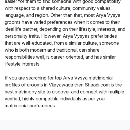
easier for them to find someone with good compatibility
with respect to a shared culture, community values,
language, and region. Other than that, most Arya Vysya
grooms have varied preferences when it comes to their
ideal life partner, depending on their lifestyle, interests, and
personality traits. However, Arya Vysyas prefer brides
that are well-educated, from a similar culture, someone
who is both modern and traditional, can share
responsibilities well, is career-oriented, and has similar
lifestyle interests.
If you are searching for top Arya Vysya matrimonial
profiles of grooms in Vijayawada then Shaadi.com is the
best matrimony site to discover and connect with multiple
verified, highly compatible individuals as per your
matrimonial preferences.