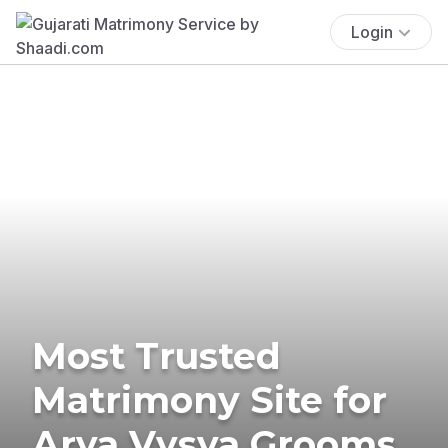
Login
Most Trusted
Matrimony Site for
Arya Vysya Grooms