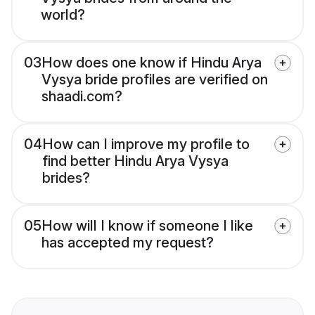
world?
03
How does one know if Hindu Arya
Vysya bride profiles are verified on
shaadi.com?
04
How can I improve my profile to
find better Hindu Arya Vysya
brides?
05
How will I know if someone I like
has accepted my request?