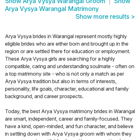
Show
Arya Vysya Warangal Groom
Show
Arya Vysya Warangal Matrimony
Show more results
>
Arya Vysya brides in Warangal represent mostly highly
eligible brides who are either born and brought up in the
region or are settled there for education or employment.
These Arya Vysya girls are searching for a highly
compatible, caring and understanding soulmate - often on
a top matrimony site - who is not only a match as per
Arya Vysya tradition but also in terms of interests,
personality, life goals, character, educational and family
background, and career prospects.
Today, the best Arya Vysya matrimony brides in Warangal
are smart, independent, career and family-focused. They
have a kind, open-minded, and fun character, and believe
in settling down with Arya Vysya groom with whom they