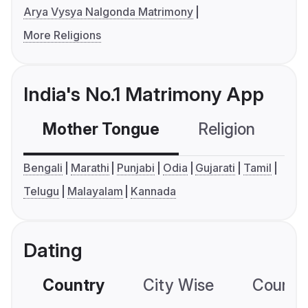
Arya Vysya Nalgonda Matrimony
More Religions
India's No.1 Matrimony App
Mother Tongue
Religion
C
Bengali
Marathi
Punjabi
Odia
Gujarati
Tamil
Telugu
Malayalam
Kannada
Dating
Country
City Wise
Country