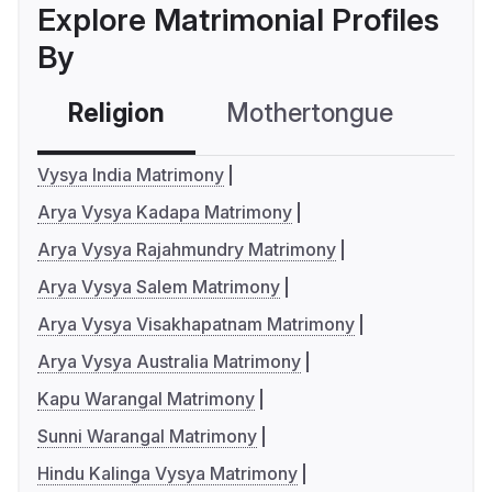
Explore Matrimonial Profiles
By
Religion
Mothertongue
Co
Vysya India Matrimony
Arya Vysya Kadapa Matrimony
Arya Vysya Rajahmundry Matrimony
Arya Vysya Salem Matrimony
Arya Vysya Visakhapatnam Matrimony
Arya Vysya Australia Matrimony
Kapu Warangal Matrimony
Sunni Warangal Matrimony
Hindu Kalinga Vysya Matrimony