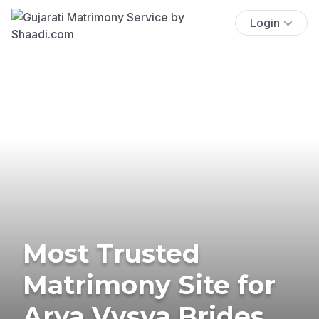
Login
Most Trusted
Matrimony Site for
Arya Vysya Brides