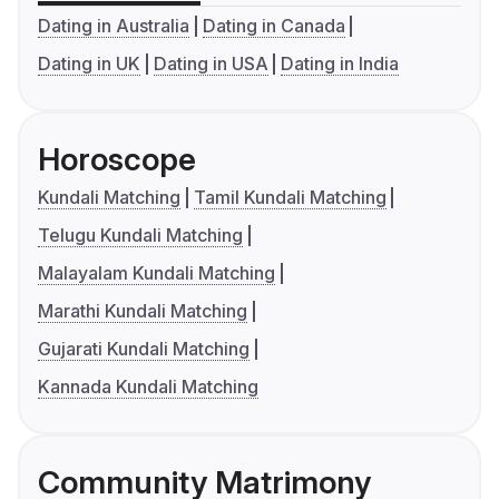
Dating in Australia
Dating in Canada
Dating in UK
Dating in USA
Dating in India
Horoscope
Kundali Matching
Tamil Kundali Matching
Telugu Kundali Matching
Malayalam Kundali Matching
Marathi Kundali Matching
Gujarati Kundali Matching
Kannada Kundali Matching
Community Matrimony