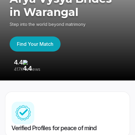
in Warangal
Step into the world beyond matrimony
Find Your Match
4.4
3
417K reviews
Re
Verified Profiles for peace of mind