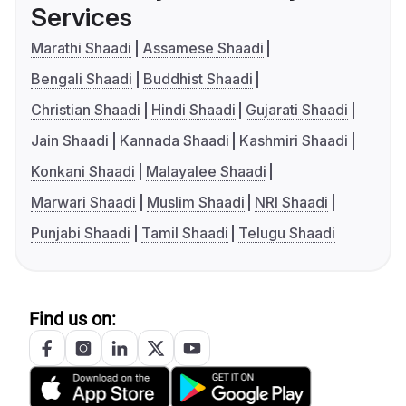
Services
Marathi Shaadi
Assamese Shaadi
Bengali Shaadi
Buddhist Shaadi
Christian Shaadi
Hindi Shaadi
Gujarati Shaadi
Jain Shaadi
Kannada Shaadi
Kashmiri Shaadi
Konkani Shaadi
Malayalee Shaadi
Marwari Shaadi
Muslim Shaadi
NRI Shaadi
Punjabi Shaadi
Tamil Shaadi
Telugu Shaadi
Find us on: