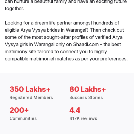
can nurture a beautiful family and have an exciting future
together.
Looking for a dream life partner amongst hundreds of
eligible Arya Vysya brides in Warangal? Then check out
some of the most sought-after profiles of verified Arya
Vysya girls in Warangal only on Shaadi.com – the best
matrimony site tailored to connect you to highly
compatible matrimonial matches as per your preferences.
350 Lakhs+
80 Lakhs+
Registered Members
Success Stories
200+
4.4
Communities
417K reviews