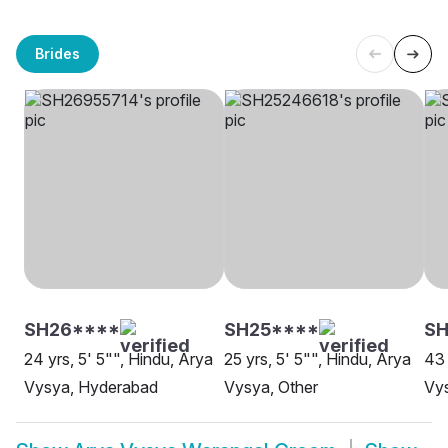
Brides
SH26****
SH25****
S
24 yrs, 5' 5"", Hindu, Arya
25 yrs, 5' 5"", Hindu, Arya
43 
Vysya, Hyderabad
Vysya, Other
Vys