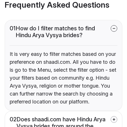
Frequently Asked Questions
01
How do I filter matches to find
Hindu Arya Vysya brides?
It is very easy to filter matches based on your
preference on shaadi.com. All you have to do
is go to the Menu, select the filter option - set
your filters based on community e.g. Hindu
Arya Vysya, religion or mother tongue. You
can further narrow the search by choosing a
preferred location on our platform.
02
Does shaadi.com have Hindu Arya
Vysya brides from around the