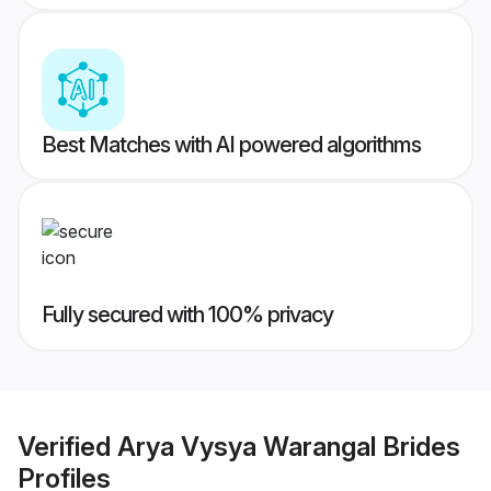
Best Matches with AI powered algorithms
Fully secured with 100% privacy
Verified
Arya Vysya Warangal Brides
Profiles