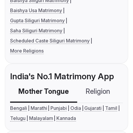
Baishya Siliguri Matrimony
Baishya Usa Matrimony
Gupta Siliguri Matrimony
Saha Siliguri Matrimony
Scheduled Caste Siliguri Matrimony
More Religions
India's No.1 Matrimony App
Mother Tongue
Religion
C
Bengali
Marathi
Punjabi
Odia
Gujarati
Tamil
Telugu
Malayalam
Kannada