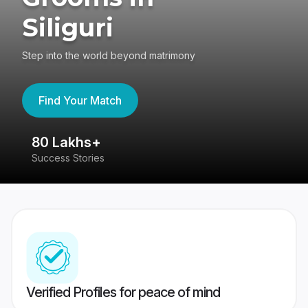
Siliguri
Step into the world beyond matrimony
Find Your Match
80 Lakhs+
4
Success Stories
41
Verified Profiles for peace of mind