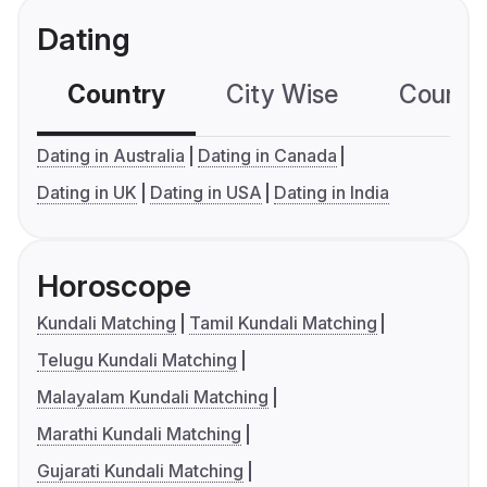
Dating
Country
City Wise
Country
Dating in Australia
Dating in Canada
Dating in UK
Dating in USA
Dating in India
Horoscope
Kundali Matching
Tamil Kundali Matching
Telugu Kundali Matching
Malayalam Kundali Matching
Marathi Kundali Matching
Gujarati Kundali Matching