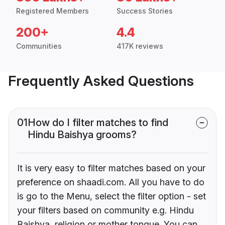
Registered Members
Success Stories
200+
4.4
Communities
417K reviews
Frequently Asked Questions
01
How do I filter matches to find
Hindu Baishya grooms?
It is very easy to filter matches based on your
preference on shaadi.com. All you have to do
is go to the Menu, select the filter option - set
your filters based on community e.g. Hindu
Baishya, religion or mother tongue. You can