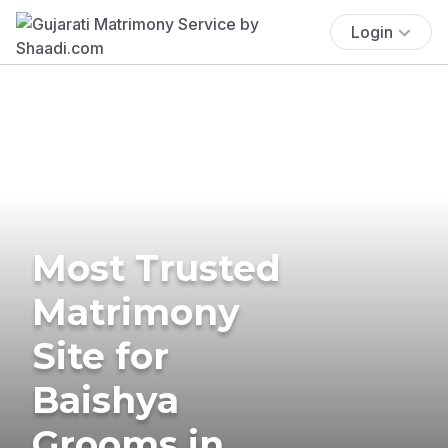
Login
Most Trusted
Matrimony
Site for
Baishya
Grooms in