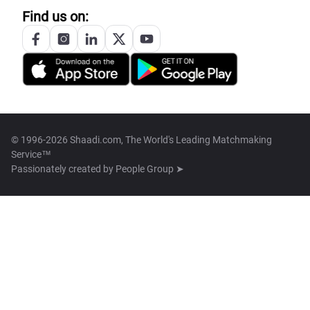
Find us on:
© 1996-2026 Shaadi.com, The World's Leading Matchmaking
Service™
Passionately created by
People Group ➤