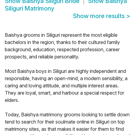
Show
Baishya Siliguri Bride
Show
Baishya
Siliguri Matrimony
Show more results
>
Baishya grooms in Siliguri represent the most eligible
bachelors in the region, thanks to their cultured family
background, education, respected profession, career
prospects, and reliable personality.
Most Baishya boys in Siliguri are highly independent and
responsible, having an open-mind, a modern sensibility, a
caring and loving attitude, and multiple interest areas.
They are loyal, smart, and harbour a special respect for
elders.
Today, Baishya matrimony grooms looking to settle down
tend to search for their soulmate online in Siliguri on top
matrimony sites, as that makes it easier for them to find