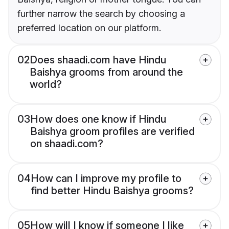
further narrow the search by choosing a
preferred location on our platform.
02
Does shaadi.com have Hindu
Baishya grooms from around the
world?
03
How does one know if Hindu
Baishya groom profiles are verified
on shaadi.com?
04
How can I improve my profile to
find better Hindu Baishya grooms?
05
How will I know if someone I like