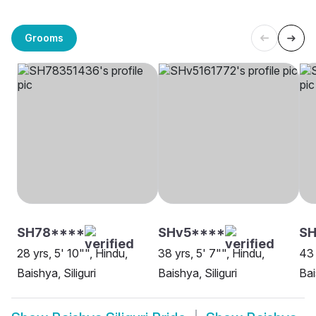
Grooms
SH78****
SHv5****
SH
28 yrs, 5' 10"", Hindu,
38 yrs, 5' 7"", Hindu,
43 
Baishya, Siliguri
Baishya, Siliguri
Bai