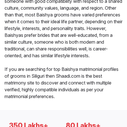
someone with good compatibility with respect to a shared
culture, community values, language, and region. Other
than that, most Baishya grooms have varied preferences
when it comes to their ideal life partner, depending on their
lifestyle, interests, and personality traits. However,
Baishyas prefer brides that are well-educated, from a
similar culture, someone who is both modern and
traditional, can share responsibilities well, is career-
oriented, and has similar lifestyle interests.
If you are searching for top Baishya matrimonial profiles
of grooms in Siliguri then Shaadi.com is the best
matrimony site to discover and connect with multiple
verified, highly compatible individuals as per your
matrimonial preferences.
350 Lakhs+
80 Lakhs+