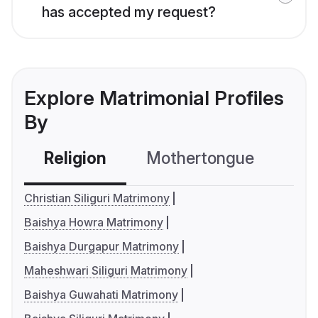
has accepted my request?
Explore Matrimonial Profiles
By
Religion
Mothertongue
Co
Christian Siliguri Matrimony
Baishya Howra Matrimony
Baishya Durgapur Matrimony
Maheshwari Siliguri Matrimony
Baishya Guwahati Matrimony