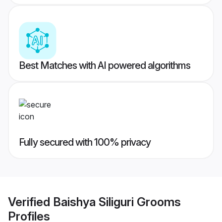
Best Matches with AI powered algorithms
Fully secured with 100% privacy
Verified
Baishya Siliguri Grooms
Profiles