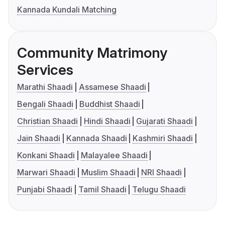
Kannada Kundali Matching
Community Matrimony
Services
Marathi Shaadi
Assamese Shaadi
Bengali Shaadi
Buddhist Shaadi
Christian Shaadi
Hindi Shaadi
Gujarati Shaadi
Jain Shaadi
Kannada Shaadi
Kashmiri Shaadi
Konkani Shaadi
Malayalee Shaadi
Marwari Shaadi
Muslim Shaadi
NRI Shaadi
Punjabi Shaadi
Tamil Shaadi
Telugu Shaadi