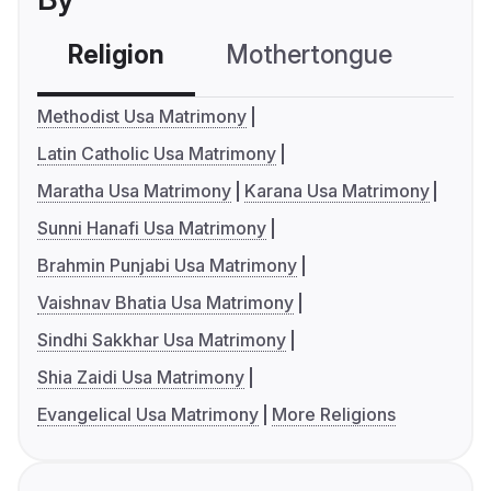
Religion
Mothertongue
Co
Methodist Usa Matrimony
Latin Catholic Usa Matrimony
Maratha Usa Matrimony
Karana Usa Matrimony
Sunni Hanafi Usa Matrimony
Brahmin Punjabi Usa Matrimony
Vaishnav Bhatia Usa Matrimony
Sindhi Sakkhar Usa Matrimony
Shia Zaidi Usa Matrimony
Evangelical Usa Matrimony
More Religions