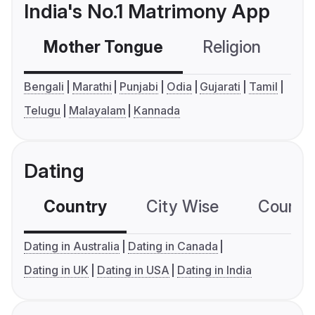
India's No.1 Matrimony App
Mother Tongue
Religion
C
Bengali
Marathi
Punjabi
Odia
Gujarati
Tamil
Telugu
Malayalam
Kannada
Dating
Country
City Wise
Country
Dating in Australia
Dating in Canada
Dating in UK
Dating in USA
Dating in India