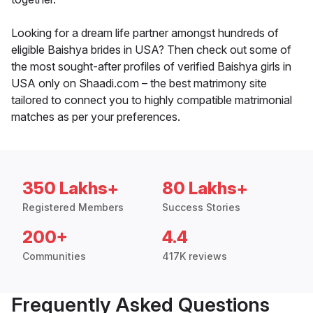
Looking for a dream life partner amongst hundreds of
eligible Baishya brides in USA? Then check out some of
the most sought-after profiles of verified Baishya girls in
USA only on Shaadi.com – the best matrimony site
tailored to connect you to highly compatible matrimonial
matches as per your preferences.
350 Lakhs+
80 Lakhs+
Registered Members
Success Stories
200+
4.4
Communities
417K reviews
Frequently Asked Questions