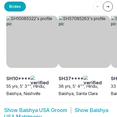
Brides
SH10****
SH37****
SH
55 yrs, 5' 3"", Hindu,
38 yrs, 5' 4"", Hindu,
33 
Baishya, Nashville
Baishya, Santa Clara
Bai
Show
Baishya USA Groom
Show
Baishya
USA Matrimony