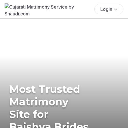
Login
Most Trusted
Matrimony
Site for
Baishya Brides