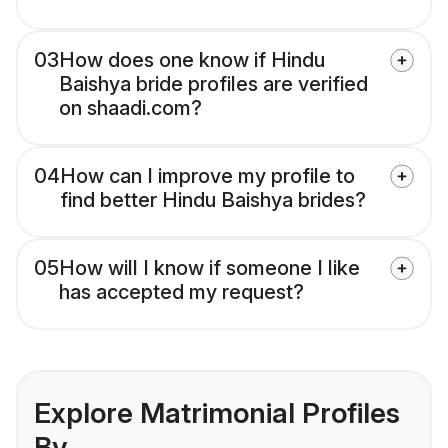
03
How does one know if Hindu
Baishya bride profiles are verified
on shaadi.com?
04
How can I improve my profile to
find better Hindu Baishya brides?
05
How will I know if someone I like
has accepted my request?
Explore Matrimonial Profiles
By