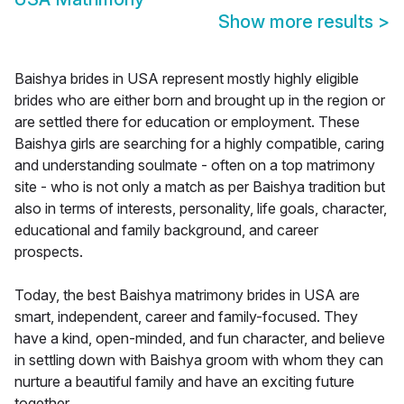
Show more results
>
Baishya brides in USA represent mostly highly eligible
brides who are either born and brought up in the region or
are settled there for education or employment. These
Baishya girls are searching for a highly compatible, caring
and understanding soulmate - often on a top matrimony
site - who is not only a match as per Baishya tradition but
also in terms of interests, personality, life goals, character,
educational and family background, and career
prospects.
Today, the best Baishya matrimony brides in USA are
smart, independent, career and family-focused. They
have a kind, open-minded, and fun character, and believe
in settling down with Baishya groom with whom they can
nurture a beautiful family and have an exciting future
together.