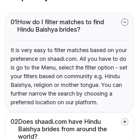
01
How do I filter matches to find
Hindu Baishya brides?
It is very easy to filter matches based on your
preference on shaadi.com. All you have to do
is go to the Menu, select the filter option - set
your filters based on community e.g. Hindu
Baishya, religion or mother tongue. You can
further narrow the search by choosing a
preferred location on our platform.
02
Does shaadi.com have Hindu
Baishya brides from around the
world?