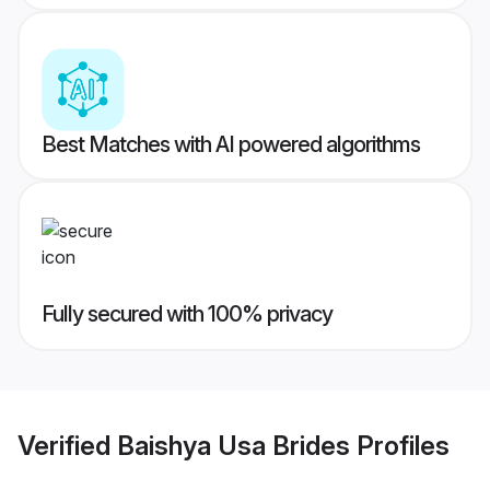
Best Matches with AI powered algorithms
Fully secured with 100% privacy
Verified
Baishya Usa Brides
Profiles