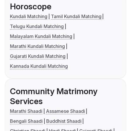
Horoscope
Kundali Matching
Tamil Kundali Matching
Telugu Kundali Matching
Malayalam Kundali Matching
Marathi Kundali Matching
Gujarati Kundali Matching
Kannada Kundali Matching
Community Matrimony
Services
Marathi Shaadi
Assamese Shaadi
Bengali Shaadi
Buddhist Shaadi