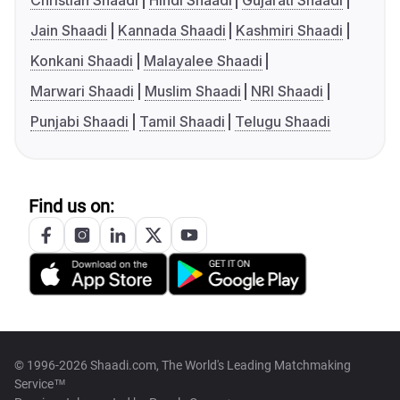
Christian Shaadi
Hindi Shaadi
Gujarati Shaadi
Jain Shaadi
Kannada Shaadi
Kashmiri Shaadi
Konkani Shaadi
Malayalee Shaadi
Marwari Shaadi
Muslim Shaadi
NRI Shaadi
Punjabi Shaadi
Tamil Shaadi
Telugu Shaadi
Find us on:
© 1996-2026 Shaadi.com, The World's Leading Matchmaking
Service™