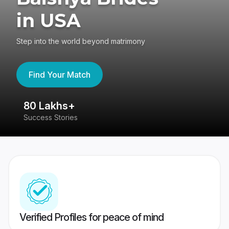
in USA
Step into the world beyond matrimony
Find Your Match
80 Lakhs+
4
Success Stories
41
Verified Profiles for peace of mind