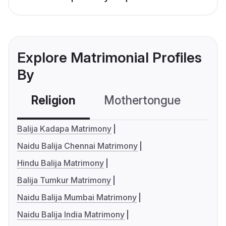
Explore Matrimonial Profiles
By
Religion
Mothertongue
Co
Balija Kadapa Matrimony
Naidu Balija Chennai Matrimony
Hindu Balija Matrimony
Balija Tumkur Matrimony
Naidu Balija Mumbai Matrimony
Naidu Balija India Matrimony