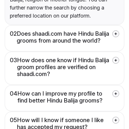
further narrow the search by choosing a
preferred location on our platform.
02
Does shaadi.com have Hindu Balija
grooms from around the world?
03
How does one know if Hindu Balija
groom profiles are verified on
shaadi.com?
04
How can I improve my profile to
find better Hindu Balija grooms?
05
How will I know if someone I like
has accepted my request?