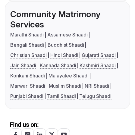
Community Matrimony
Services
Marathi Shaadi
Assamese Shaadi
Bengali Shaadi
Buddhist Shaadi
Christian Shaadi
Hindi Shaadi
Gujarati Shaadi
Jain Shaadi
Kannada Shaadi
Kashmiri Shaadi
Konkani Shaadi
Malayalee Shaadi
Marwari Shaadi
Muslim Shaadi
NRI Shaadi
Punjabi Shaadi
Tamil Shaadi
Telugu Shaadi
Find us on: