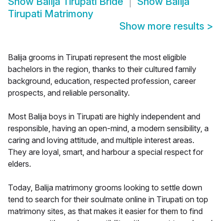
Show
Balija Tirupati Bride
Show
Balija
Tirupati Matrimony
Show more results
>
Balija grooms in Tirupati represent the most eligible
bachelors in the region, thanks to their cultured family
background, education, respected profession, career
prospects, and reliable personality.
Most Balija boys in Tirupati are highly independent and
responsible, having an open-mind, a modern sensibility, a
caring and loving attitude, and multiple interest areas.
They are loyal, smart, and harbour a special respect for
elders.
Today, Balija matrimony grooms looking to settle down
tend to search for their soulmate online in Tirupati on top
matrimony sites, as that makes it easier for them to find