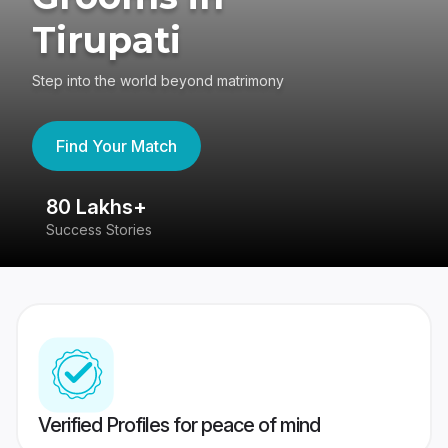
Tirupati
Step into the world beyond matrimony
Find Your Match
80 Lakhs+
4
Success Stories
41
Verified Profiles for peace of mind