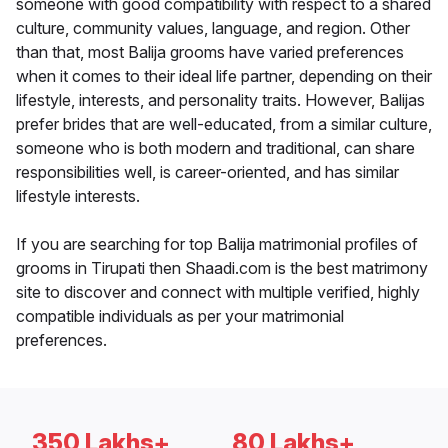
someone with good compatibility with respect to a shared
culture, community values, language, and region. Other
than that, most Balija grooms have varied preferences
when it comes to their ideal life partner, depending on their
lifestyle, interests, and personality traits. However, Balijas
prefer brides that are well-educated, from a similar culture,
someone who is both modern and traditional, can share
responsibilities well, is career-oriented, and has similar
lifestyle interests.
If you are searching for top Balija matrimonial profiles of
grooms in Tirupati then Shaadi.com is the best matrimony
site to discover and connect with multiple verified, highly
compatible individuals as per your matrimonial
preferences.
350 Lakhs+
80 Lakhs+