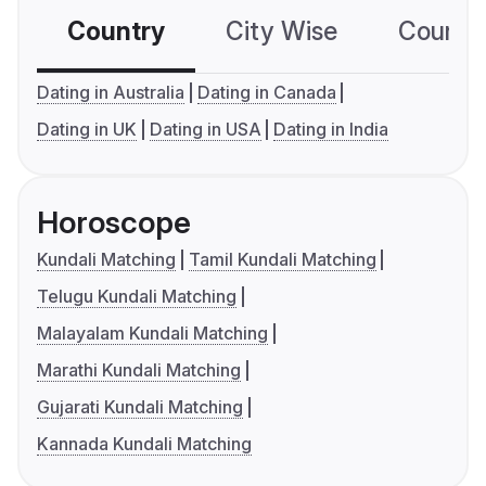
Country
City Wise
Country
Dating in Australia
Dating in Canada
Dating in UK
Dating in USA
Dating in India
Horoscope
Kundali Matching
Tamil Kundali Matching
Telugu Kundali Matching
Malayalam Kundali Matching
Marathi Kundali Matching
Gujarati Kundali Matching
Kannada Kundali Matching