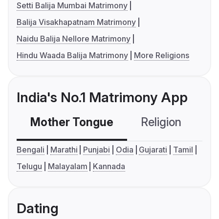
Setti Balija Mumbai Matrimony
Balija Visakhapatnam Matrimony
Naidu Balija Nellore Matrimony
Hindu Waada Balija Matrimony
More Religions
India's No.1 Matrimony App
Mother Tongue
Religion
C
Bengali
Marathi
Punjabi
Odia
Gujarati
Tamil
Telugu
Malayalam
Kannada
Dating