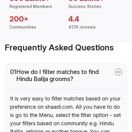
Registered Members
Success Stories
200+
4.4
Communities
417K reviews
Frequently Asked Questions
01
How do I filter matches to find
Hindu Balija grooms?
It is very easy to filter matches based on your
preference on shaadi.com. All you have to do
is go to the Menu, select the filter option - set
your filters based on community e.g. Hindu
Balija, religion or mother tongue. You can