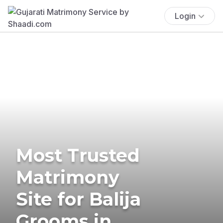
Login
Most Trusted
Matrimony
Site for Balija
Grooms in