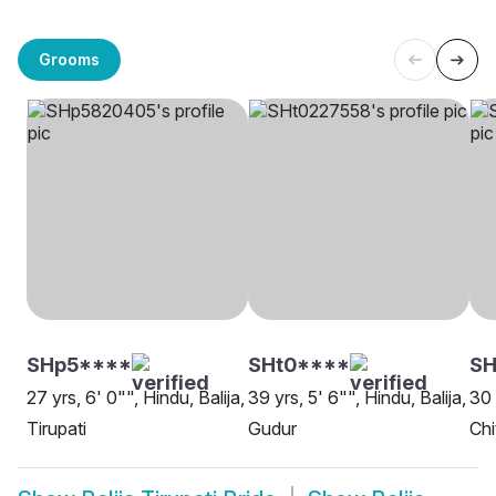
Grooms
SHp5****
SHt0****
SH
27 yrs, 6' 0"", Hindu, Balija,
39 yrs, 5' 6"", Hindu, Balija,
30 
Tirupati
Gudur
Chi