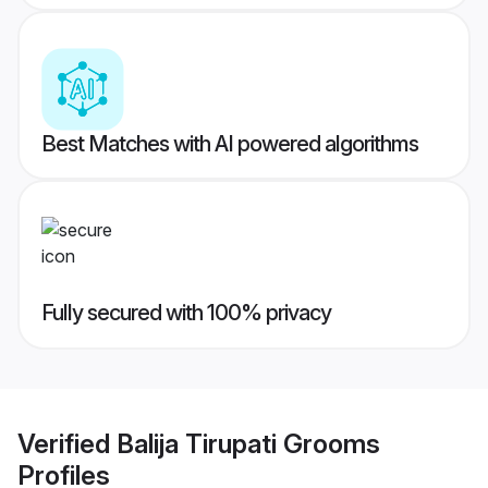
Best Matches with AI powered algorithms
Fully secured with 100% privacy
Verified
Balija Tirupati Grooms
Profiles