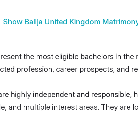
Show
Balija United Kingdom Matrimon
esent the most eligible bachelors in the r
ted profession, career prospects, and rel
are highly independent and responsible,
ude, and multiple interest areas. They are 