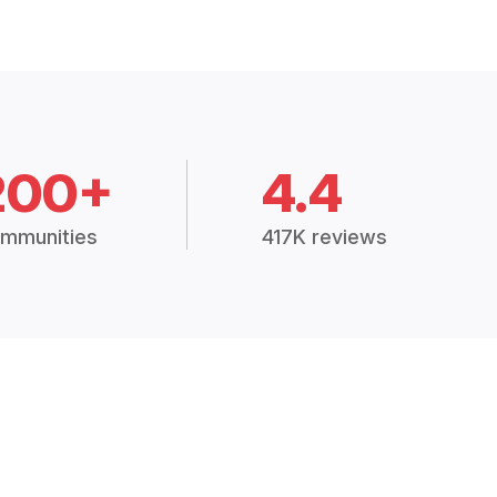
200+
4.4
mmunities
417K reviews