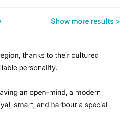
y
Show more results
>
egion, thanks to their cultured
iable personality.
 having an open-mind, a modern
loyal, smart, and harbour a special