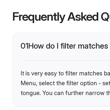
Frequently Asked Q
01
How do I filter matches
It is very easy to filter matches 
Menu, select the filter option - s
tongue. You can further narrow t