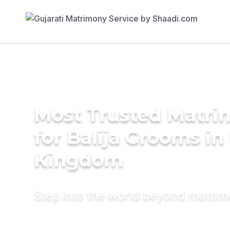
Most Trusted Matri
for Balija Grooms in
Kingdom
Step into the world beyond matri