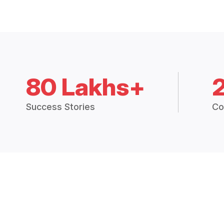
80 Lakhs+
Success Stories
Co