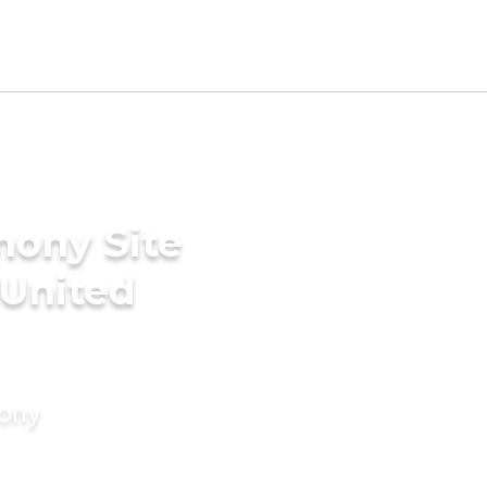
mony Site
 United
mony