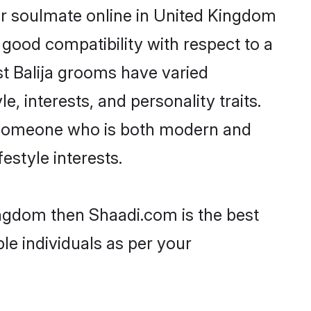
ir soulmate online in United Kingdom
 good compatibility with respect to a
t Balija grooms have varied
e, interests, and personality traits.
e, someone who is both modern and
festyle interests.
Kingdom then Shaadi.com is the best
le individuals as per your