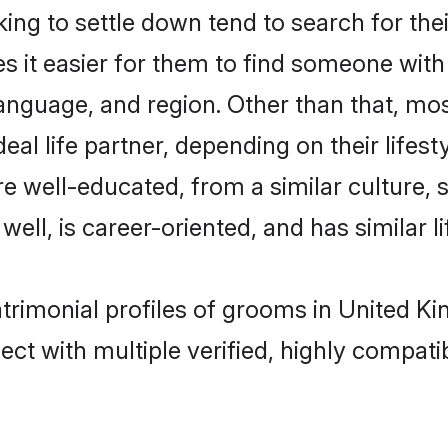
ing to settle down tend to search for the
s it easier for them to find someone with
anguage, and region. Other than that, mos
al life partner, depending on their lifestyl
 are well-educated, from a similar cultur
 well, is career-oriented, and has similar li
matrimonial profiles of grooms in United 
ct with multiple verified, highly compatib