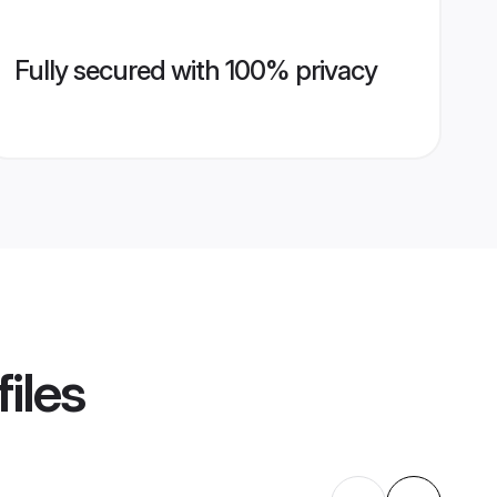
Fully secured with 100% privacy
iles