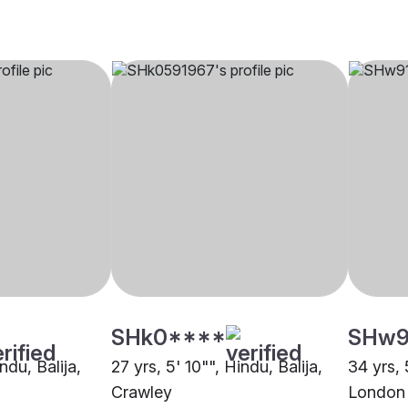
SHk0****
SHw9
ndu, Balija,
27 yrs, 5' 10"", Hindu, Balija,
34 yrs, 
Crawley
London