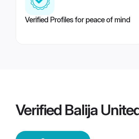
Verified Profiles for peace of mind
Verified
Balija Unit