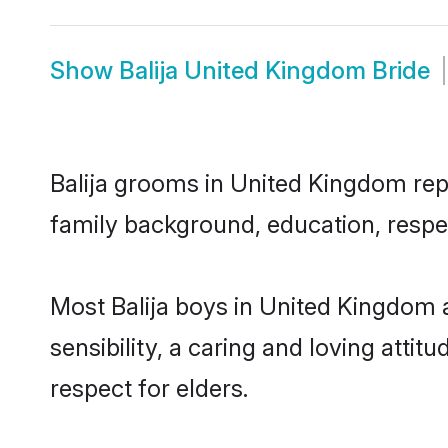
Show
Balija United Kingdom Bride
Balija grooms in United Kingdom repr
family background, education, respec
Most Balija boys in United Kingdom 
sensibility, a caring and loving attit
respect for elders.