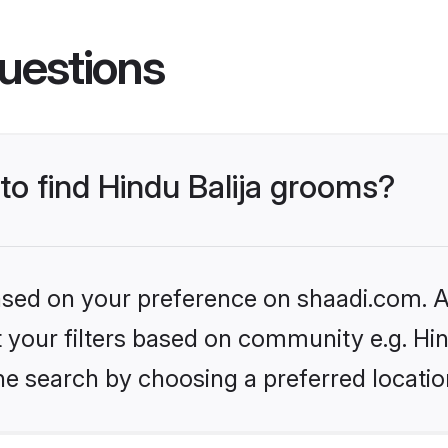
uestions
 to find Hindu Balija grooms?
based on your preference on shaadi.com. Al
et your filters based on community e.g. Hin
he search by choosing a preferred locatio