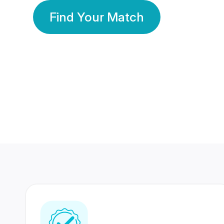
Find Your Match
350 Lakhs+
80 Lakhs
Registered Members
Success Stories