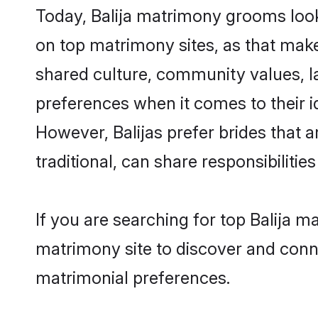
Today, Balija matrimony grooms look
on top matrimony sites, as that make
shared culture, community values, l
preferences when it comes to their ide
However, Balijas prefer brides that
traditional, can share responsibilities
If you are searching for top Balija 
matrimony site to discover and conne
matrimonial preferences.