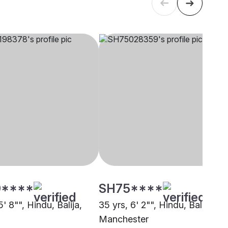
****
SH75****
5' 8"", Hindu, Balija,
35 yrs, 6' 2"", Hindu, Balija,
Manchester