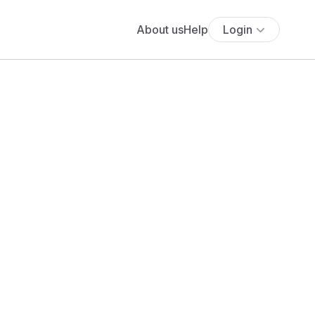
About us
Help
Login