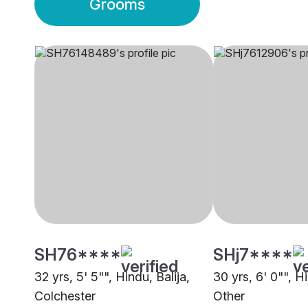
Grooms
SH76****
SHj7****
32 yrs, 5' 5"", Hindu, Balija,
30 yrs, 6' 0"", Hi
Colchester
Other