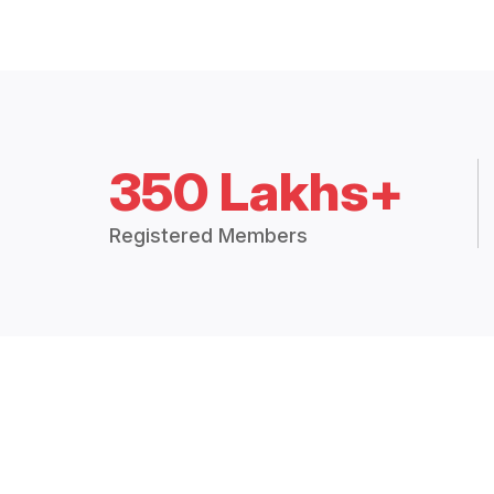
350 Lakhs+
Registered Members