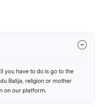
l you have to do is go to the
du Balija, religion or mother
n on our platform.