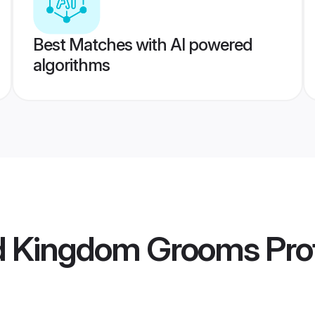
Best Matches with AI powered
algorithms
ed Kingdom Grooms
Prof