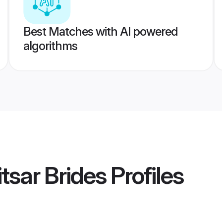
Best Matches with AI powered
algorithms
tsar Brides
Profiles