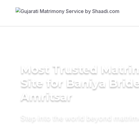
Most Trusted Matr
Site for Baniya Bride
Amritsar
Step into the world beyond matri