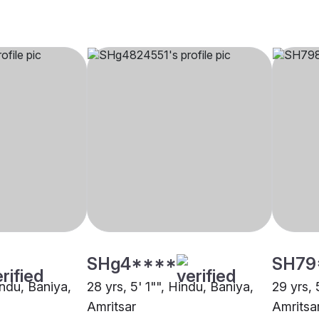
SHg4****
SH79
indu, Baniya,
28 yrs, 5' 1"", Hindu, Baniya,
29 yrs, 
Amritsar
Amritsa