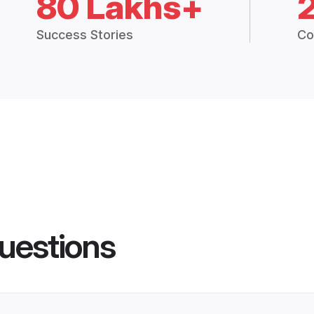
80 Lakhs+
Success Stories
Co
uestions