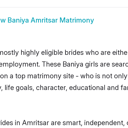
ow
Baniya Amritsar Matrimony
ostly highly eligible brides who are eith
r employment. These Baniya girls are searc
n a top matrimony site - who is not only 
ty, life goals, character, educational and
ides in Amritsar are smart, independent,