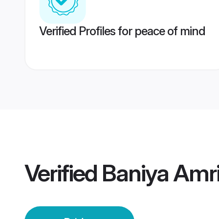
Verified Profiles for peace of mind
Verified
Baniya Amri