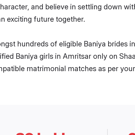
haracter, and believe in settling down w
n exciting future together.
ongst hundreds of eligible Baniya brides 
ified Baniya girls in Amritsar only on Sh
ompatible matrimonial matches as per your