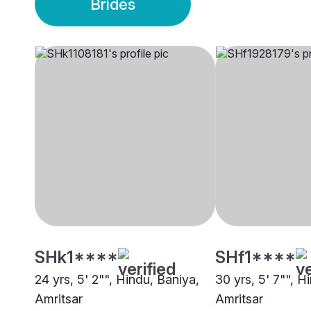
Brides
SHk1****
SHf1****
24 yrs, 5' 2"", Hindu, Baniya,
30 yrs, 5' 7"", H
Amritsar
Amritsar