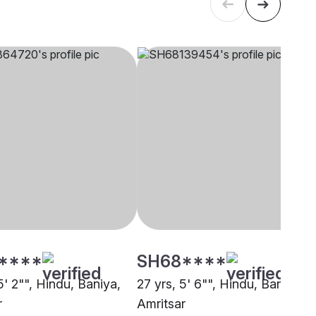
****
SH68****
5' 2"", Hindu, Baniya,
27 yrs, 5' 6"", Hindu, Baniya,
r
Amritsar