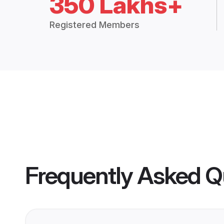
350 Lakhs+
Registered Members
Frequently Asked Q