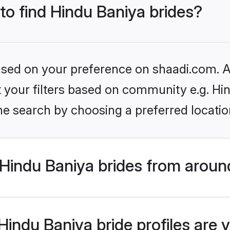
 to find Hindu Baniya brides?
based on your preference on shaadi.com. Al
et your filters based on community e.g. Hi
he search by choosing a preferred locatio
Hindu Baniya brides from aroun
indu Baniya bride profiles are v