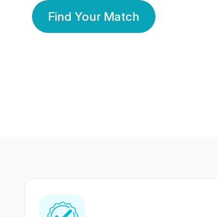
Find Your Match
350 Lakhs+
80 Lakhs
Registered Members
Success Stories