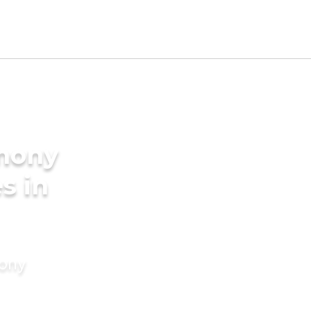
imony
s in
mony