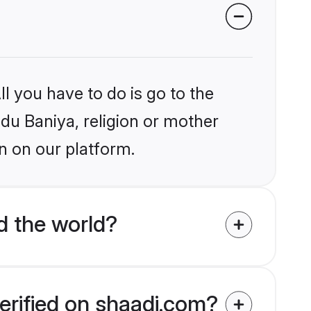
l you have to do is go to the
ndu Baniya, religion or mother
n on our platform.
d the world?
erified on shaadi.com?