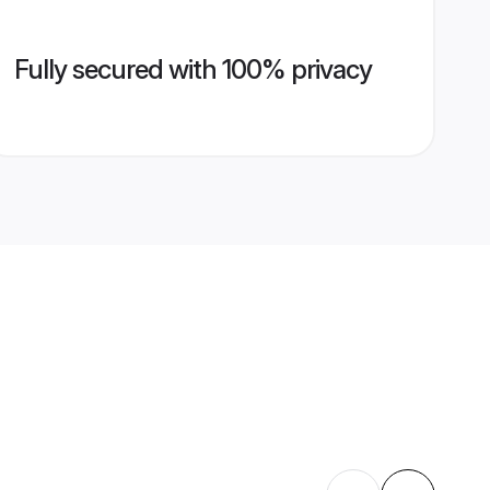
Fully secured with 100% privacy