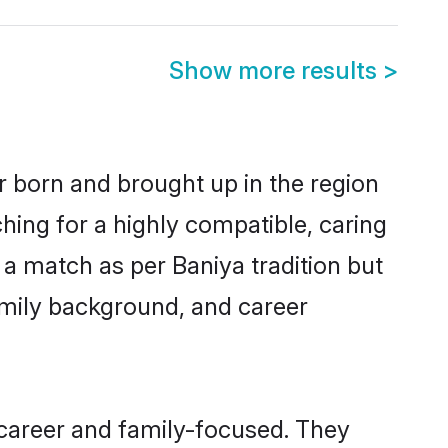
Show more results
>
er born and brought up in the region
hing for a highly compatible, caring
a match as per Baniya tradition but
 family background, and career
 career and family-focused. They