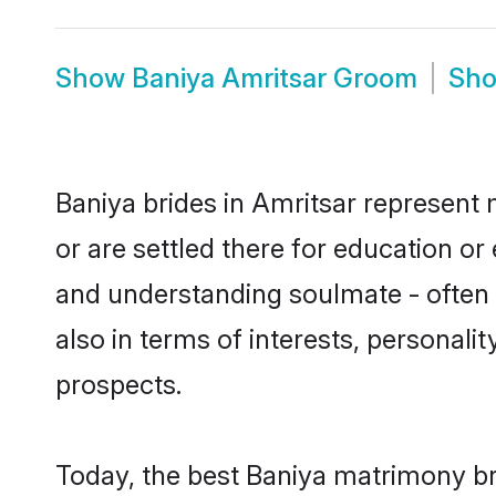
Show
Baniya Amritsar Groom
Sh
Baniya brides in Amritsar represent m
or are settled there for education o
and understanding soulmate - often o
also in terms of interests, personali
prospects.
Today, the best Baniya matrimony br