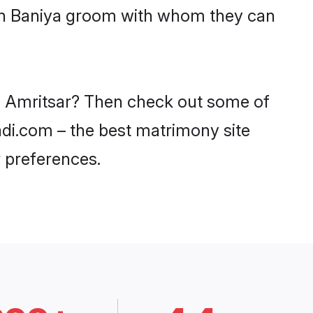
ith Baniya groom with whom they can
in Amritsar? Then check out some of
aadi.com – the best matrimony site
 preferences.