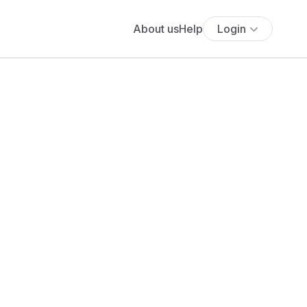
About us
Help
Login