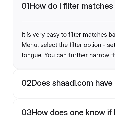
01
How do I filter matches
It is very easy to filter matches 
Menu, select the filter option - s
tongue. You can further narrow t
02
Does shaadi.com have 
03
How does one know if H