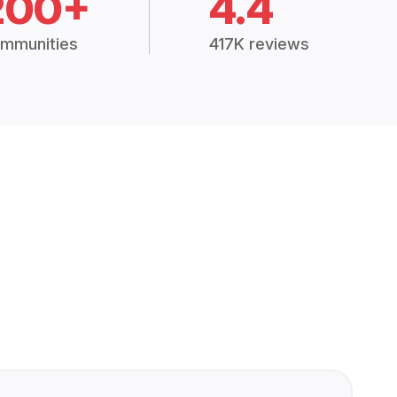
200+
4.4
mmunities
417K reviews