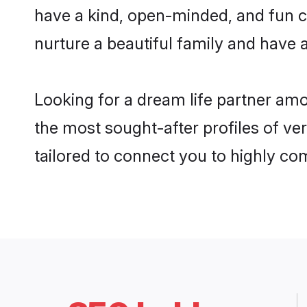
have a kind, open-minded, and fun c
nurture a beautiful family and have a
Looking for a dream life partner am
the most sought-after profiles of ver
tailored to connect you to highly c