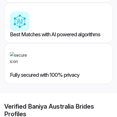
Best Matches with AI powered algorithms
Fully secured with 100% privacy
Verified
Baniya Australia Brides
Profiles