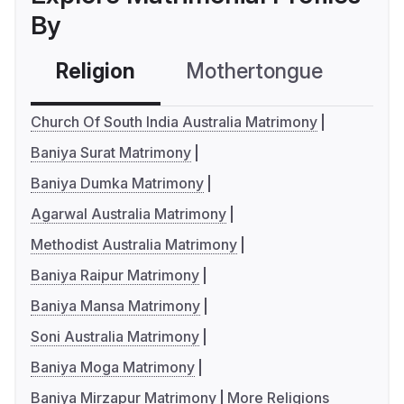
By
Religion
Mothertongue
Co
Church Of South India Australia Matrimony
Baniya Surat Matrimony
Baniya Dumka Matrimony
Agarwal Australia Matrimony
Methodist Australia Matrimony
Baniya Raipur Matrimony
Baniya Mansa Matrimony
Soni Australia Matrimony
Baniya Moga Matrimony
Baniya Mirzapur Matrimony
More Religions