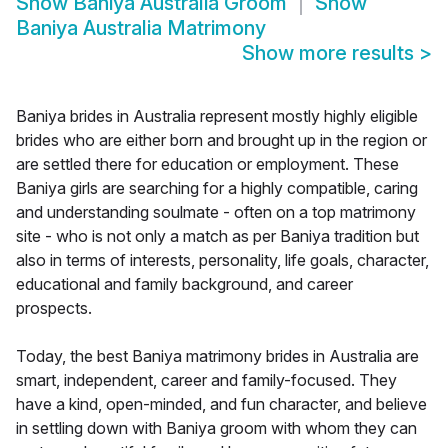
Show
Baniya Australia Groom
Show
Baniya Australia Matrimony
Show more results
>
Baniya brides in Australia represent mostly highly eligible
brides who are either born and brought up in the region or
are settled there for education or employment. These
Baniya girls are searching for a highly compatible, caring
and understanding soulmate - often on a top matrimony
site - who is not only a match as per Baniya tradition but
also in terms of interests, personality, life goals, character,
educational and family background, and career
prospects.
Today, the best Baniya matrimony brides in Australia are
smart, independent, career and family-focused. They
have a kind, open-minded, and fun character, and believe
in settling down with Baniya groom with whom they can