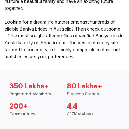
nurture a beautiful family and have an exciting future
together.
Looking for a dream life partner amongst hundreds of
eligible Baniya brides in Australia? Then check out some
of the most sought-after profiles of verified Baniya girls in
Australia only on Shaadi.com – the best matrimony site
tailored to connect you to highly compatible matrimonial
matches as per your preferences.
350 Lakhs+
80 Lakhs+
Registered Members
Success Stories
200+
4.4
Communities
417K reviews