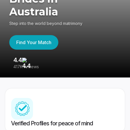
Australia
Step into the world beyond matrimony
Find Your Match
4.4
3
417K reviews
Re
Verified Profiles for peace of mind