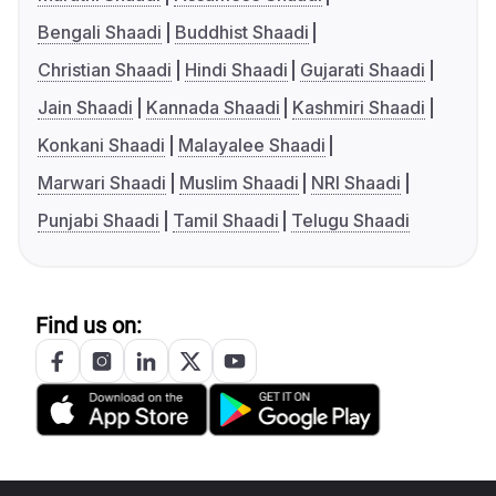
Bengali Shaadi
Buddhist Shaadi
Christian Shaadi
Hindi Shaadi
Gujarati Shaadi
Jain Shaadi
Kannada Shaadi
Kashmiri Shaadi
Konkani Shaadi
Malayalee Shaadi
Marwari Shaadi
Muslim Shaadi
NRI Shaadi
Punjabi Shaadi
Tamil Shaadi
Telugu Shaadi
Find us on: