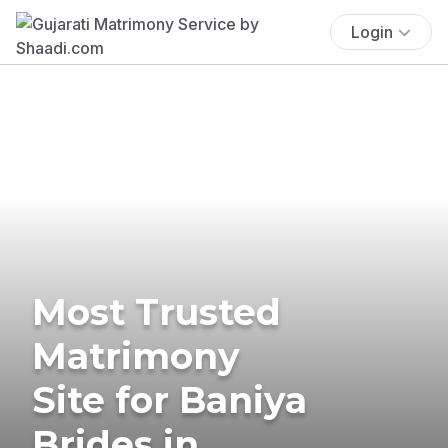
Login
Most Trusted
Matrimony
Site for Baniya
Brides in