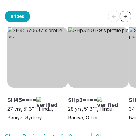
Brides
SH45****
SHp3****
SH
27 yrs, 5' 3"", Hindu,
28 yrs, 5' 3"", Hindu,
34 
Baniya, Sydney
Baniya, Other
Ban