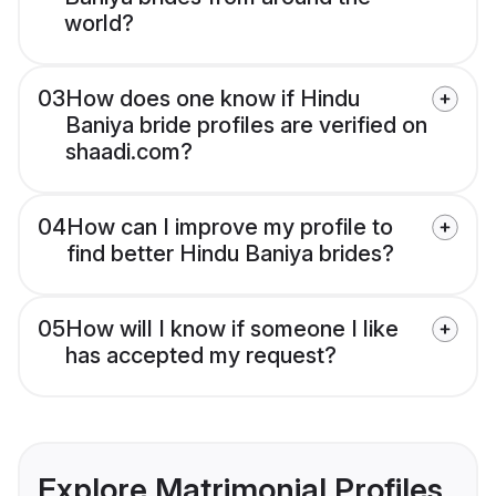
world?
03
How does one know if Hindu
Baniya bride profiles are verified on
shaadi.com?
04
How can I improve my profile to
find better Hindu Baniya brides?
05
How will I know if someone I like
has accepted my request?
Explore Matrimonial Profiles