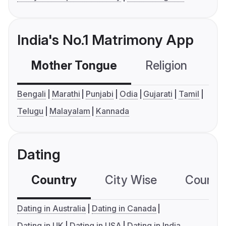
India's No.1 Matrimony App
Mother Tongue
Religion
C
Bengali
Marathi
Punjabi
Odia
Gujarati
Tamil
Telugu
Malayalam
Kannada
Dating
Country
City Wise
Country
Dating in Australia
Dating in Canada
Dating in UK
Dating in USA
Dating in India