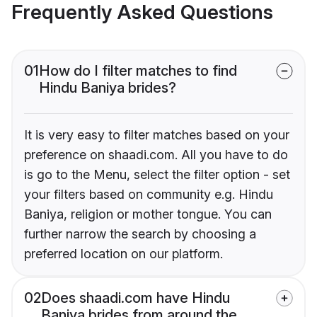
Frequently Asked Questions
01
How do I filter matches to find
Hindu Baniya brides?
It is very easy to filter matches based on your
preference on shaadi.com. All you have to do
is go to the Menu, select the filter option - set
your filters based on community e.g. Hindu
Baniya, religion or mother tongue. You can
further narrow the search by choosing a
preferred location on our platform.
02
Does shaadi.com have Hindu
Baniya brides from around the