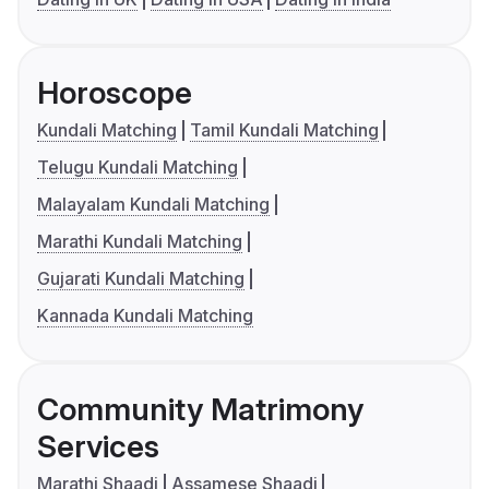
Horoscope
Kundali Matching
Tamil Kundali Matching
Telugu Kundali Matching
Malayalam Kundali Matching
Marathi Kundali Matching
Gujarati Kundali Matching
Kannada Kundali Matching
Community Matrimony
Services
Marathi Shaadi
Assamese Shaadi