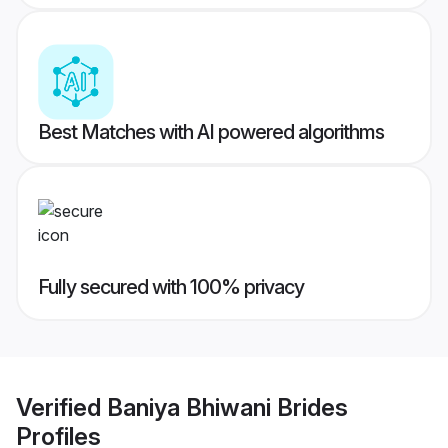
Best Matches with AI powered algorithms
Fully secured with 100% privacy
Verified
Baniya Bhiwani Brides
Profiles