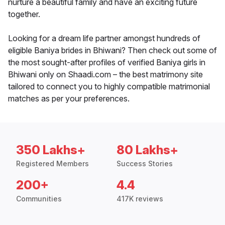
nurture a beautiful family and have an exciting future
together.
Looking for a dream life partner amongst hundreds of
eligible Baniya brides in Bhiwani? Then check out some of
the most sought-after profiles of verified Baniya girls in
Bhiwani only on Shaadi.com – the best matrimony site
tailored to connect you to highly compatible matrimonial
matches as per your preferences.
350 Lakhs+
80 Lakhs+
Registered Members
Success Stories
200+
4.4
Communities
417K reviews