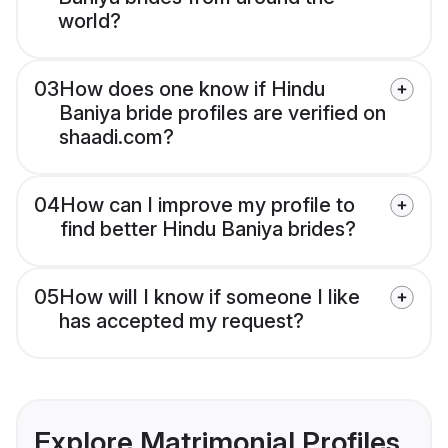
world?
03
How does one know if Hindu
Baniya bride profiles are verified on
shaadi.com?
04
How can I improve my profile to
find better Hindu Baniya brides?
05
How will I know if someone I like
has accepted my request?
Explore Matrimonial Profiles