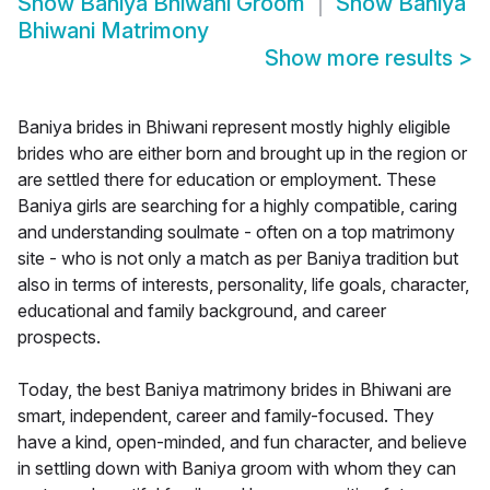
Show
Baniya Bhiwani Groom
Show
Baniya
Bhiwani Matrimony
Show more results
>
Baniya brides in Bhiwani represent mostly highly eligible
brides who are either born and brought up in the region or
are settled there for education or employment. These
Baniya girls are searching for a highly compatible, caring
and understanding soulmate - often on a top matrimony
site - who is not only a match as per Baniya tradition but
also in terms of interests, personality, life goals, character,
educational and family background, and career
prospects.
Today, the best Baniya matrimony brides in Bhiwani are
smart, independent, career and family-focused. They
have a kind, open-minded, and fun character, and believe
in settling down with Baniya groom with whom they can