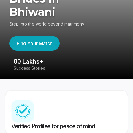
Bhiwani
Step into the world beyond matrimony
Find Your Match
80 Lakhs+
4
Success Stories
41
Verified Profiles for peace of mind