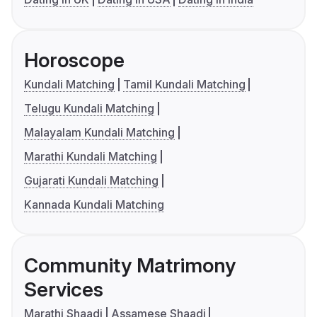
Horoscope
Kundali Matching
Tamil Kundali Matching
Telugu Kundali Matching
Malayalam Kundali Matching
Marathi Kundali Matching
Gujarati Kundali Matching
Kannada Kundali Matching
Community Matrimony
Services
Marathi Shaadi
Assamese Shaadi