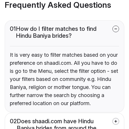
Frequently Asked Questions
01
How do I filter matches to find
Hindu Baniya brides?
It is very easy to filter matches based on your
preference on shaadi.com. All you have to do
is go to the Menu, select the filter option - set
your filters based on community e.g. Hindu
Baniya, religion or mother tongue. You can
further narrow the search by choosing a
preferred location on our platform.
02
Does shaadi.com have Hindu
Baniya brides from around the