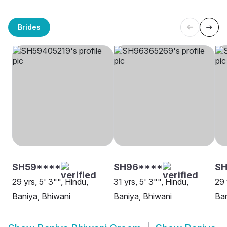
Brides
SH59****
SH96****
SH
29 yrs, 5' 3"", Hindu,
31 yrs, 5' 3"", Hindu,
29 
Baniya, Bhiwani
Baniya, Bhiwani
Ban