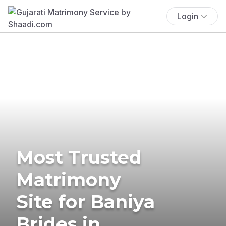
Login
Most Trusted
Matrimony
Site for Baniya
Brides in