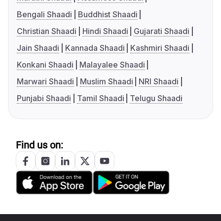
Bengali Shaadi
Buddhist Shaadi
Christian Shaadi
Hindi Shaadi
Gujarati Shaadi
Jain Shaadi
Kannada Shaadi
Kashmiri Shaadi
Konkani Shaadi
Malayalee Shaadi
Marwari Shaadi
Muslim Shaadi
NRI Shaadi
Punjabi Shaadi
Tamil Shaadi
Telugu Shaadi
Find us on: