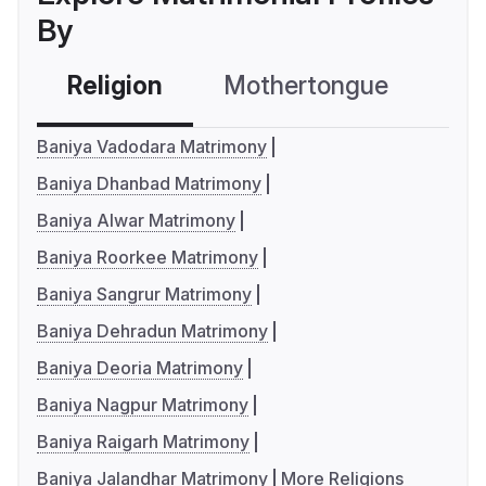
By
Religion
Mothertongue
Co
Baniya Vadodara Matrimony
Baniya Dhanbad Matrimony
Baniya Alwar Matrimony
Baniya Roorkee Matrimony
Baniya Sangrur Matrimony
Baniya Dehradun Matrimony
Baniya Deoria Matrimony
Baniya Nagpur Matrimony
Baniya Raigarh Matrimony
Baniya Jalandhar Matrimony
More Religions