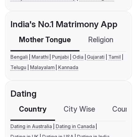
India's No.1 Matrimony App
Mother Tongue
Religion
C
Bengali
Marathi
Punjabi
Odia
Gujarati
Tamil
Telugu
Malayalam
Kannada
Dating
Country
City Wise
Country
Dating in Australia
Dating in Canada
Dating in UK
Dating in USA
Dating in India