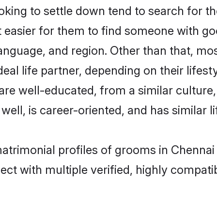
ing to settle down tend to search for th
t easier for them to find someone with go
anguage, and region. Other than that, mo
al life partner, depending on their lifestyl
 are well-educated, from a similar cultu
 well, is career-oriented, and has similar li
matrimonial profiles of grooms in Chennai
ct with multiple verified, highly compatib