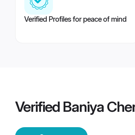
Verified Profiles for peace of mind
Verified
Baniya Che