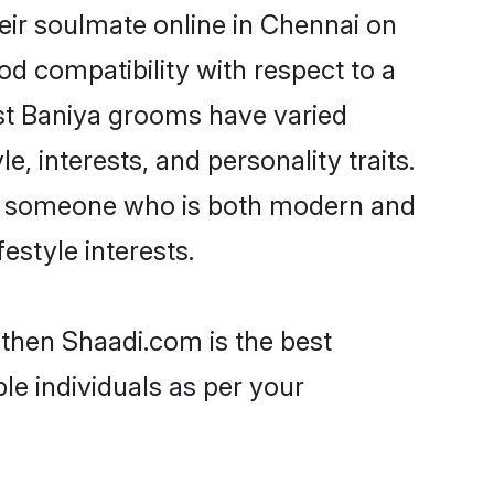
eir soulmate online in Chennai on
od compatibility with respect to a
st Baniya grooms have varied
e, interests, and personality traits.
re, someone who is both modern and
festyle interests.
 then Shaadi.com is the best
le individuals as per your