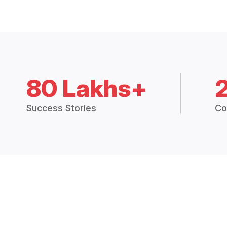
80 Lakhs+
Success Stories
Co