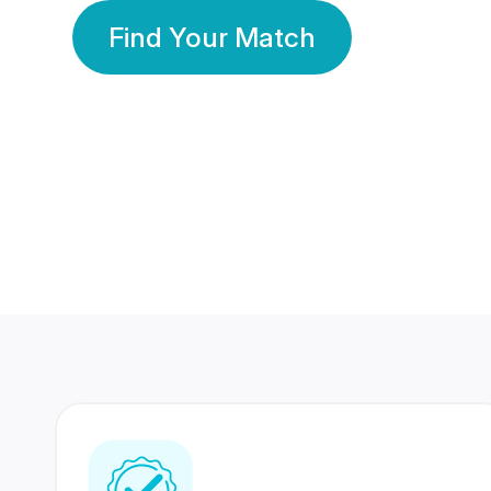
Find Your Match
350 Lakhs+
80 Lakhs
Registered Members
Success Stories