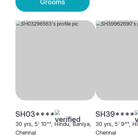
Grooms
SH03****
SH39****
30 yrs, 5' 10"", Hindu, Baniya,
30 yrs, 5' 9"", H
Chennai
Chennai