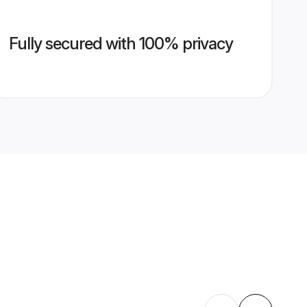
Fully secured with 100% privacy