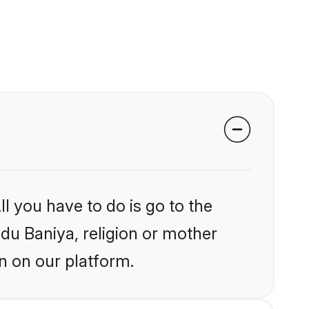
l you have to do is go to the
ndu Baniya, religion or mother
n on our platform.