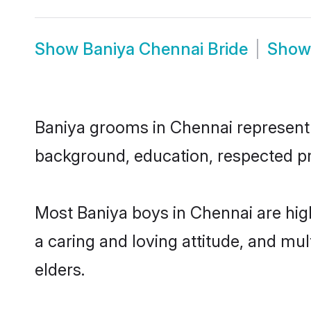
Show
Baniya Chennai Bride
Sho
Baniya grooms in Chennai represent t
background, education, respected pro
Most Baniya boys in Chennai are hig
a caring and loving attitude, and mul
elders.