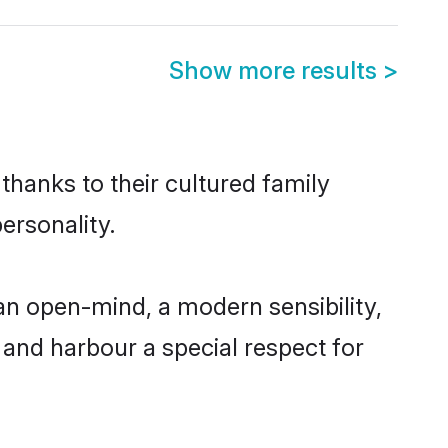
Show more results
>
thanks to their cultured family
ersonality.
an open-mind, a modern sensibility,
, and harbour a special respect for