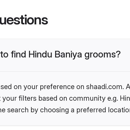
uestions
 to find Hindu Baniya grooms?
based on your preference on shaadi.com. Al
et your filters based on community e.g. Hi
he search by choosing a preferred locatio