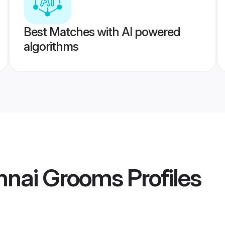
Best Matches with AI powered
algorithms
nnai Grooms
Profiles