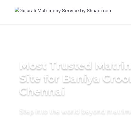
Most Trusted Matr
Site for Baniya Groo
Chennai
Step into the world beyond matri