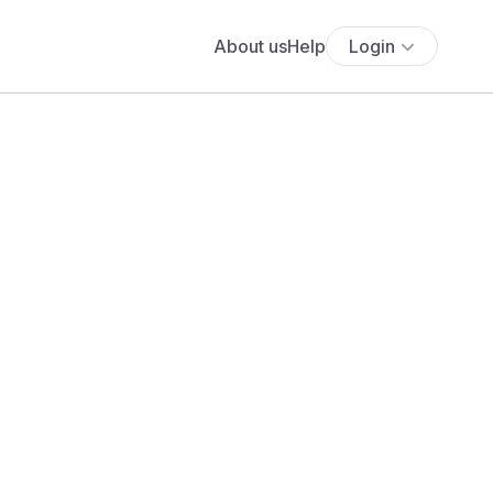
About us
Help
Login