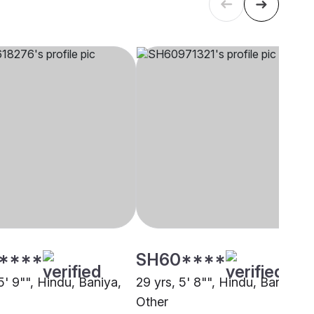
****
SH60****
5' 9"", Hindu, Baniya,
29 yrs, 5' 8"", Hindu, Baniya,
i
Other