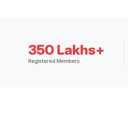
350 Lakhs+
Registered Members