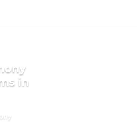
imony
ms in
mony