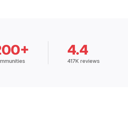
200+
4.4
mmunities
417K reviews