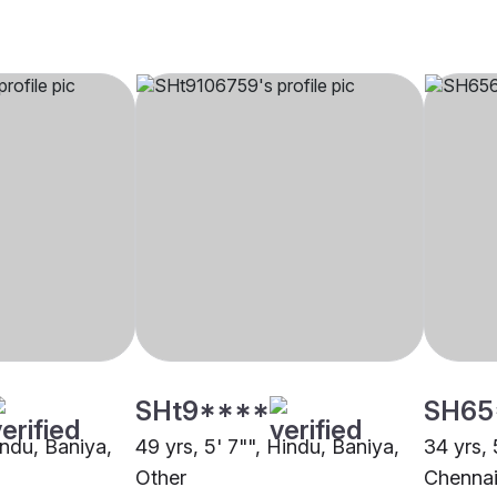
SHt9****
SH65
indu, Baniya,
49 yrs, 5' 7"", Hindu, Baniya,
34 yrs, 
Other
Chenna