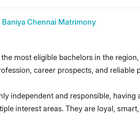
w
Baniya Chennai Matrimony
he most eligible bachelors in the region, 
fession, career prospects, and reliable p
hly independent and responsible, having 
tiple interest areas. They are loyal, smart