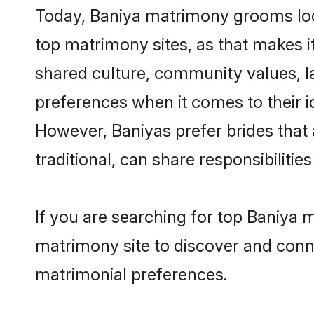
Today, Baniya matrimony grooms look
top matrimony sites, as that makes i
shared culture, community values, l
preferences when it comes to their ide
However, Baniyas prefer brides that
traditional, can share responsibilities
If you are searching for top Baniya 
matrimony site to discover and conne
matrimonial preferences.