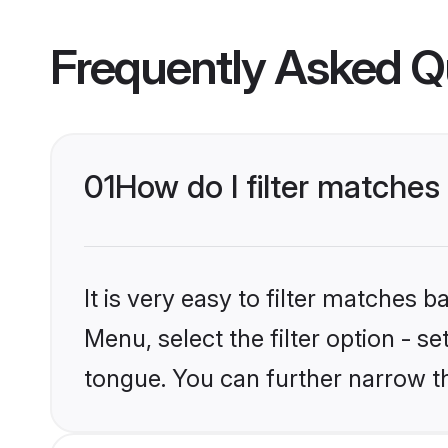
Frequently Asked Q
01
How do I filter matches
It is very easy to filter matches 
Menu, select the filter option - s
tongue. You can further narrow t