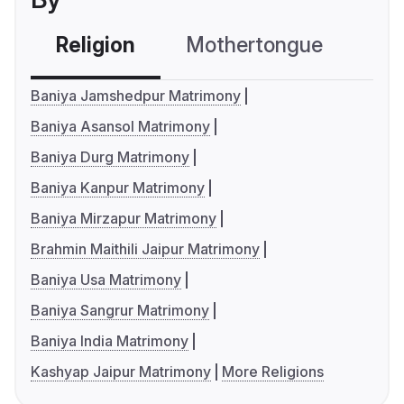
Religion
Mothertongue
Co
Baniya Jamshedpur Matrimony
Baniya Asansol Matrimony
Baniya Durg Matrimony
Baniya Kanpur Matrimony
Baniya Mirzapur Matrimony
Brahmin Maithili Jaipur Matrimony
Baniya Usa Matrimony
Baniya Sangrur Matrimony
Baniya India Matrimony
Kashyap Jaipur Matrimony
More Religions