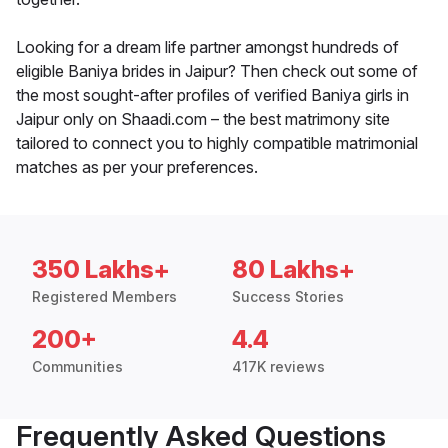
Looking for a dream life partner amongst hundreds of
eligible Baniya brides in Jaipur? Then check out some of
the most sought-after profiles of verified Baniya girls in
Jaipur only on Shaadi.com – the best matrimony site
tailored to connect you to highly compatible matrimonial
matches as per your preferences.
350 Lakhs+
80 Lakhs+
Registered Members
Success Stories
200+
4.4
Communities
417K reviews
Frequently Asked Questions