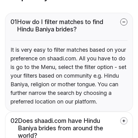
01
How do I filter matches to find
Hindu Baniya brides?
It is very easy to filter matches based on your
preference on shaadi.com. All you have to do
is go to the Menu, select the filter option - set
your filters based on community e.g. Hindu
Baniya, religion or mother tongue. You can
further narrow the search by choosing a
preferred location on our platform.
02
Does shaadi.com have Hindu
Baniya brides from around the
world?