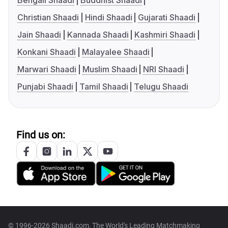
Bengali Shaadi
Buddhist Shaadi
Christian Shaadi
Hindi Shaadi
Gujarati Shaadi
Jain Shaadi
Kannada Shaadi
Kashmiri Shaadi
Konkani Shaadi
Malayalee Shaadi
Marwari Shaadi
Muslim Shaadi
NRI Shaadi
Punjabi Shaadi
Tamil Shaadi
Telugu Shaadi
Find us on:
© 1996-2026 Shaadi.com, The World's Leading Matchmaking