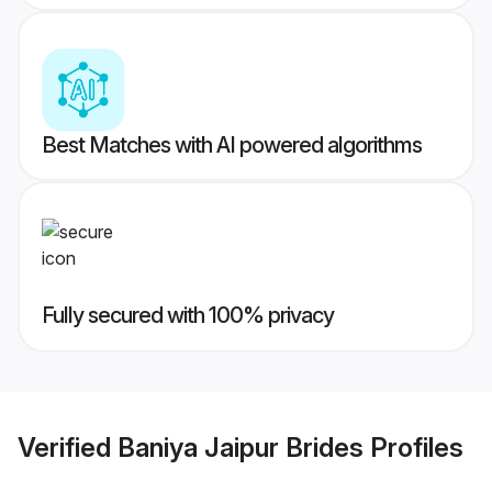
Best Matches with AI powered algorithms
Fully secured with 100% privacy
Verified
Baniya Jaipur Brides
Profiles