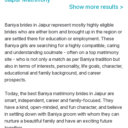
Show more results
>
Baniya brides in Jaipur represent mostly highly eligible
brides who are either born and brought up in the region or
are settled there for education or employment. These
Baniya girls are searching for a highly compatible, caring
and understanding soulmate - often on a top matrimony
site - who is not only a match as per Baniya tradition but
also in terms of interests, personality, life goals, character,
educational and family background, and career
prospects.
Today, the best Baniya matrimony brides in Jaipur are
smart, independent, career and family-focused. They
have a kind, open-minded, and fun character, and believe
in settling down with Baniya groom with whom they can
nurture a beautiful family and have an exciting future
together.