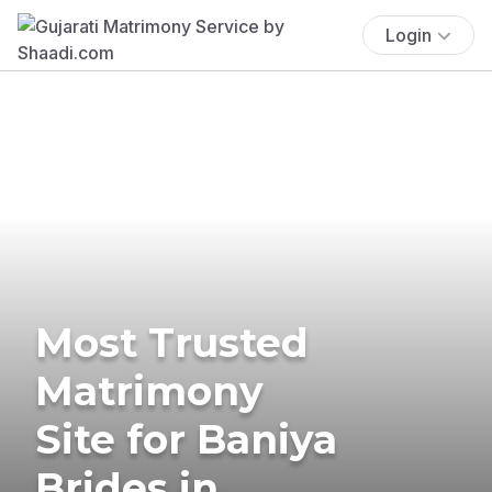
Login
Most Trusted
Matrimony
Site for Baniya
Brides in