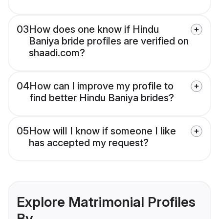
03
How does one know if Hindu
Baniya bride profiles are verified on
shaadi.com?
04
How can I improve my profile to
find better Hindu Baniya brides?
05
How will I know if someone I like
has accepted my request?
Explore Matrimonial Profiles
By