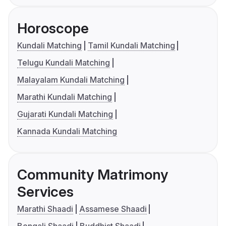
Horoscope
Kundali Matching
Tamil Kundali Matching
Telugu Kundali Matching
Malayalam Kundali Matching
Marathi Kundali Matching
Gujarati Kundali Matching
Kannada Kundali Matching
Community Matrimony
Services
Marathi Shaadi
Assamese Shaadi