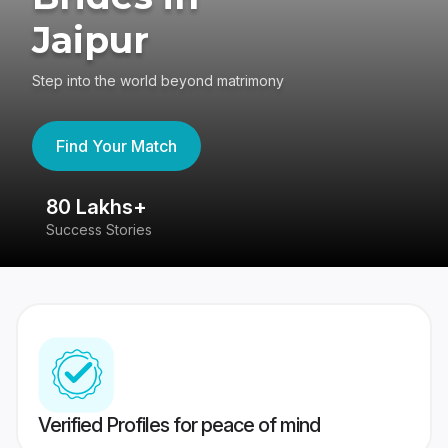
Jaipur
Step into the world beyond matrimony
Find Your Match
80 Lakhs+
4
Success Stories
41
Verified Profiles for peace of mind