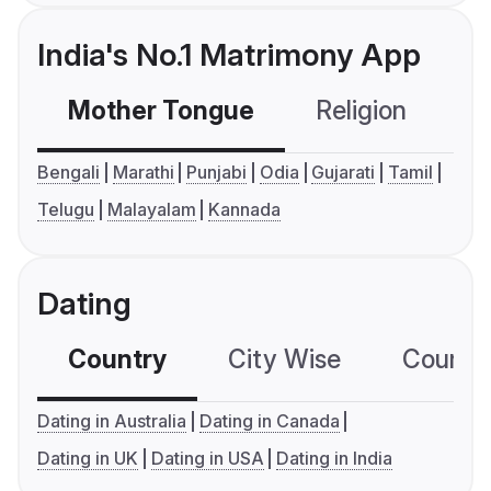
India's No.1 Matrimony App
Mother Tongue
Religion
C
Bengali
Marathi
Punjabi
Odia
Gujarati
Tamil
Telugu
Malayalam
Kannada
Dating
Country
City Wise
Country
Dating in Australia
Dating in Canada
Dating in UK
Dating in USA
Dating in India