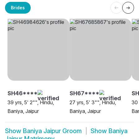
Brides
SH46****
SH67****
S
39 yrs, 5' 2"", Hindu,
27 yrs, 5' 3"", Hindu,
30 
Baniya, Jaipur
Baniya, Jaipur
Ban
Show
Baniya Jaipur Groom
Show
Baniya
Jaipur Matrimony