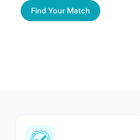
Find Your Match
350 Lakhs+
80 Lakhs
Registered Members
Success Stories