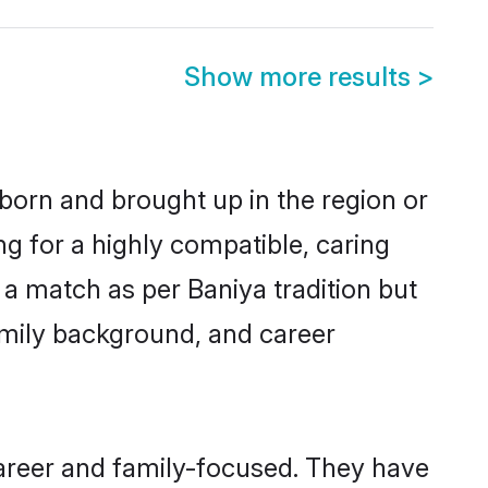
Show more results
>
 born and brought up in the region or
ng for a highly compatible, caring
a match as per Baniya tradition but
 family background, and career
areer and family-focused. They have