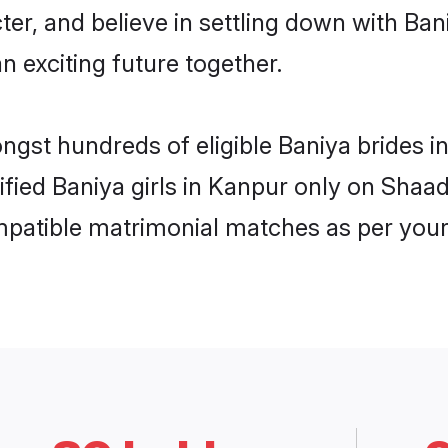
ter, and believe in settling down with B
n exciting future together.
ongst hundreds of eligible Baniya brides
rified Baniya girls in Kanpur only on Shaa
ompatible matrimonial matches as per your