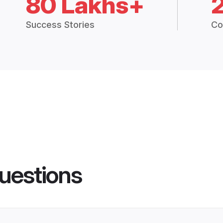
80 Lakhs+
Success Stories
Co
uestions