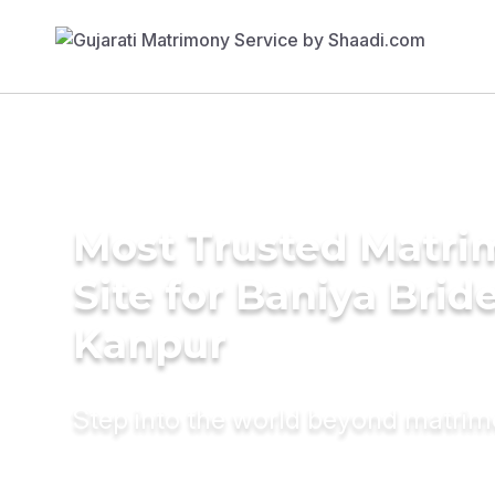
Most Trusted Matr
Site for Baniya Bride
Kanpur
Step into the world beyond matri