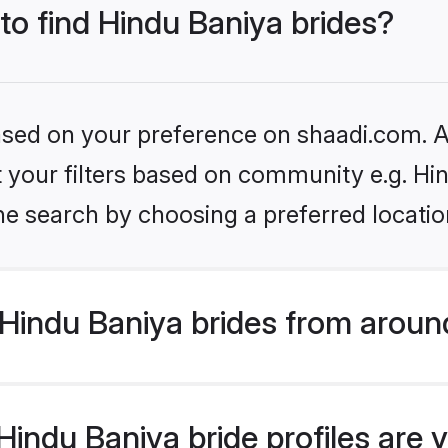
 to find Hindu Baniya brides?
based on your preference on shaadi.com. Al
et your filters based on community e.g. Hi
he search by choosing a preferred locatio
Hindu Baniya brides from aroun
indu Baniya bride profiles are v