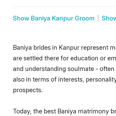
Show
Baniya Kanpur Groom
Sho
Baniya brides in Kanpur represent mo
are settled there for education or e
and understanding soulmate - often o
also in terms of interests, personali
prospects.
Today, the best Baniya matrimony br