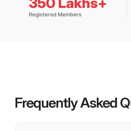
350 Lakhs+
Registered Members
Frequently Asked Q