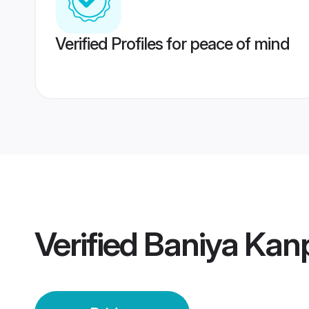
Verified Profiles for peace of mind
Verified
Baniya Kanp