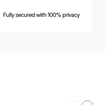
Fully secured with 100% privacy