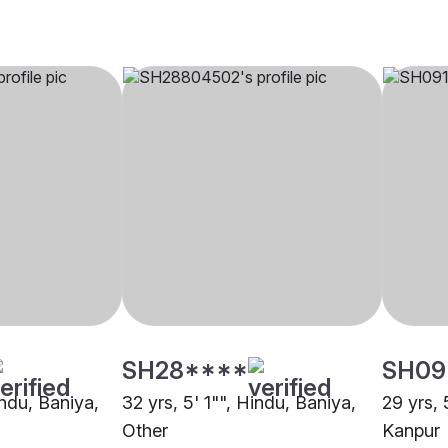
SH28****
SH09
indu, Baniya,
32 yrs, 5' 1"", Hindu, Baniya,
29 yrs, 
Other
Kanpur