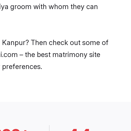
aniya groom with whom they can
 in Kanpur? Then check out some of
di.com – the best matrimony site
 preferences.