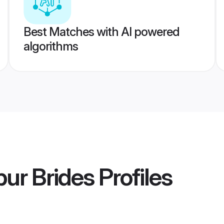
Best Matches with AI powered
algorithms
ur Brides
Profiles