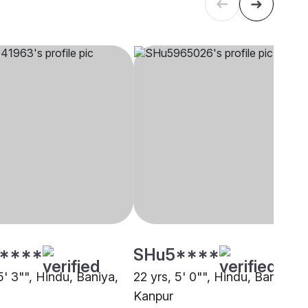
****
SHu5****
5' 3"", Hindu, Baniya,
22 yrs, 5' 0"", Hindu, Baniya,
Kanpur