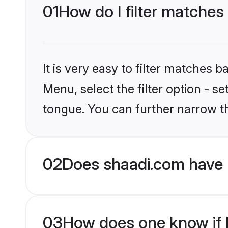
01
How do I filter matches
It is very easy to filter matches 
Menu, select the filter option - s
tongue. You can further narrow t
02
Does shaadi.com have 
03
How does one know if H