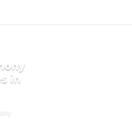
imony
s in
mony