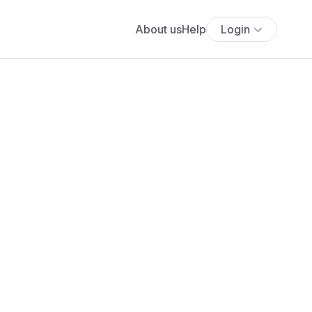
About us
Help
Login