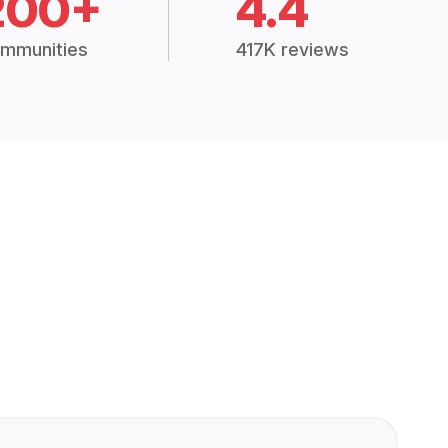
200+
4.4
mmunities
417K reviews