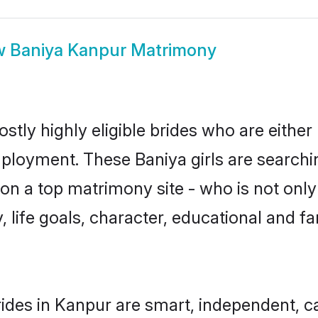
w
Baniya Kanpur Matrimony
stly highly eligible brides who are either
mployment. These Baniya girls are searchi
n a top matrimony site - who is not only 
ty, life goals, character, educational and
ides in Kanpur are smart, independent, c