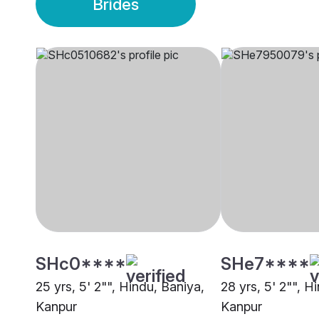
Brides
SHc0****
SHe7****
25 yrs, 5' 2"", Hindu, Baniya,
28 yrs, 5' 2"", H
Kanpur
Kanpur