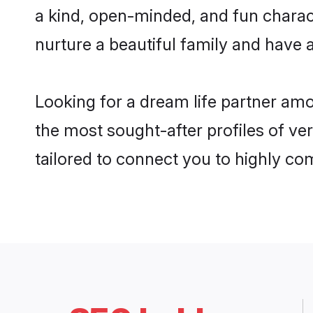
a kind, open-minded, and fun charac
nurture a beautiful family and have a
Looking for a dream life partner am
the most sought-after profiles of ve
tailored to connect you to highly c