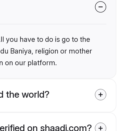
l you have to do is go to the
ndu Baniya, religion or mother
n on our platform.
d the world?
erified on shaadi.com?