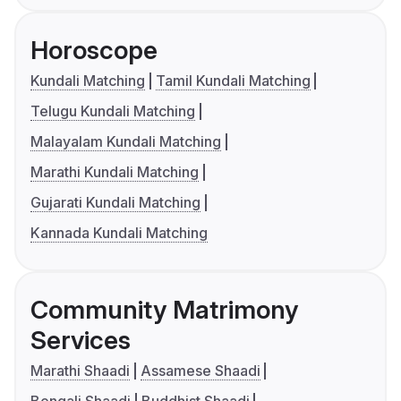
Horoscope
Kundali Matching
Tamil Kundali Matching
Telugu Kundali Matching
Malayalam Kundali Matching
Marathi Kundali Matching
Gujarati Kundali Matching
Kannada Kundali Matching
Community Matrimony
Services
Marathi Shaadi
Assamese Shaadi