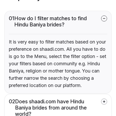
01
How do I filter matches to find
Hindu Baniya brides?
It is very easy to filter matches based on your
preference on shaadi.com. All you have to do
is go to the Menu, select the filter option - set
your filters based on community e.g. Hindu
Baniya, religion or mother tongue. You can
further narrow the search by choosing a
preferred location on our platform.
02
Does shaadi.com have Hindu
Baniya brides from around the
world?