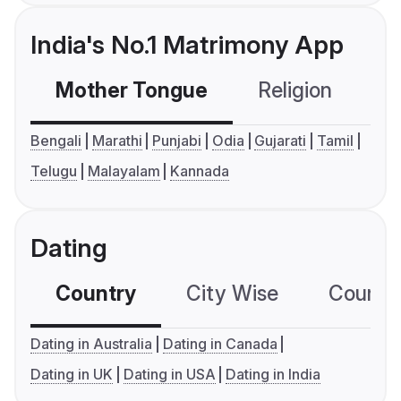
India's No.1 Matrimony App
Mother Tongue
Religion
C
Bengali
Marathi
Punjabi
Odia
Gujarati
Tamil
Telugu
Malayalam
Kannada
Dating
Country
City Wise
Country
Dating in Australia
Dating in Canada
Dating in UK
Dating in USA
Dating in India