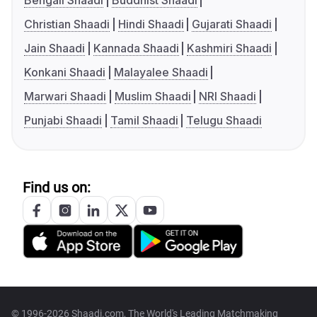
Bengali Shaadi
Buddhist Shaadi
Christian Shaadi
Hindi Shaadi
Gujarati Shaadi
Jain Shaadi
Kannada Shaadi
Kashmiri Shaadi
Konkani Shaadi
Malayalee Shaadi
Marwari Shaadi
Muslim Shaadi
NRI Shaadi
Punjabi Shaadi
Tamil Shaadi
Telugu Shaadi
Find us on:
© 1996-2026 Shaadi.com, The World's Leading Matchmaking