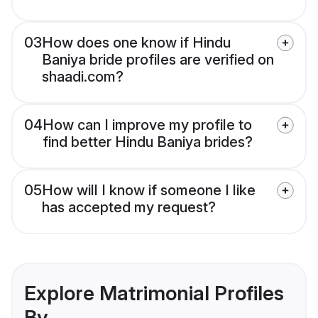
03
How does one know if Hindu
Baniya bride profiles are verified on
shaadi.com?
04
How can I improve my profile to
find better Hindu Baniya brides?
05
How will I know if someone I like
has accepted my request?
Explore Matrimonial Profiles
By