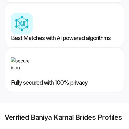
Best Matches with AI powered algorithms
Fully secured with 100% privacy
Verified
Baniya Karnal Brides
Profiles