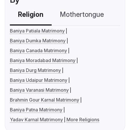
Religion
Mothertongue
Co
Baniya Patiala Matrimony
Baniya Dumka Matrimony
Baniya Canada Matrimony
Baniya Moradabad Matrimony
Baniya Durg Matrimony
Baniya Udaipur Matrimony
Baniya Varanasi Matrimony
Brahmin Gour Karnal Matrimony
Baniya Patna Matrimony
Yadav Karnal Matrimony
More Religions