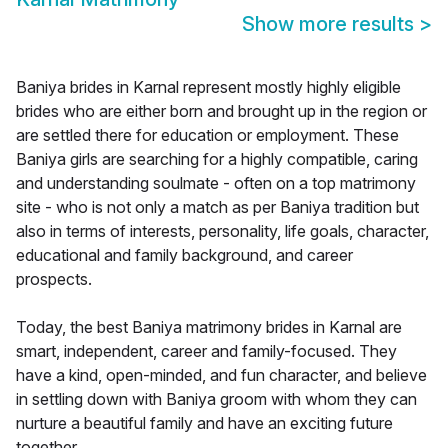
Show more results
>
Baniya brides in Karnal represent mostly highly eligible
brides who are either born and brought up in the region or
are settled there for education or employment. These
Baniya girls are searching for a highly compatible, caring
and understanding soulmate - often on a top matrimony
site - who is not only a match as per Baniya tradition but
also in terms of interests, personality, life goals, character,
educational and family background, and career
prospects.
Today, the best Baniya matrimony brides in Karnal are
smart, independent, career and family-focused. They
have a kind, open-minded, and fun character, and believe
in settling down with Baniya groom with whom they can
nurture a beautiful family and have an exciting future
together.