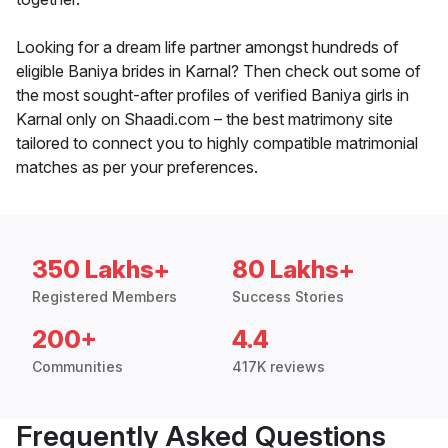
Looking for a dream life partner amongst hundreds of
eligible Baniya brides in Karnal? Then check out some of
the most sought-after profiles of verified Baniya girls in
Karnal only on Shaadi.com – the best matrimony site
tailored to connect you to highly compatible matrimonial
matches as per your preferences.
350 Lakhs+
80 Lakhs+
Registered Members
Success Stories
200+
4.4
Communities
417K reviews
Frequently Asked Questions