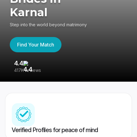
Karnal
Step into the world beyond matrimony
Find Your Match
4.4
3
417K reviews
Re
Verified Profiles for peace of mind