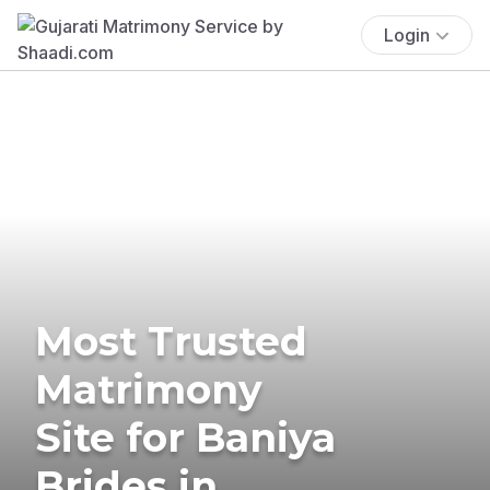
Login
Most Trusted
Matrimony
Site for Baniya
Brides in