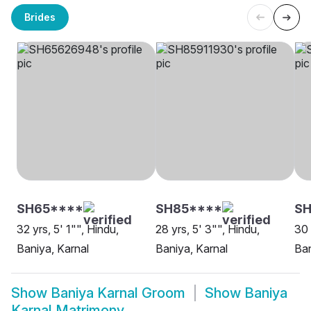
Brides
SH65****
SH85****
SH
32 yrs, 5' 1"", Hindu,
28 yrs, 5' 3"", Hindu,
30 
Baniya, Karnal
Baniya, Karnal
Ban
Show
Baniya Karnal Groom
Show
Baniya
Karnal Matrimony