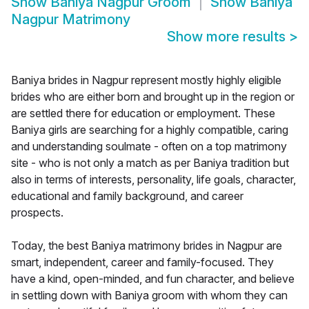
Show
Baniya Nagpur Groom
Show
Baniya
Nagpur Matrimony
Show more results
>
Baniya brides in Nagpur represent mostly highly eligible
brides who are either born and brought up in the region or
are settled there for education or employment. These
Baniya girls are searching for a highly compatible, caring
and understanding soulmate - often on a top matrimony
site - who is not only a match as per Baniya tradition but
also in terms of interests, personality, life goals, character,
educational and family background, and career
prospects.
Today, the best Baniya matrimony brides in Nagpur are
smart, independent, career and family-focused. They
have a kind, open-minded, and fun character, and believe
in settling down with Baniya groom with whom they can