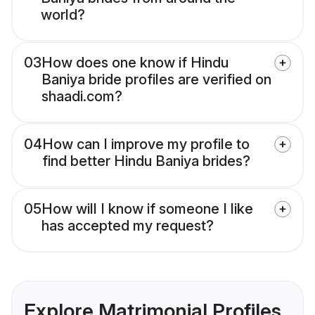
world?
03
How does one know if Hindu
Baniya bride profiles are verified on
shaadi.com?
04
How can I improve my profile to
find better Hindu Baniya brides?
05
How will I know if someone I like
has accepted my request?
Explore Matrimonial Profiles