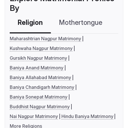
By
Religion
Mothertongue
Co
Maharashtrian Nagpur Matrimony
Kushwaha Nagpur Matrimony
Gursikh Nagpur Matrimony
Baniya Anand Matrimony
Baniya Allahabad Matrimony
Baniya Chandigarh Matrimony
Baniya Sonepat Matrimony
Buddhist Nagpur Matrimony
Nai Nagpur Matrimony
Hindu Baniya Matrimony
More Religions