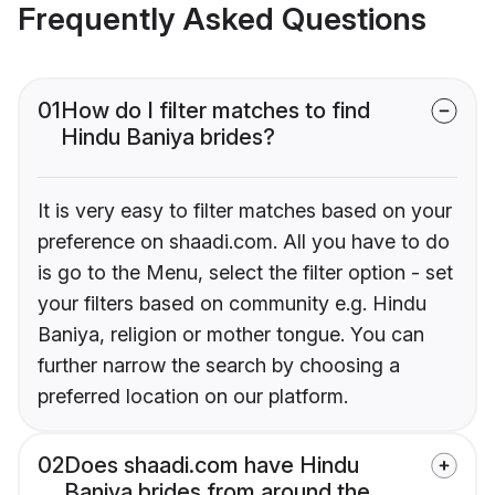
Frequently Asked Questions
01
How do I filter matches to find
Hindu Baniya brides?
It is very easy to filter matches based on your
preference on shaadi.com. All you have to do
is go to the Menu, select the filter option - set
your filters based on community e.g. Hindu
Baniya, religion or mother tongue. You can
further narrow the search by choosing a
preferred location on our platform.
02
Does shaadi.com have Hindu
Baniya brides from around the