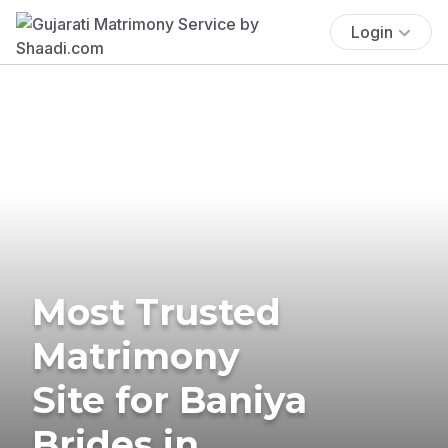
Login
Most Trusted
Matrimony
Site for Baniya
Brides in