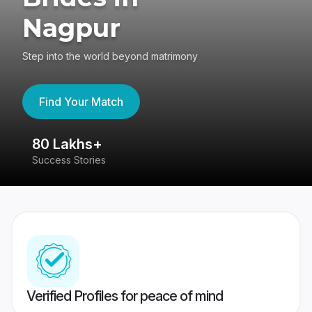
Nagpur
Step into the world beyond matrimony
Find Your Match
80 Lakhs+
4
Success Stories
41
Verified Profiles for peace of mind