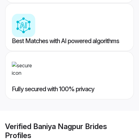
Best Matches with AI powered algorithms
Fully secured with 100% privacy
Verified
Baniya Nagpur Brides
Profiles