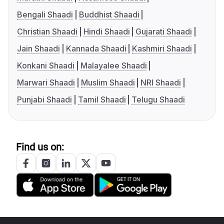
Bengali Shaadi
Buddhist Shaadi
Christian Shaadi
Hindi Shaadi
Gujarati Shaadi
Jain Shaadi
Kannada Shaadi
Kashmiri Shaadi
Konkani Shaadi
Malayalee Shaadi
Marwari Shaadi
Muslim Shaadi
NRI Shaadi
Punjabi Shaadi
Tamil Shaadi
Telugu Shaadi
Find us on: