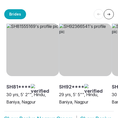
Brides
SH81****
SH92****
S
30 yrs, 5' 2"", Hindu,
29 yrs, 5' 5"", Hindu,
30 
Baniya, Nagpur
Baniya, Nagpur
Ban