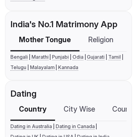
India's No.1 Matrimony App
Mother Tongue
Religion
C
Bengali
Marathi
Punjabi
Odia
Gujarati
Tamil
Telugu
Malayalam
Kannada
Dating
Country
City Wise
Country
Dating in Australia
Dating in Canada
Dating in UK
Dating in USA
Dating in India