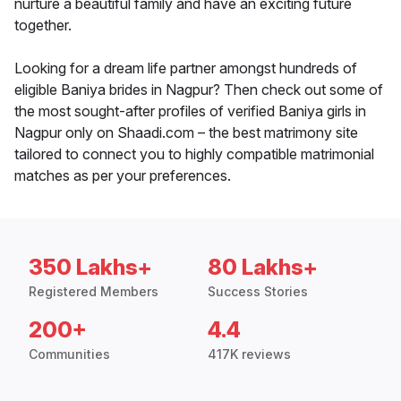
nurture a beautiful family and have an exciting future
together.
Looking for a dream life partner amongst hundreds of
eligible Baniya brides in Nagpur? Then check out some of
the most sought-after profiles of verified Baniya girls in
Nagpur only on Shaadi.com – the best matrimony site
tailored to connect you to highly compatible matrimonial
matches as per your preferences.
350 Lakhs+
80 Lakhs+
Registered Members
Success Stories
200+
4.4
Communities
417K reviews