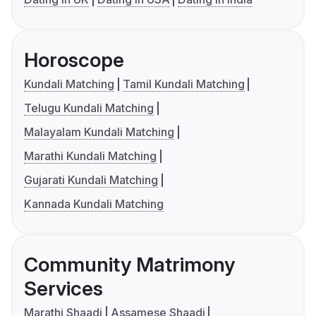
Horoscope
Kundali Matching
Tamil Kundali Matching
Telugu Kundali Matching
Malayalam Kundali Matching
Marathi Kundali Matching
Gujarati Kundali Matching
Kannada Kundali Matching
Community Matrimony
Services
Marathi Shaadi
Assamese Shaadi