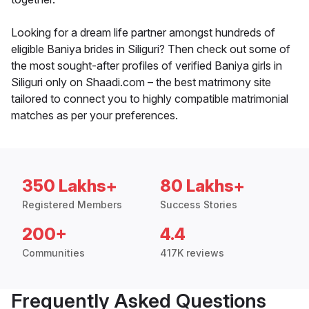
Looking for a dream life partner amongst hundreds of
eligible Baniya brides in Siliguri? Then check out some of
the most sought-after profiles of verified Baniya girls in
Siliguri only on Shaadi.com – the best matrimony site
tailored to connect you to highly compatible matrimonial
matches as per your preferences.
350 Lakhs+
80 Lakhs+
Registered Members
Success Stories
200+
4.4
Communities
417K reviews
Frequently Asked Questions