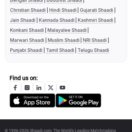
Bengali Shaadi
Buddhist Shaadi
Christian Shaadi
Hindi Shaadi
Gujarati Shaadi
Jain Shaadi
Kannada Shaadi
Kashmiri Shaadi
Konkani Shaadi
Malayalee Shaadi
Marwari Shaadi
Muslim Shaadi
NRI Shaadi
Punjabi Shaadi
Tamil Shaadi
Telugu Shaadi
Find us on:
© 1996-2026 Shaadi.com, The World's Leading Matchmaking