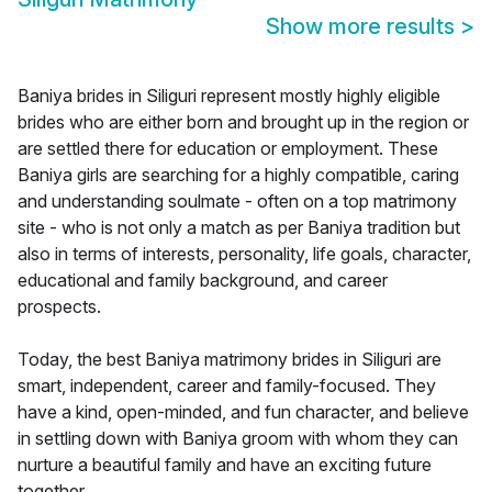
Show more results
>
Baniya brides in Siliguri represent mostly highly eligible
brides who are either born and brought up in the region or
are settled there for education or employment. These
Baniya girls are searching for a highly compatible, caring
and understanding soulmate - often on a top matrimony
site - who is not only a match as per Baniya tradition but
also in terms of interests, personality, life goals, character,
educational and family background, and career
prospects.
Today, the best Baniya matrimony brides in Siliguri are
smart, independent, career and family-focused. They
have a kind, open-minded, and fun character, and believe
in settling down with Baniya groom with whom they can
nurture a beautiful family and have an exciting future
together.