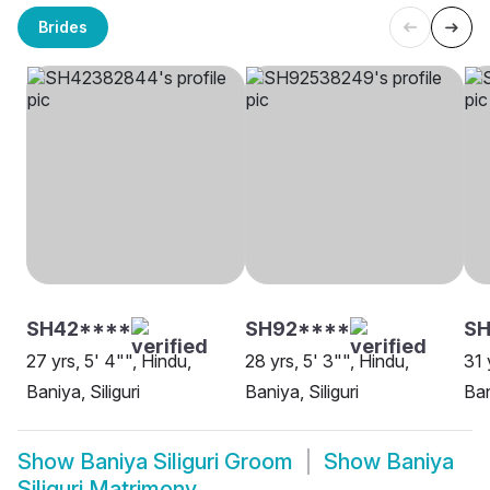
Brides
SH42****
SH92****
S
27 yrs, 5' 4"", Hindu,
28 yrs, 5' 3"", Hindu,
31 
Baniya, Siliguri
Baniya, Siliguri
Ban
Show
Baniya Siliguri Groom
Show
Baniya
Siliguri Matrimony