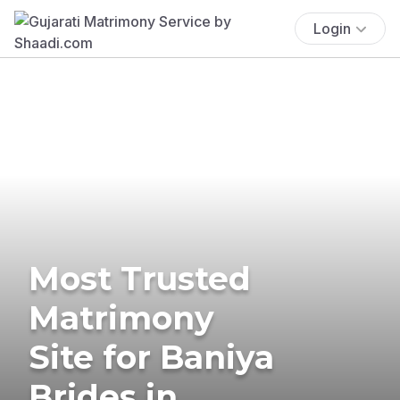
Login
Most Trusted
Matrimony
Site for Baniya
Brides in