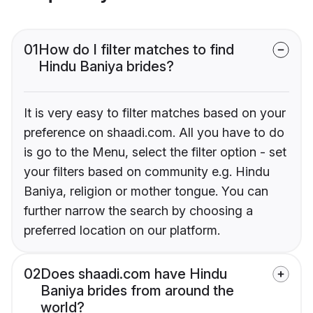
01
How do I filter matches to find
Hindu Baniya brides?
It is very easy to filter matches based on your
preference on shaadi.com. All you have to do
is go to the Menu, select the filter option - set
your filters based on community e.g. Hindu
Baniya, religion or mother tongue. You can
further narrow the search by choosing a
preferred location on our platform.
02
Does shaadi.com have Hindu
Baniya brides from around the
world?