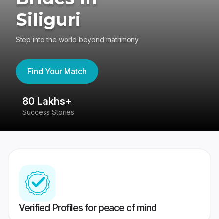
Siliguri
Step into the world beyond matrimony
Find Your Match
80 Lakhs+
4
Success Stories
41
Verified Profiles for peace of mind