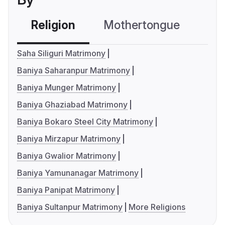
Religion
Mothertongue
Co
Saha Siliguri Matrimony
Baniya Saharanpur Matrimony
Baniya Munger Matrimony
Baniya Ghaziabad Matrimony
Baniya Bokaro Steel City Matrimony
Baniya Mirzapur Matrimony
Baniya Gwalior Matrimony
Baniya Yamunanagar Matrimony
Baniya Panipat Matrimony
Baniya Sultanpur Matrimony
More Religions