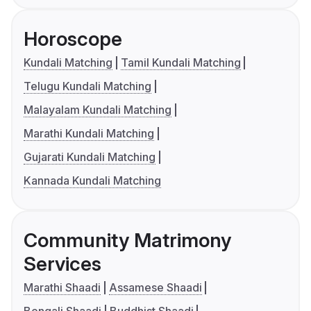
Horoscope
Kundali Matching
Tamil Kundali Matching
Telugu Kundali Matching
Malayalam Kundali Matching
Marathi Kundali Matching
Gujarati Kundali Matching
Kannada Kundali Matching
Community Matrimony
Services
Marathi Shaadi
Assamese Shaadi