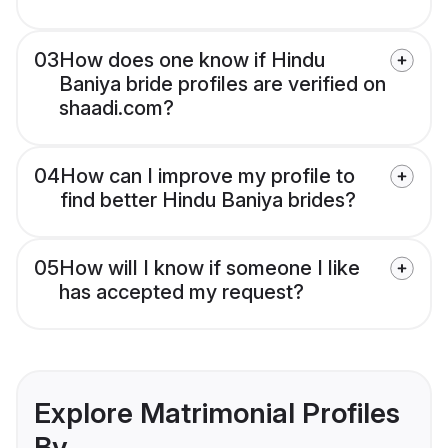
03
How does one know if Hindu
Baniya bride profiles are verified on
shaadi.com?
04
How can I improve my profile to
find better Hindu Baniya brides?
05
How will I know if someone I like
has accepted my request?
Explore Matrimonial Profiles
By