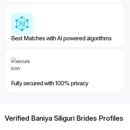
Best Matches with AI powered algorithms
Fully secured with 100% privacy
Verified
Baniya Siliguri Brides
Profiles