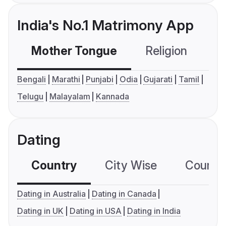
India's No.1 Matrimony App
Mother Tongue
Religion
C
Bengali
Marathi
Punjabi
Odia
Gujarati
Tamil
Telugu
Malayalam
Kannada
Dating
Country
City Wise
Country
Dating in Australia
Dating in Canada
Dating in UK
Dating in USA
Dating in India