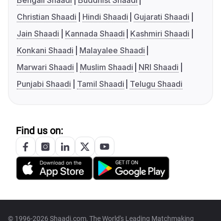
Bengali Shaadi
Buddhist Shaadi
Christian Shaadi
Hindi Shaadi
Gujarati Shaadi
Jain Shaadi
Kannada Shaadi
Kashmiri Shaadi
Konkani Shaadi
Malayalee Shaadi
Marwari Shaadi
Muslim Shaadi
NRI Shaadi
Punjabi Shaadi
Tamil Shaadi
Telugu Shaadi
Find us on:
© 1996-2026 Shaadi.com, The World's Leading Matchmaking