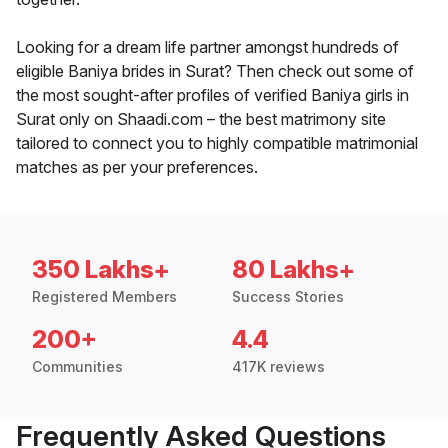
Looking for a dream life partner amongst hundreds of
eligible Baniya brides in Surat? Then check out some of
the most sought-after profiles of verified Baniya girls in
Surat only on Shaadi.com – the best matrimony site
tailored to connect you to highly compatible matrimonial
matches as per your preferences.
350 Lakhs+
80 Lakhs+
Registered Members
Success Stories
200+
4.4
Communities
417K reviews
Frequently Asked Questions