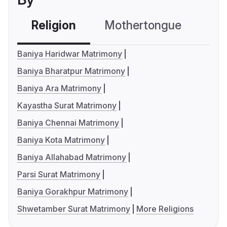
Religion
Mothertongue
Co
Baniya Haridwar Matrimony
Baniya Bharatpur Matrimony
Baniya Ara Matrimony
Kayastha Surat Matrimony
Baniya Chennai Matrimony
Baniya Kota Matrimony
Baniya Allahabad Matrimony
Parsi Surat Matrimony
Baniya Gorakhpur Matrimony
Shwetamber Surat Matrimony
More Religions