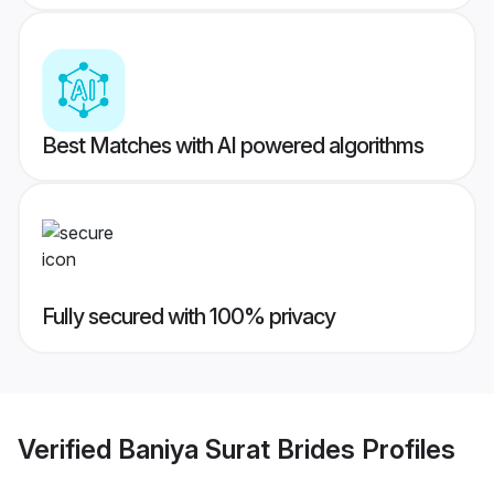
Best Matches with AI powered algorithms
Fully secured with 100% privacy
Verified
Baniya Surat Brides
Profiles