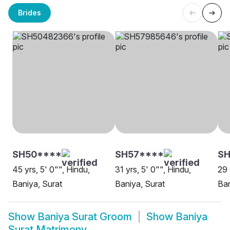
Brides
SH50****
SH57****
SH
45 yrs, 5' 0"", Hindu,
31 yrs, 5' 0"", Hindu,
29 
Baniya, Surat
Baniya, Surat
Ban
Show
Baniya Surat Groom
Show
Baniya
Surat Matrimony