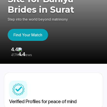
Brides in Surat
Step into the world beyond matrimony
Find Your Match
4.4
3
417K reviews
Re
Verified Profiles for peace of mind