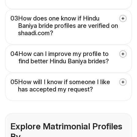
03
How does one know if Hindu
Baniya bride profiles are verified on
shaadi.com?
04
How can I improve my profile to
find better Hindu Baniya brides?
05
How will I know if someone I like
has accepted my request?
Explore Matrimonial Profiles
By