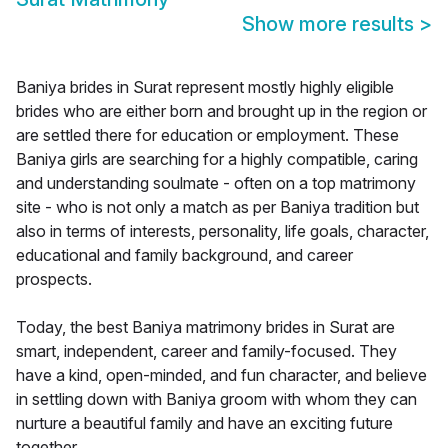
Show more results
>
Baniya brides in Surat represent mostly highly eligible
brides who are either born and brought up in the region or
are settled there for education or employment. These
Baniya girls are searching for a highly compatible, caring
and understanding soulmate - often on a top matrimony
site - who is not only a match as per Baniya tradition but
also in terms of interests, personality, life goals, character,
educational and family background, and career
prospects.
Today, the best Baniya matrimony brides in Surat are
smart, independent, career and family-focused. They
have a kind, open-minded, and fun character, and believe
in settling down with Baniya groom with whom they can
nurture a beautiful family and have an exciting future
together.