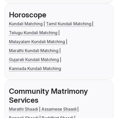
Horoscope
Kundali Matching
Tamil Kundali Matching
Telugu Kundali Matching
Malayalam Kundali Matching
Marathi Kundali Matching
Gujarati Kundali Matching
Kannada Kundali Matching
Community Matrimony
Services
Marathi Shaadi
Assamese Shaadi