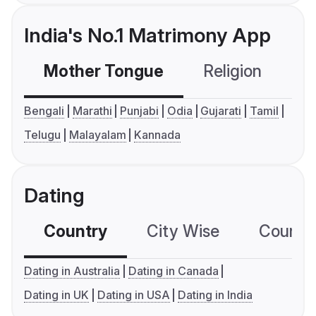
India's No.1 Matrimony App
Mother Tongue
Religion
C
Bengali
Marathi
Punjabi
Odia
Gujarati
Tamil
Telugu
Malayalam
Kannada
Dating
Country
City Wise
Country
Dating in Australia
Dating in Canada
Dating in UK
Dating in USA
Dating in India