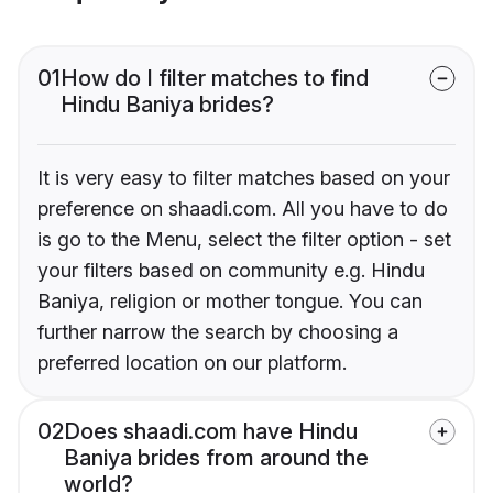
01
How do I filter matches to find
Hindu Baniya brides?
It is very easy to filter matches based on your
preference on shaadi.com. All you have to do
is go to the Menu, select the filter option - set
your filters based on community e.g. Hindu
Baniya, religion or mother tongue. You can
further narrow the search by choosing a
preferred location on our platform.
02
Does shaadi.com have Hindu
Baniya brides from around the
world?