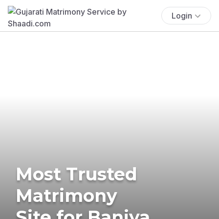
Login
Most Trusted
Matrimony
Site for Baniya