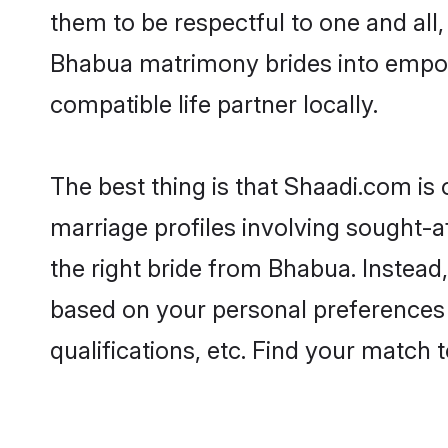
them to be respectful to one and all
Bhabua matrimony brides into empow
compatible life partner locally.
The best thing is that Shaadi.com is
marriage profiles involving sought-af
the right bride from Bhabua. Instea
based on your personal preferences -
qualifications, etc. Find your match 