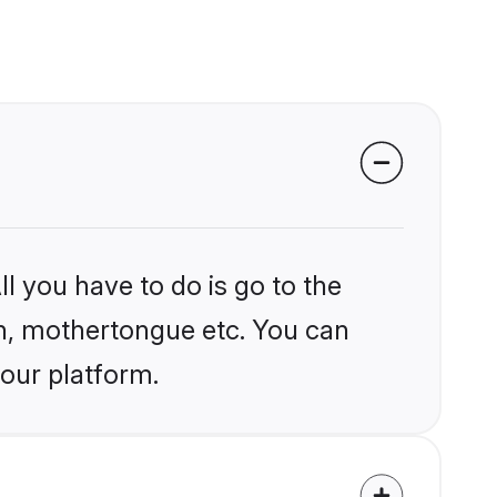
l you have to do is go to the
ion, mothertongue etc. You can
 our platform.