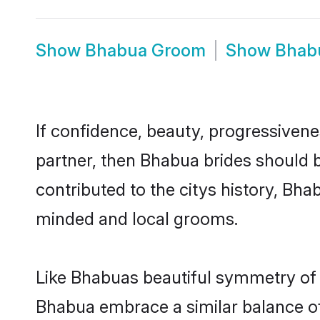
Show
Bhabua Groom
Show
Bhab
If confidence, beauty, progressivenes
partner, then Bhabua brides should 
contributed to the citys history, B
minded and local grooms.
Like Bhabuas beautiful symmetry of hi
Bhabua embrace a similar balance of 