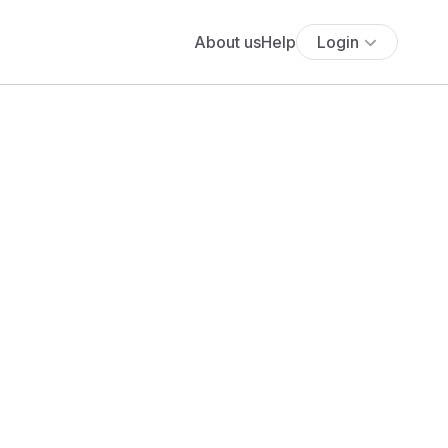
About us
Help
Login