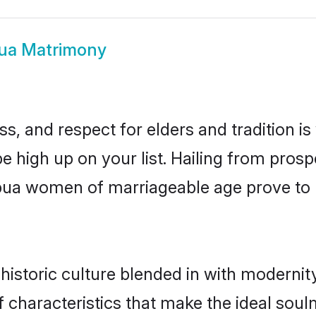
ua Matrimony
s, and respect for elders and tradition i
be high up on your list. Hailing from pro
habua women of marriageable age prove to 
storic culture blended in with modernity 
characteristics that make the ideal soul