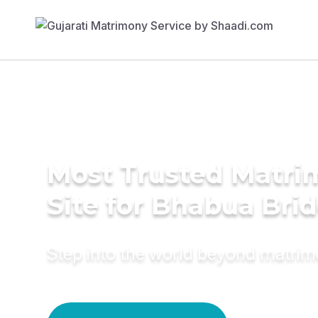
Most Trusted Matr
Site for Bhabua Bri
Step into the world beyond matri