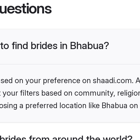
uestions
 to find brides in Bhabua?
based on your preference on shaadi.com. Al
set your filters based on community, relig
sing a preferred location like Bhabua on
brides from around the world?