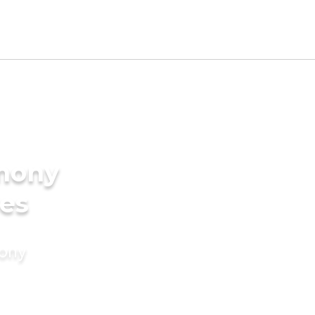
imony
des
mony