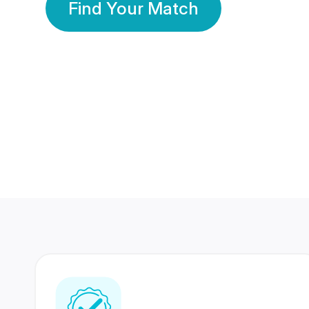
Find Your Match
350 Lakhs+
80 Lakhs
Registered Members
Success Stories