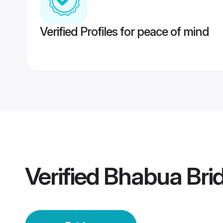
Verified Profiles for peace of mind
Verified
Bhabua Bri