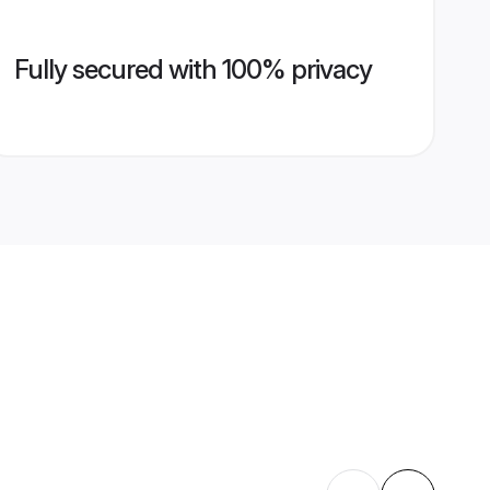
Fully secured with 100% privacy