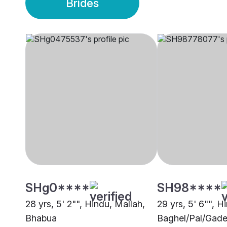
Brides
SHg0****
SH98****
28 yrs, 5' 2"", Hindu, Mallah,
29 yrs, 5' 6"", H
Bhabua
Baghel/Pal/Gade