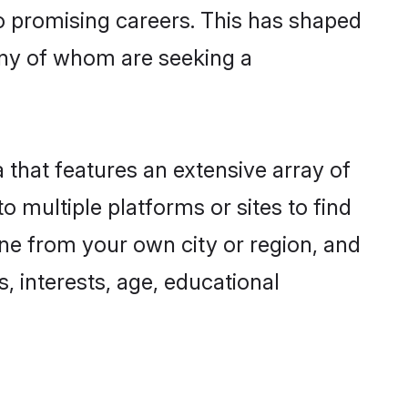
to promising careers. This has shaped
ny of whom are seeking a
 that features an extensive array of
o multiple platforms or sites to find
ne from your own city or region, and
, interests, age, educational