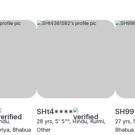
SHt4****
SH99
indu,
28 yrs, 5' 5"", Hindu, Kurmi,
27 yrs, 
riya, Bhabua
Other
Bhabua