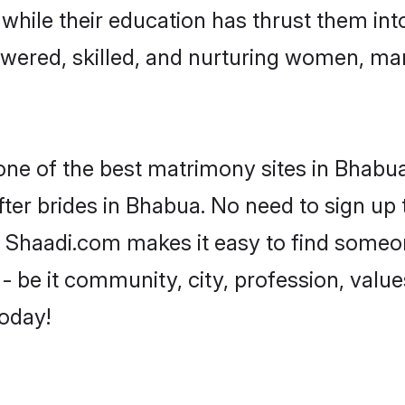
, while their education has thrust them in
ered, skilled, and nurturing women, ma
 one of the best matrimony sites in Bhabua
ter brides in Bhabua. No need to sign up t
d, Shaadi.com makes it easy to find someo
 be it community, city, profession, values
today!