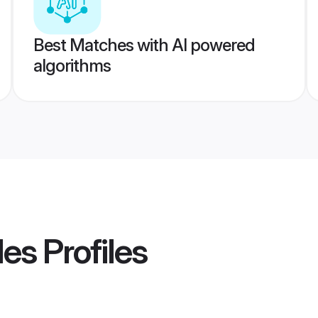
Best Matches with AI powered
algorithms
des
Profiles