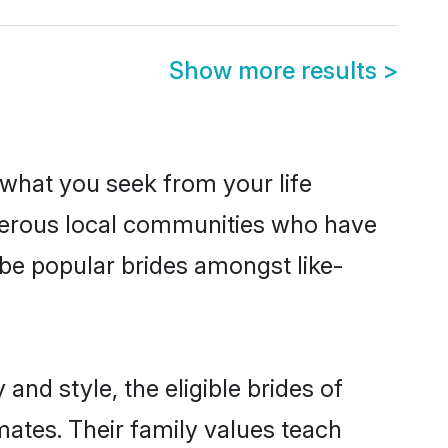
Show more results
>
s what you seek from your life
sperous local communities who have
be popular brides amongst like-
and style, the eligible brides of
mates. Their family values teach