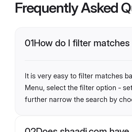
Frequently Asked Q
01
How do I filter matches
It is very easy to filter matches 
Menu, select the filter option - 
further narrow the search by choo
02
Does shaadi.com have 