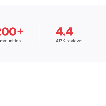
200+
4.4
mmunities
417K reviews