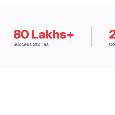
80 Lakhs+
Success Stories
Co