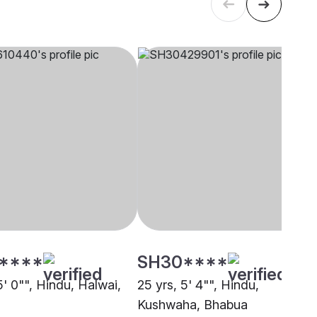
****
SH30****
5' 0"", Hindu, Halwai,
25 yrs, 5' 4"", Hindu,
Kushwaha, Bhabua