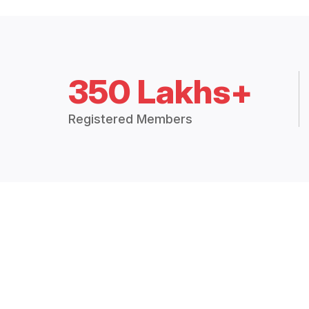
350 Lakhs+
Registered Members