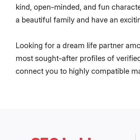
kind, open-minded, and fun characte
a beautiful family and have an exciti
Looking for a dream life partner am
most sought-after profiles of verifie
connect you to highly compatible ma