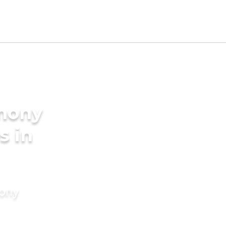
imony
s in
mony