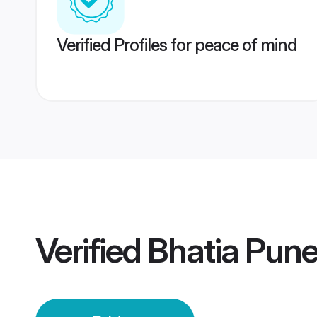
Verified Profiles for peace of mind
Verified
Bhatia Pune