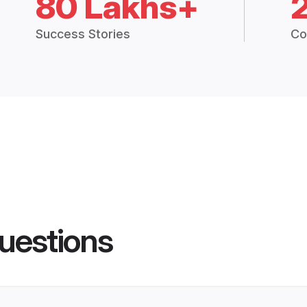
80 Lakhs+
Success Stories
Co
uestions