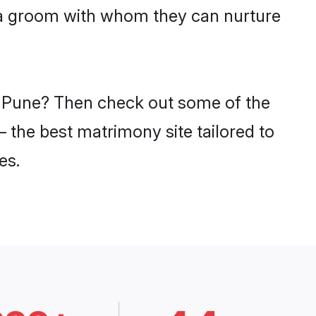
tia groom with whom they can nurture
in Pune? Then check out some of the
– the best matrimony site tailored to
es.