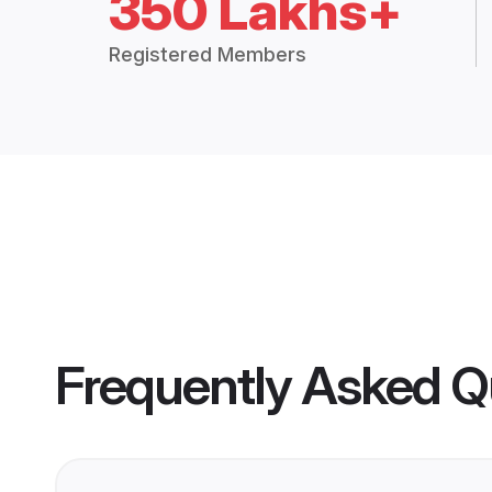
350 Lakhs+
Registered Members
Frequently Asked Q