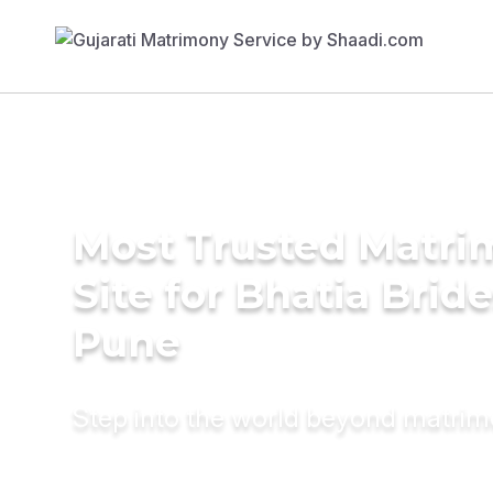
Most Trusted Matr
Site for Bhatia Bride
Pune
Step into the world beyond matri