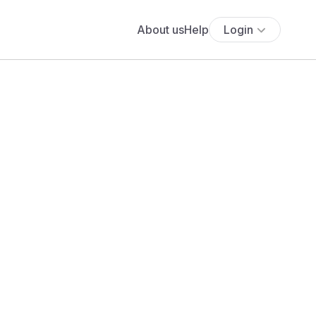
About us
Help
Login