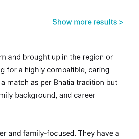
Show more results
>
rn and brought up in the region or
g for a highly compatible, caring
a match as per Bhatia tradition but
 family background, and career
eer and family-focused. They have a