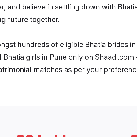
r, and believe in settling down with Bha
ng future together.
ongst hundreds of eligible Bhatia brides 
d Bhatia girls in Pune only on Shaadi.com 
trimonial matches as per your preferenc