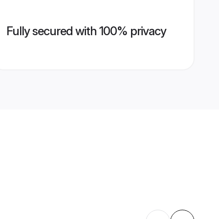
Fully secured with 100% privacy