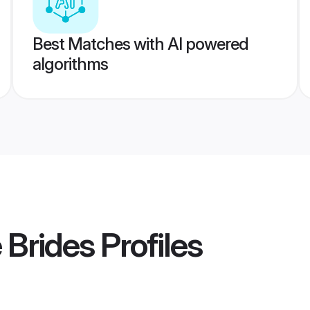
Best Matches with AI powered
algorithms
 Brides
Profiles