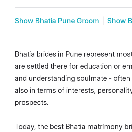
Show
Bhatia Pune Groom
Show
B
Bhatia brides in Pune represent mostl
are settled there for education or e
and understanding soulmate - often o
also in terms of interests, personali
prospects.
Today, the best Bhatia matrimony br