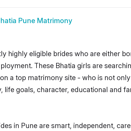
hatia Pune Matrimony
y highly eligible brides who are either bo
mployment. These Bhatia girls are searchin
n a top matrimony site - who is not only 
ty, life goals, character, educational and
ides in Pune are smart, independent, car