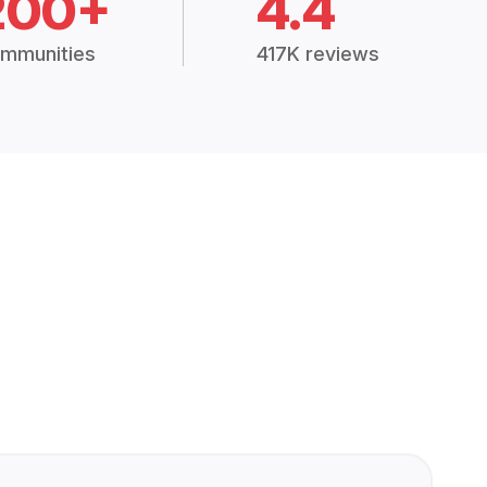
200+
4.4
mmunities
417K reviews