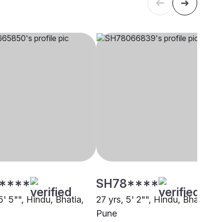
****
SH78****
5' 5"", Hindu, Bhatia,
27 yrs, 5' 2"", Hindu, Bhatia,
Pune