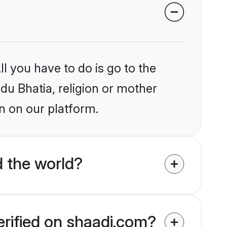
l you have to do is go to the
ndu Bhatia, religion or mother
n on our platform.
 the world?
erified on shaadi.com?