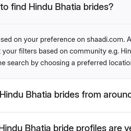
to find Hindu Bhatia brides?
based on your preference on shaadi.com. Al
et your filters based on community e.g. Hi
he search by choosing a preferred locatio
Hindu Bhatia brides from around
indu Bhatia bride profiles are v