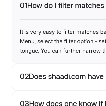
01
How do I filter matches 
It is very easy to filter matches 
Menu, select the filter option - s
tongue. You can further narrow t
02
Does shaadi.com have 
03
How does one know if H