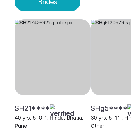
Brides
SH21****
SHg5****
40 yrs, 5' 0"", Hindu, Bhatia,
30 yrs, 5' 1"", H
Pune
Other