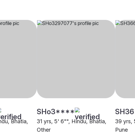
SHo3****
SH36
indu, Bhatia,
31 yrs, 5' 6"", Hindu, Bhatia,
39 yrs, 
Other
Pune