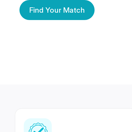
Find Your Match
350 Lakhs+
80 Lakhs
Registered Members
Success Stories