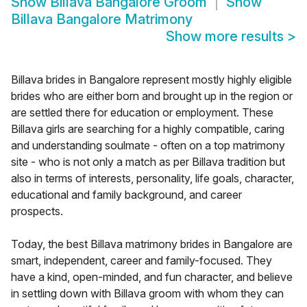
Show
Billava Bangalore Groom
Show
Billava Bangalore Matrimony
Show more results
>
Billava brides in Bangalore represent mostly highly eligible
brides who are either born and brought up in the region or
are settled there for education or employment. These
Billava girls are searching for a highly compatible, caring
and understanding soulmate - often on a top matrimony
site - who is not only a match as per Billava tradition but
also in terms of interests, personality, life goals, character,
educational and family background, and career
prospects.
Today, the best Billava matrimony brides in Bangalore are
smart, independent, career and family-focused. They
have a kind, open-minded, and fun character, and believe
in settling down with Billava groom with whom they can