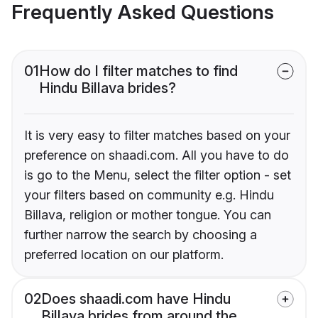
Frequently Asked Questions
01
How do I filter matches to find
Hindu Billava brides?
It is very easy to filter matches based on your
preference on shaadi.com. All you have to do
is go to the Menu, select the filter option - set
your filters based on community e.g. Hindu
Billava, religion or mother tongue. You can
further narrow the search by choosing a
preferred location on our platform.
02
Does shaadi.com have Hindu
Billava brides from around the