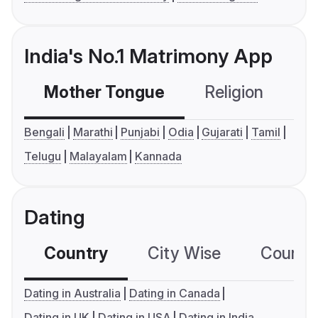
India's No.1 Matrimony App
Mother Tongue
Religion
C
Bengali
Marathi
Punjabi
Odia
Gujarati
Tamil
Telugu
Malayalam
Kannada
Dating
Country
City Wise
Country
Dating in Australia
Dating in Canada
Dating in UK
Dating in USA
Dating in India