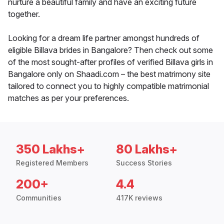
nurture a beautiful family and have an exciting future
together.
Looking for a dream life partner amongst hundreds of
eligible Billava brides in Bangalore? Then check out some
of the most sought-after profiles of verified Billava girls in
Bangalore only on Shaadi.com – the best matrimony site
tailored to connect you to highly compatible matrimonial
matches as per your preferences.
350 Lakhs+
80 Lakhs+
Registered Members
Success Stories
200+
4.4
Communities
417K reviews