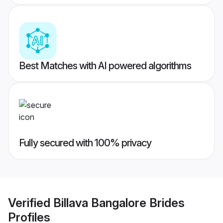
Best Matches with AI powered algorithms
Fully secured with 100% privacy
Verified
Billava Bangalore Brides
Profiles