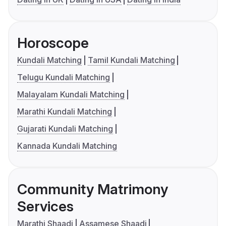
Horoscope
Kundali Matching
Tamil Kundali Matching
Telugu Kundali Matching
Malayalam Kundali Matching
Marathi Kundali Matching
Gujarati Kundali Matching
Kannada Kundali Matching
Community Matrimony
Services
Marathi Shaadi
Assamese Shaadi