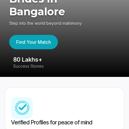
Bangalore
Step into the world beyond matrimony
Find Your Match
80 Lakhs+
4
Success Stories
41
Verified Profiles for peace of mind