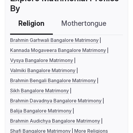
By
Religion
Mothertongue
Co
Brahmin Garhwali Bangalore Matrimony
Kannada Mogaveera Bangalore Matrimony
Vysya Bangalore Matrimony
Valmiki Bangalore Matrimony
Brahmin Bengali Bangalore Matrimony
Sikh Bangalore Matrimony
Brahmin Davadnya Bangalore Matrimony
Balija Bangalore Matrimony
Brahmin Audichya Bangalore Matrimony
Shafi Bangalore Matrimony
More Religions