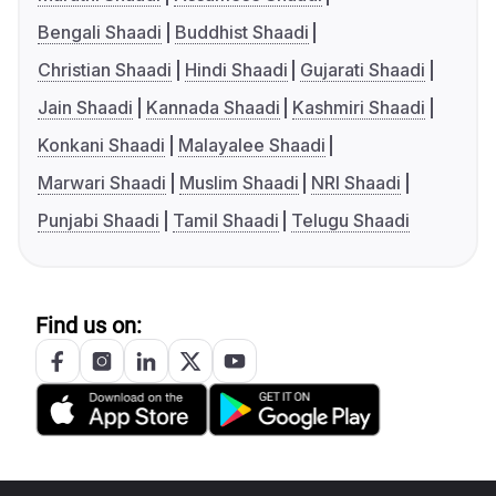
Bengali Shaadi
Buddhist Shaadi
Christian Shaadi
Hindi Shaadi
Gujarati Shaadi
Jain Shaadi
Kannada Shaadi
Kashmiri Shaadi
Konkani Shaadi
Malayalee Shaadi
Marwari Shaadi
Muslim Shaadi
NRI Shaadi
Punjabi Shaadi
Tamil Shaadi
Telugu Shaadi
Find us on: