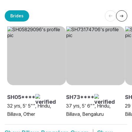
Brides
SH05****
SH73****
SH
32 yrs, 5' 5"", Hindu,
37 yrs, 5' 6"", Hindu,
29 
Billava, Other
Billava, Bengaluru
Bil