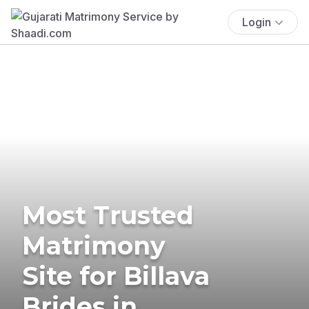
Login
Most Trusted
Matrimony
Site for Billava
Brides in