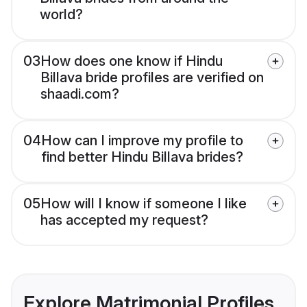
world?
03
How does one know if Hindu
Billava bride profiles are verified on
shaadi.com?
04
How can I improve my profile to
find better Hindu Billava brides?
05
How will I know if someone I like
has accepted my request?
Explore Matrimonial Profiles