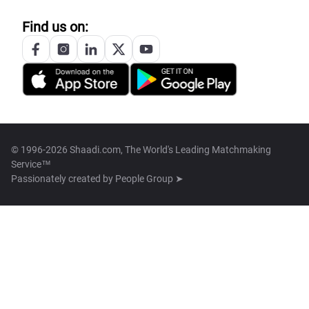
Find us on:
© 1996-2026 Shaadi.com, The World's Leading Matchmaking
Service™
Passionately created by
People Group ➤