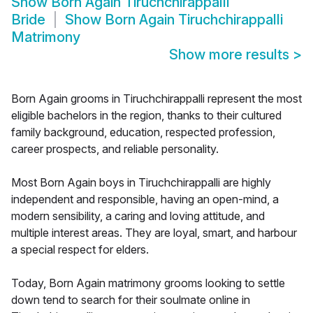
Show
Born Again Tiruchchirappalli
Bride
Show
Born Again Tiruchchirappalli
Matrimony
Show more results
>
Born Again grooms in Tiruchchirappalli represent the most
eligible bachelors in the region, thanks to their cultured
family background, education, respected profession,
career prospects, and reliable personality.
Most Born Again boys in Tiruchchirappalli are highly
independent and responsible, having an open-mind, a
modern sensibility, a caring and loving attitude, and
multiple interest areas. They are loyal, smart, and harbour
a special respect for elders.
Today, Born Again matrimony grooms looking to settle
down tend to search for their soulmate online in