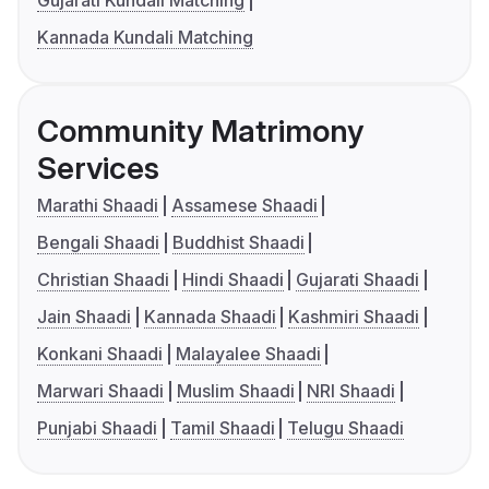
Gujarati Kundali Matching
Kannada Kundali Matching
Community Matrimony
Services
Marathi Shaadi
Assamese Shaadi
Bengali Shaadi
Buddhist Shaadi
Christian Shaadi
Hindi Shaadi
Gujarati Shaadi
Jain Shaadi
Kannada Shaadi
Kashmiri Shaadi
Konkani Shaadi
Malayalee Shaadi
Marwari Shaadi
Muslim Shaadi
NRI Shaadi
Punjabi Shaadi
Tamil Shaadi
Telugu Shaadi