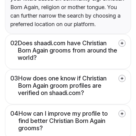
Born Again, religion or mother tongue. You
can further narrow the search by choosing a
preferred location on our platform.
02
Does shaadi.com have Christian
Born Again grooms from around the
world?
03
How does one know if Christian
Born Again groom profiles are
verified on shaadi.com?
04
How can I improve my profile to
find better Christian Born Again
grooms?