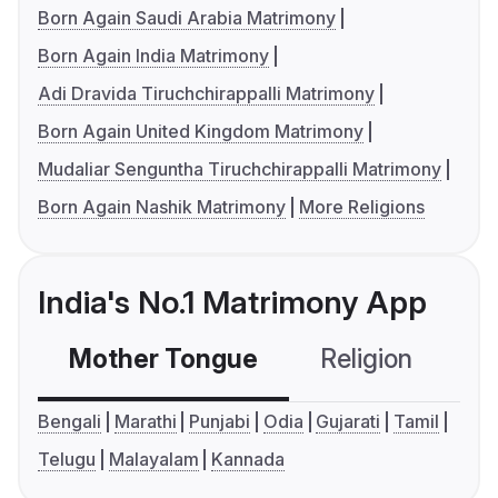
Born Again Saudi Arabia Matrimony
Born Again India Matrimony
Adi Dravida Tiruchchirappalli Matrimony
Born Again United Kingdom Matrimony
Mudaliar Senguntha Tiruchchirappalli Matrimony
Born Again Nashik Matrimony
More Religions
India's No.1 Matrimony App
Mother Tongue
Religion
C
Bengali
Marathi
Punjabi
Odia
Gujarati
Tamil
Telugu
Malayalam
Kannada