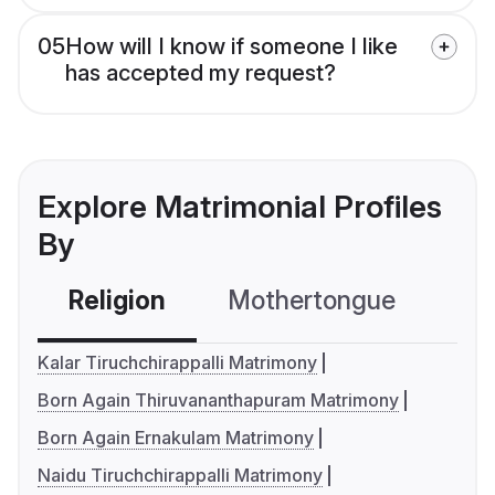
05
How will I know if someone I like
has accepted my request?
Explore Matrimonial Profiles
By
Religion
Mothertongue
Co
Kalar Tiruchchirappalli Matrimony
Born Again Thiruvananthapuram Matrimony
Born Again Ernakulam Matrimony
Naidu Tiruchchirappalli Matrimony