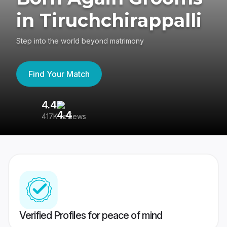
in Tiruchchirappalli
Step into the world beyond matrimony
Find Your Match
4.4
3
417K reviews
Re
Verified Profiles for peace of mind