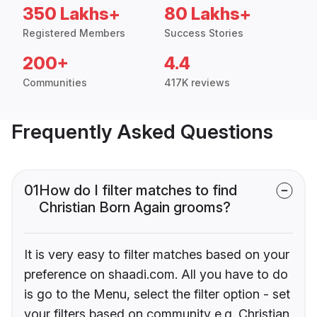
350 Lakhs+
80 Lakhs+
Registered Members
Success Stories
200+
4.4
Communities
417K reviews
Frequently Asked Questions
01
How do I filter matches to find
Christian Born Again grooms?
It is very easy to filter matches based on your
preference on shaadi.com. All you have to do
is go to the Menu, select the filter option - set
your filters based on community e.g. Christian