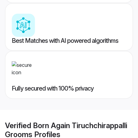
Best Matches with AI powered algorithms
Fully secured with 100% privacy
Verified
Born Again Tiruchchirappalli
Grooms
Profiles