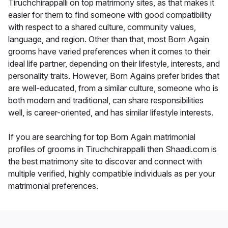
Tiruchchirappalli on top matrimony sites, as that makes it
easier for them to find someone with good compatibility
with respect to a shared culture, community values,
language, and region. Other than that, most Born Again
grooms have varied preferences when it comes to their
ideal life partner, depending on their lifestyle, interests, and
personality traits. However, Born Agains prefer brides that
are well-educated, from a similar culture, someone who is
both modern and traditional, can share responsibilities
well, is career-oriented, and has similar lifestyle interests.
If you are searching for top Born Again matrimonial
profiles of grooms in Tiruchchirappalli then Shaadi.com is
the best matrimony site to discover and connect with
multiple verified, highly compatible individuals as per your
matrimonial preferences.