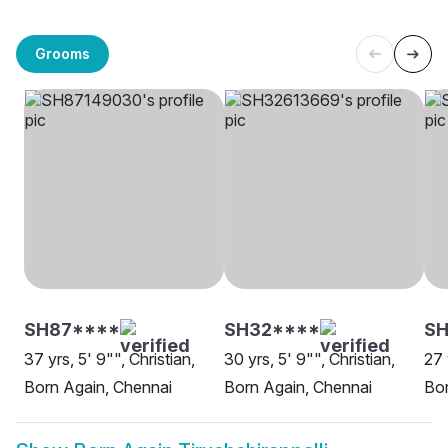
Grooms
SH87****
SH32****
SH
37 yrs, 5' 9"", Christian,
30 yrs, 5' 9"", Christian,
27 
Born Again, Chennai
Born Again, Chennai
Bor