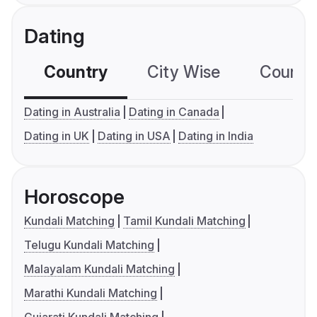
Dating
Country
City Wise
Country
Dating in Australia
Dating in Canada
Dating in UK
Dating in USA
Dating in India
Horoscope
Kundali Matching
Tamil Kundali Matching
Telugu Kundali Matching
Malayalam Kundali Matching
Marathi Kundali Matching