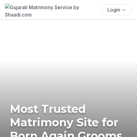
Login
Most Trusted
Matrimony Site for
Born Again Grooms