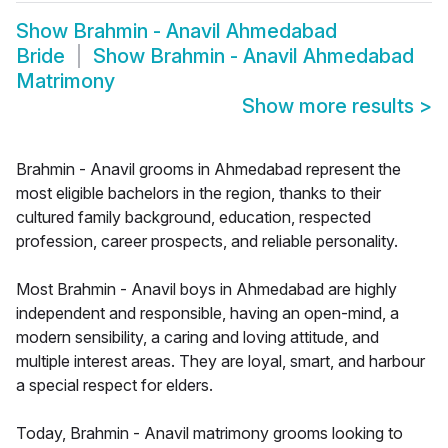
Show
Brahmin - Anavil Ahmedabad
Bride
Show
Brahmin - Anavil Ahmedabad
Matrimony
Show more results
>
Brahmin - Anavil grooms in Ahmedabad represent the
most eligible bachelors in the region, thanks to their
cultured family background, education, respected
profession, career prospects, and reliable personality.
Most Brahmin - Anavil boys in Ahmedabad are highly
independent and responsible, having an open-mind, a
modern sensibility, a caring and loving attitude, and
multiple interest areas. They are loyal, smart, and harbour
a special respect for elders.
Today, Brahmin - Anavil matrimony grooms looking to