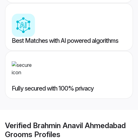
Best Matches with AI powered algorithms
Fully secured with 100% privacy
Verified
Brahmin Anavil Ahmedabad
Grooms
Profiles