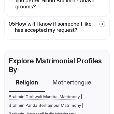
find better Hindu Brahmin - Anavil
grooms?
05
How will I know if someone I like
has accepted my request?
Explore Matrimonial Profiles
By
Religion
Mothertongue
Co
Brahmin Garhwali Mumbai Matrimony
Brahmin Panda Berhampur Matrimony