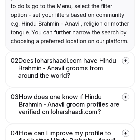
to do is go to the Menu, select the filter
option - set your filters based on community
e.g. Hindu Brahmin - Anavil, religion or mother
tongue. You can further narrow the search by
choosing a preferred location on our platform.
02
Does loharshaadi.com have Hindu
Brahmin - Anavil grooms from
around the world?
03
How does one know if Hindu
Brahmin - Anavil groom profiles are
verified on loharshaadi.com?
04
How can I improve my profile to