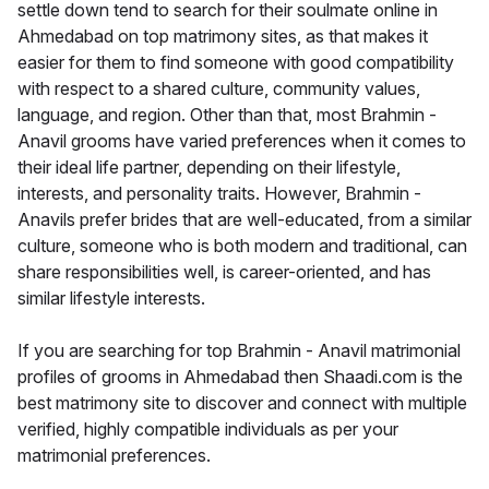
settle down tend to search for their soulmate online in
Ahmedabad on top matrimony sites, as that makes it
easier for them to find someone with good compatibility
with respect to a shared culture, community values,
language, and region. Other than that, most Brahmin -
Anavil grooms have varied preferences when it comes to
their ideal life partner, depending on their lifestyle,
interests, and personality traits. However, Brahmin -
Anavils prefer brides that are well-educated, from a similar
culture, someone who is both modern and traditional, can
share responsibilities well, is career-oriented, and has
similar lifestyle interests.
If you are searching for top Brahmin - Anavil matrimonial
profiles of grooms in Ahmedabad then Shaadi.com is the
best matrimony site to discover and connect with multiple
verified, highly compatible individuals as per your
matrimonial preferences.