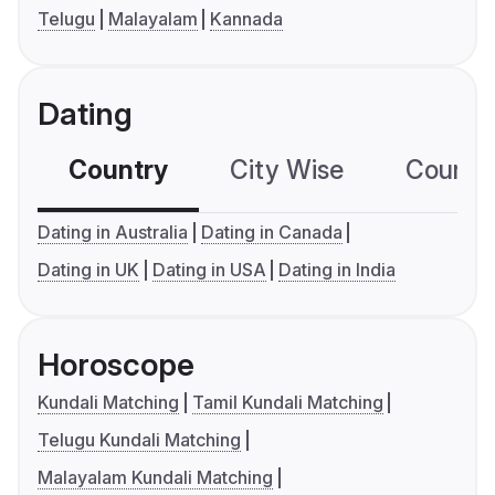
Telugu
Malayalam
Kannada
Dating
Country
City Wise
Country
Dating in Australia
Dating in Canada
Dating in UK
Dating in USA
Dating in India
Horoscope
Kundali Matching
Tamil Kundali Matching
Telugu Kundali Matching
Malayalam Kundali Matching