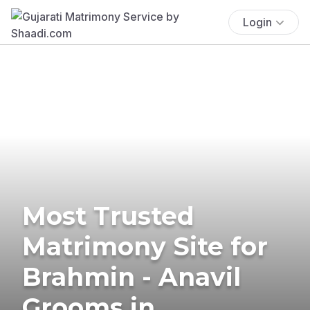
Login
Most Trusted
Matrimony Site for
Brahmin - Anavil
Grooms in