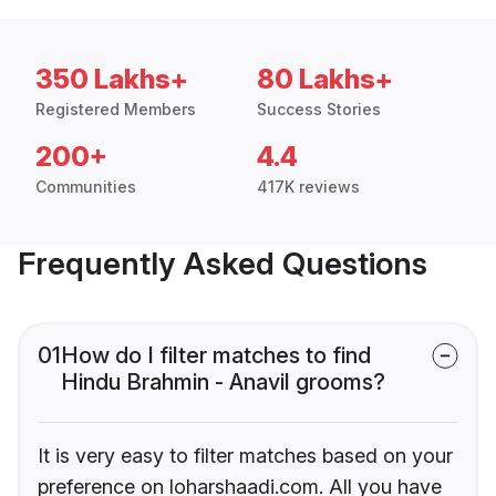
350 Lakhs+
80 Lakhs+
Registered Members
Success Stories
200+
4.4
Communities
417K reviews
Frequently Asked Questions
01
How do I filter matches to find
Hindu Brahmin - Anavil grooms?
It is very easy to filter matches based on your
preference on loharshaadi.com. All you have