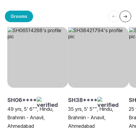
Grooms
SH06****
SH38****
S
49 yrs, 5' 6"", Hindu,
35 yrs, 5' 5"", Hindu,
25 
Brahmin - Anavil,
Brahmin - Anavil,
Bra
Ahmedabad
Ahmedabad
Ah