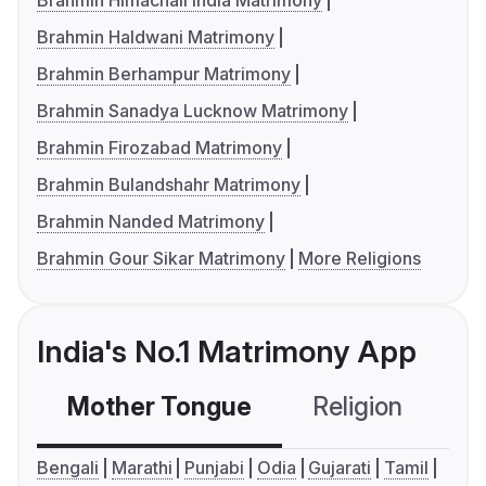
Brahmin Himachali India Matrimony
Brahmin Haldwani Matrimony
Brahmin Berhampur Matrimony
Brahmin Sanadya Lucknow Matrimony
Brahmin Firozabad Matrimony
Brahmin Bulandshahr Matrimony
Brahmin Nanded Matrimony
Brahmin Gour Sikar Matrimony
More Religions
India's No.1 Matrimony App
Mother Tongue
Religion
C
Bengali
Marathi
Punjabi
Odia
Gujarati
Tamil