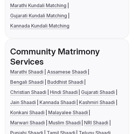
Marathi Kundali Matching
Gujarati Kundali Matching
Kannada Kundali Matching
Community Matrimony
Services
Marathi Shaadi
Assamese Shaadi
Bengali Shaadi
Buddhist Shaadi
Christian Shaadi
Hindi Shaadi
Gujarati Shaadi
Jain Shaadi
Kannada Shaadi
Kashmiri Shaadi
Konkani Shaadi
Malayalee Shaadi
Marwari Shaadi
Muslim Shaadi
NRI Shaadi
Punjabi Shaadi
Tamil Shaadi
Telugu Shaadi