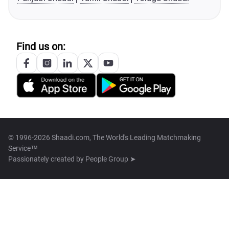
Find us on:
© 1996-2026 Shaadi.com, The World's Leading Matchmaking
Service™
Passionately created by
People Group ➤