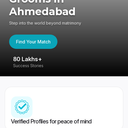
Ahmedabad
Step into the world beyond matrimony
Find Your Match
80 Lakhs+
4
Success Stories
41
Verified Profiles for peace of mind