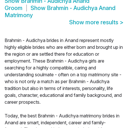
Show
Brahmin - Audichya Anand
Groom
Show
Brahmin - Audichya Anand
Matrimony
Show more results
>
Brahmin - Audichya brides in Anand represent mostly
highly eligible brides who are either born and brought up in
the region or are settled there for education or
employment. These Brahmin - Audichya girls are
searching for a highly compatible, caring and
understanding soulmate - often on a top matrimony site -
who is not only a match as per Brahmin - Audichya
tradition but also in terms of interests, personality, life
goals, character, educational and family background, and
career prospects.
Today, the best Brahmin - Audichya matrimony brides in
Anand are smart, independent, career and family-