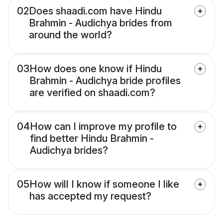
02
Does shaadi.com have Hindu
Brahmin - Audichya brides from
around the world?
03
How does one know if Hindu
Brahmin - Audichya bride profiles
are verified on shaadi.com?
04
How can I improve my profile to
find better Hindu Brahmin -
Audichya brides?
05
How will I know if someone I like
has accepted my request?