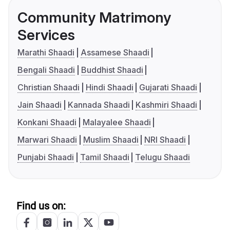
Community Matrimony
Services
Marathi Shaadi
Assamese Shaadi
Bengali Shaadi
Buddhist Shaadi
Christian Shaadi
Hindi Shaadi
Gujarati Shaadi
Jain Shaadi
Kannada Shaadi
Kashmiri Shaadi
Konkani Shaadi
Malayalee Shaadi
Marwari Shaadi
Muslim Shaadi
NRI Shaadi
Punjabi Shaadi
Tamil Shaadi
Telugu Shaadi
Find us on: