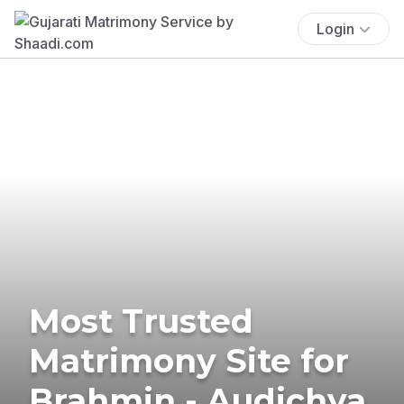
Login
Most Trusted
Matrimony Site for
Brahmin - Audichya