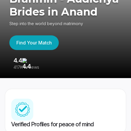
Brides in Anand
Step into the world beyond matrimony
Find Your Match
4.4
3
417K reviews
Re
Verified Profiles for peace of mind