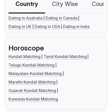
Country
City Wise
Country
Dating in Australia
Dating in Canada
Dating in UK
Dating in USA
Dating in India
Horoscope
Kundali Matching
Tamil Kundali Matching
Telugu Kundali Matching
Malayalam Kundali Matching
Marathi Kundali Matching
Gujarati Kundali Matching
Kannada Kundali Matching