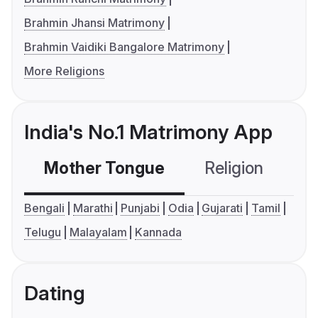
Brahmin Jhansi Matrimony
Brahmin Vaidiki Bangalore Matrimony
More Religions
India's No.1 Matrimony App
Mother Tongue
Religion
C
Bengali
Marathi
Punjabi
Odia
Gujarati
Tamil
Telugu
Malayalam
Kannada
Dating