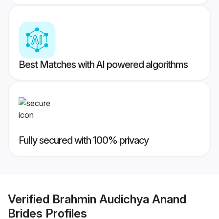
Best Matches with AI powered algorithms
Fully secured with 100% privacy
Verified
Brahmin Audichya Anand
Brides
Profiles