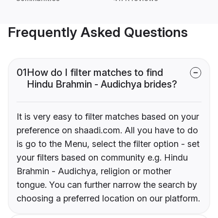
Frequently Asked Questions
01
How do I filter matches to find
Hindu Brahmin - Audichya brides?
It is very easy to filter matches based on your
preference on shaadi.com. All you have to do
is go to the Menu, select the filter option - set
your filters based on community e.g. Hindu
Brahmin - Audichya, religion or mother
tongue. You can further narrow the search by
choosing a preferred location on our platform.