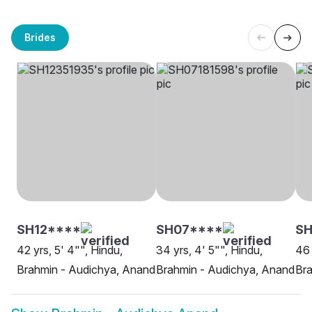
Brides
SH12****
SH07****
S
42 yrs, 5' 4"", Hindu,
34 yrs, 4' 5"", Hindu,
46 
Brahmin - Audichya, Anand
Brahmin - Audichya, Anand
Bra