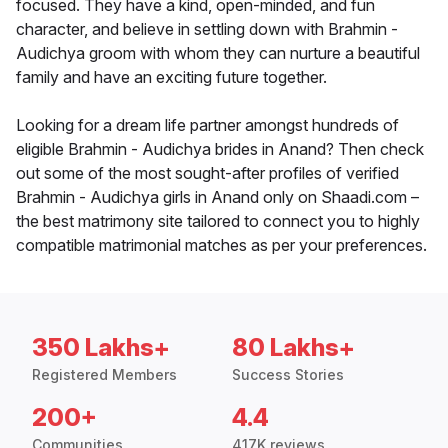
focused. They have a kind, open-minded, and fun
character, and believe in settling down with Brahmin -
Audichya groom with whom they can nurture a beautiful
family and have an exciting future together.
Looking for a dream life partner amongst hundreds of
eligible Brahmin - Audichya brides in Anand? Then check
out some of the most sought-after profiles of verified
Brahmin - Audichya girls in Anand only on Shaadi.com –
the best matrimony site tailored to connect you to highly
compatible matrimonial matches as per your preferences.
350 Lakhs+
80 Lakhs+
Registered Members
Success Stories
200+
4.4
Communities
417K reviews