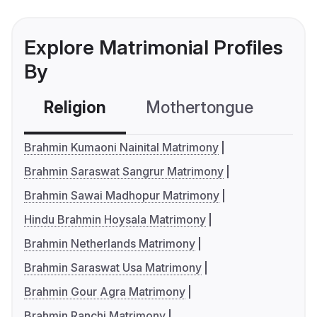
Explore Matrimonial Profiles
By
Religion
Mothertongue
Co
Brahmin Kumaoni Nainital Matrimony
Brahmin Saraswat Sangrur Matrimony
Brahmin Sawai Madhopur Matrimony
Hindu Brahmin Hoysala Matrimony
Brahmin Netherlands Matrimony
Brahmin Saraswat Usa Matrimony
Brahmin Gour Agra Matrimony
Brahmin Ranchi Matrimony