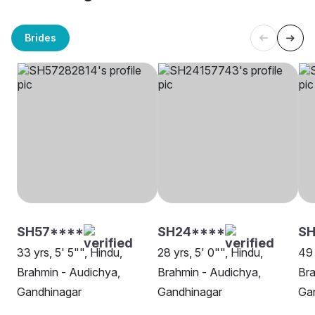
Brides
SH57****
SH24****
SH
33 yrs, 5' 5"", Hindu,
28 yrs, 5' 0"", Hindu,
49 
Brahmin - Audichya,
Brahmin - Audichya,
Bra
Gandhinagar
Gandhinagar
Ga