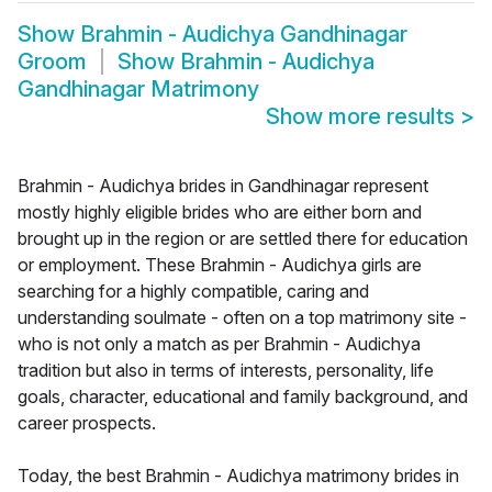
Show
Brahmin - Audichya Gandhinagar
Groom
Show
Brahmin - Audichya
Gandhinagar Matrimony
Show more results
>
Brahmin - Audichya brides in Gandhinagar represent
mostly highly eligible brides who are either born and
brought up in the region or are settled there for education
or employment. These Brahmin - Audichya girls are
searching for a highly compatible, caring and
understanding soulmate - often on a top matrimony site -
who is not only a match as per Brahmin - Audichya
tradition but also in terms of interests, personality, life
goals, character, educational and family background, and
career prospects.
Today, the best Brahmin - Audichya matrimony brides in