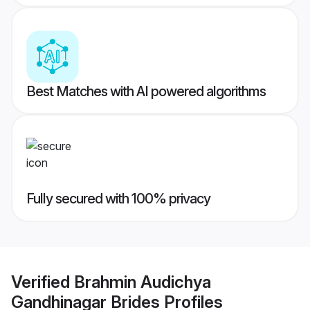
Best Matches with AI powered algorithms
Fully secured with 100% privacy
Verified
Brahmin Audichya
Gandhinagar Brides
Profiles