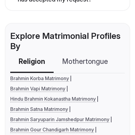
Explore Matrimonial Profiles
By
Religion
Mothertongue
Co
Brahmin Korba Matrimony
Brahmin Vapi Matrimony
Hindu Brahmin Kokanastha Matrimony
Brahmin Satna Matrimony
Brahmin Saryuparin Jamshedpur Matrimony
Brahmin Gour Chandigarh Matrimony