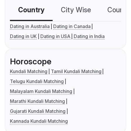
Country
City Wise
Country
Dating in Australia
Dating in Canada
Dating in UK
Dating in USA
Dating in India
Horoscope
Kundali Matching
Tamil Kundali Matching
Telugu Kundali Matching
Malayalam Kundali Matching
Marathi Kundali Matching
Gujarati Kundali Matching
Kannada Kundali Matching