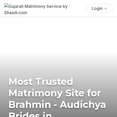
Login
Most Trusted
Matrimony Site for
Brahmin - Audichya
Brides in