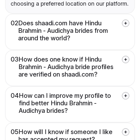
choosing a preferred location on our platform.
02
Does shaadi.com have Hindu
Brahmin - Audichya brides from
around the world?
03
How does one know if Hindu
Brahmin - Audichya bride profiles
are verified on shaadi.com?
04
How can I improve my profile to
find better Hindu Brahmin -
Audichya brides?
05
How will I know if someone I like
has accepted my request?