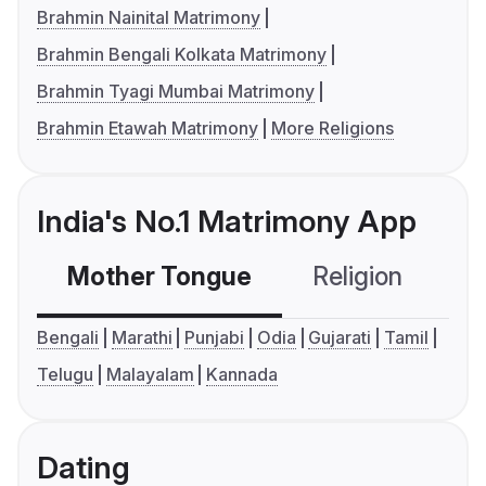
Brahmin Nainital Matrimony
Brahmin Bengali Kolkata Matrimony
Brahmin Tyagi Mumbai Matrimony
Brahmin Etawah Matrimony
More Religions
India's No.1 Matrimony App
Mother Tongue
Religion
C
Bengali
Marathi
Punjabi
Odia
Gujarati
Tamil
Telugu
Malayalam
Kannada
Dating