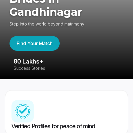
Gandhinagar
Step into the world beyond matrimony
Find Your Match
80 Lakhs+
4
Success Stories
41
Verified Profiles for peace of mind