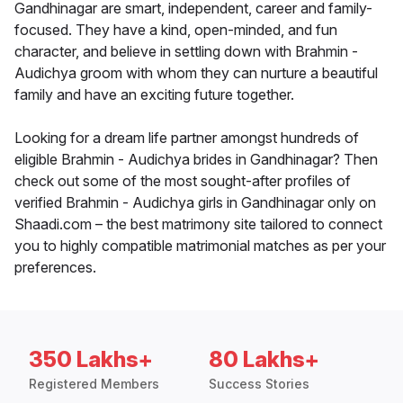
Gandhinagar are smart, independent, career and family-
focused. They have a kind, open-minded, and fun
character, and believe in settling down with Brahmin -
Audichya groom with whom they can nurture a beautiful
family and have an exciting future together.
Looking for a dream life partner amongst hundreds of
eligible Brahmin - Audichya brides in Gandhinagar? Then
check out some of the most sought-after profiles of
verified Brahmin - Audichya girls in Gandhinagar only on
Shaadi.com – the best matrimony site tailored to connect
you to highly compatible matrimonial matches as per your
preferences.
350 Lakhs+
80 Lakhs+
Registered Members
Success Stories