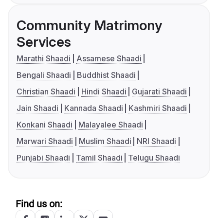
Community Matrimony
Services
Marathi Shaadi
Assamese Shaadi
Bengali Shaadi
Buddhist Shaadi
Christian Shaadi
Hindi Shaadi
Gujarati Shaadi
Jain Shaadi
Kannada Shaadi
Kashmiri Shaadi
Konkani Shaadi
Malayalee Shaadi
Marwari Shaadi
Muslim Shaadi
NRI Shaadi
Punjabi Shaadi
Tamil Shaadi
Telugu Shaadi
Find us on: