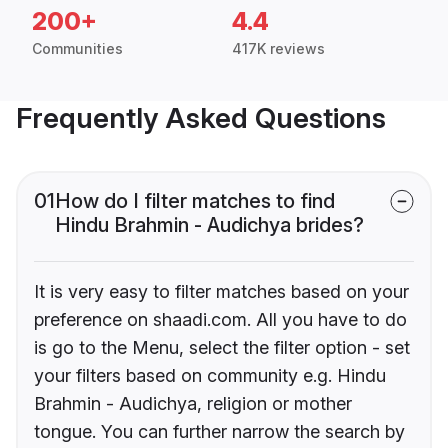
200+
4.4
Communities
417K reviews
Frequently Asked Questions
01
How do I filter matches to find
Hindu Brahmin - Audichya brides?
It is very easy to filter matches based on your
preference on shaadi.com. All you have to do
is go to the Menu, select the filter option - set
your filters based on community e.g. Hindu
Brahmin - Audichya, religion or mother
tongue. You can further narrow the search by