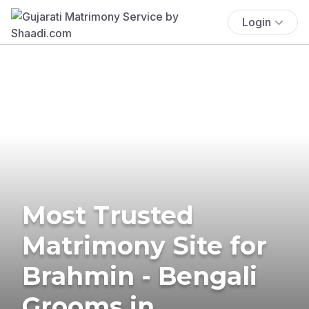
Login
Most Trusted
Matrimony Site for
Brahmin - Bengali
Grooms in