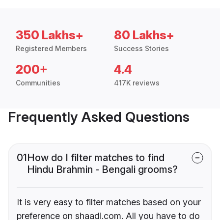
350 Lakhs+
80 Lakhs+
Registered Members
Success Stories
200+
4.4
Communities
417K reviews
Frequently Asked Questions
01
How do I filter matches to find
Hindu Brahmin - Bengali grooms?
It is very easy to filter matches based on your
preference on shaadi.com. All you have to do