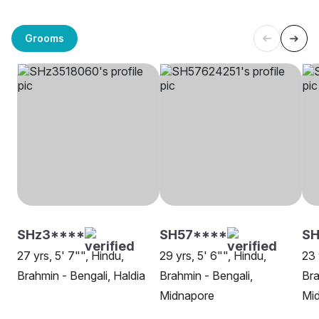
Grooms
SHz3****
SH57****
S
27 yrs, 5' 7"", Hindu,
29 yrs, 5' 6"", Hindu,
23 
Brahmin - Bengali, Haldia
Brahmin - Bengali,
Bra
Midnapore
Mi