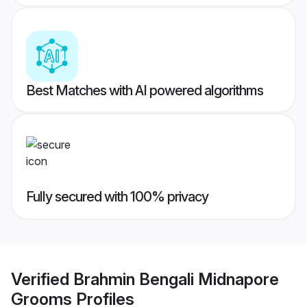
Best Matches with AI powered algorithms
Fully secured with 100% privacy
Verified
Brahmin Bengali Midnapore
Grooms
Profiles