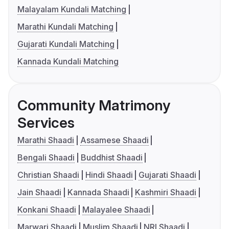
Malayalam Kundali Matching
Marathi Kundali Matching
Gujarati Kundali Matching
Kannada Kundali Matching
Community Matrimony
Services
Marathi Shaadi
Assamese Shaadi
Bengali Shaadi
Buddhist Shaadi
Christian Shaadi
Hindi Shaadi
Gujarati Shaadi
Jain Shaadi
Kannada Shaadi
Kashmiri Shaadi
Konkani Shaadi
Malayalee Shaadi
Marwari Shaadi
Muslim Shaadi
NRI Shaadi