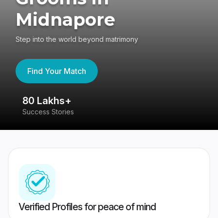
Midnapore
Step into the world beyond matrimony
Find Your Match
80 Lakhs+
4
Success Stories
41
Verified Profiles for peace of mind