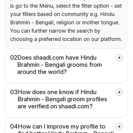
is go to the Menu, select the filter option - set
your filters based on community e.g. Hindu
Brahmin - Bengali, religion or mother tongue.
You can further narrow the search by
choosing a preferred location on our platform.
02
Does shaadi.com have Hindu
Brahmin - Bengali grooms from
around the world?
03
How does one know if Hindu
Brahmin - Bengali groom profiles
are verified on shaadi.com?
04
How can I improve my profile to