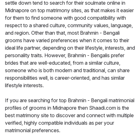
settle down tend to search for their soulmate online in
Midnapore on top matrimony sites, as that makes it easier
for them to find someone with good compatibility with
respect to a shared culture, community values, language,
and region. Other than that, most Brahmin - Bengali
grooms have varied preferences when it comes to their
ideal life partner, depending on their lifestyle, interests, and
personality traits. However, Brahmin - Bengalis prefer
brides that are well-educated, from a similar culture,
someone who is both modern and traditional, can share
responsibilities well, is career-oriented, and has similar
lifestyle interests.
If you are searching for top Brahmin - Bengali matrimonial
profiles of grooms in Midnapore then Shaadi.com is the
best matrimony site to discover and connect with multiple
verified, highly compatible individuals as per your
matrimonial preferences.