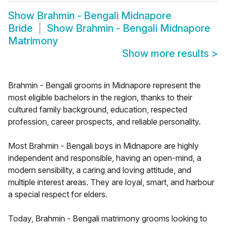
Show
Brahmin - Bengali Midnapore
Bride
Show
Brahmin - Bengali Midnapore
Matrimony
Show more results
>
Brahmin - Bengali grooms in Midnapore represent the
most eligible bachelors in the region, thanks to their
cultured family background, education, respected
profession, career prospects, and reliable personality.
Most Brahmin - Bengali boys in Midnapore are highly
independent and responsible, having an open-mind, a
modern sensibility, a caring and loving attitude, and
multiple interest areas. They are loyal, smart, and harbour
a special respect for elders.
Today, Brahmin - Bengali matrimony grooms looking to