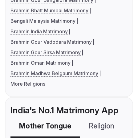
Brahmin Gour Bangalore Matrimony
Brahmin Bhatt Mumbai Matrimony
Bengali Malaysia Matrimony
Brahmin India Matrimony
Brahmin Gour Vadodara Matrimony
Brahmin Gour Sirsa Matrimony
Brahmin Oman Matrimony
Brahmin Madhwa Belgaum Matrimony
More Religions
India's No.1 Matrimony App
Mother Tongue
Religion
C