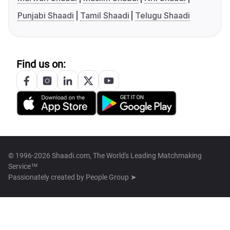
Punjabi Shaadi
Tamil Shaadi
Telugu Shaadi
Find us on:
© 1996-2026 Shaadi.com, The World's Leading Matchmaking
Service™
Passionately created by
People Group ➤