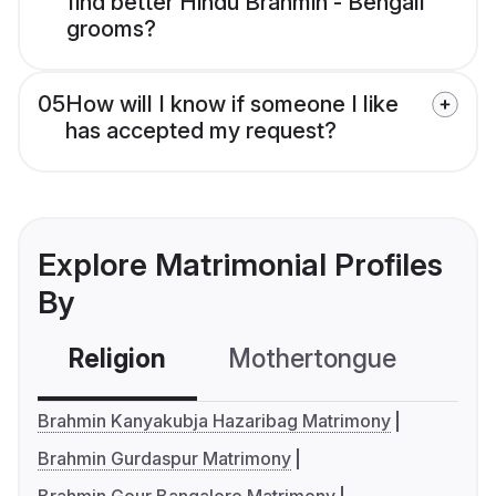
find better Hindu Brahmin - Bengali
grooms?
05
How will I know if someone I like
has accepted my request?
Explore Matrimonial Profiles
By
Religion
Mothertongue
Co
Brahmin Kanyakubja Hazaribag Matrimony
Brahmin Gurdaspur Matrimony