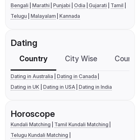
Bengali
Marathi
Punjabi
Odia
Gujarati
Tamil
Telugu
Malayalam
Kannada
Dating
Country
City Wise
Country
Dating in Australia
Dating in Canada
Dating in UK
Dating in USA
Dating in India
Horoscope
Kundali Matching
Tamil Kundali Matching
Telugu Kundali Matching