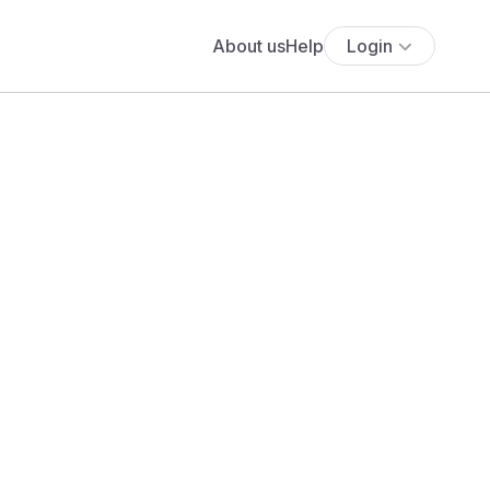
About us
Help
Login