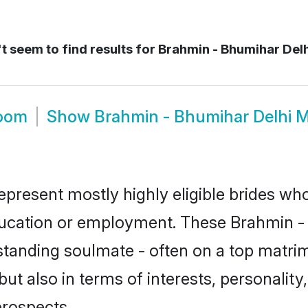
 seem to find results for
Brahmin - Bhumihar Del
room
Show
Brahmin - Bhumihar Delhi 
epresent mostly highly eligible brides wh
education or employment. These Brahmin - 
standing soulmate - often on a top matrim
t also in terms of interests, personality,
prospects.