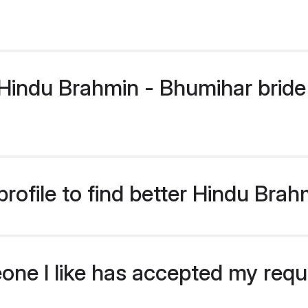
indu Brahmin - Bhumihar bride p
rofile to find better Hindu Bra
eone I like has accepted my req