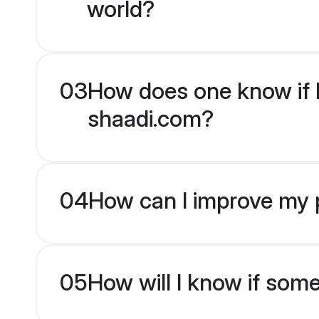
world?
03
How does one know if H
shaadi.com?
04
How can I improve my p
05
How will I know if som