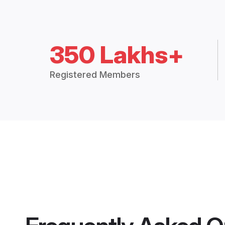
350 Lakhs+
Registered Members