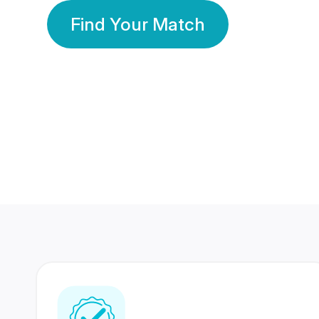
Find Your Match
350 Lakhs+
80 Lakhs
Registered Members
Success Stories