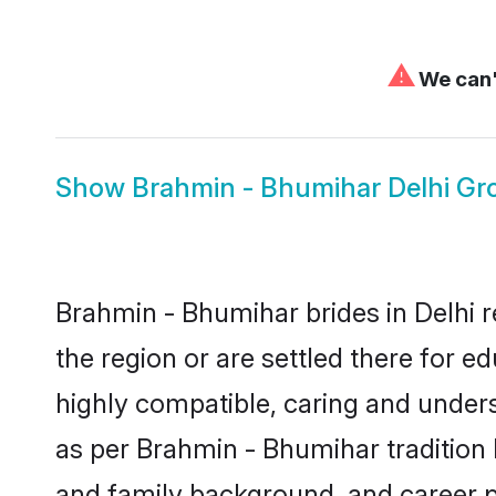
⚠
We can't
Show
Brahmin - Bhumihar Delhi G
Brahmin - Bhumihar brides in Delhi r
the region or are settled there for 
highly compatible, caring and under
as per Brahmin - Bhumihar tradition bu
and family background, and career 