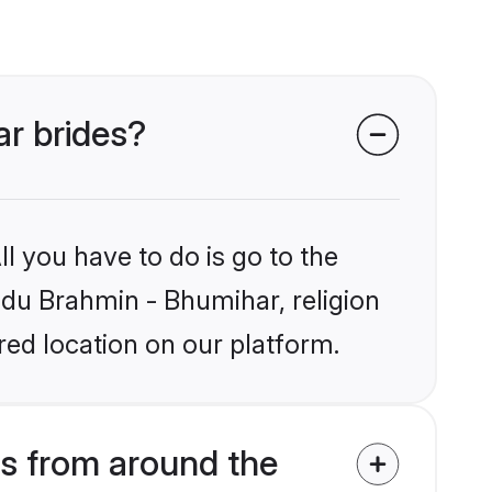
ar brides?
l you have to do is go to the
indu Brahmin - Bhumihar, religion
ed location on our platform.
s from around the