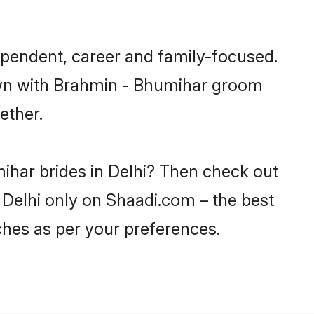
ependent, career and family-focused.
down with Brahmin - Bhumihar groom
ether.
ihar brides in Delhi? Then check out
n Delhi only on Shaadi.com – the best
ches as per your preferences.