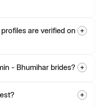
rofiles are verified on
hmin - Bhumihar brides?
uest?