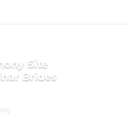
mony Site
har Brides
mony