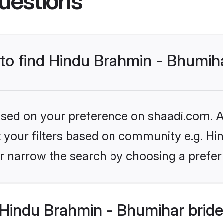
uestions
 to find Hindu Brahmin - Bhumih
based on your preference on shaadi.com. Al
set your filters based on community e.g. H
r narrow the search by choosing a preferr
Hindu Brahmin - Bhumihar bride