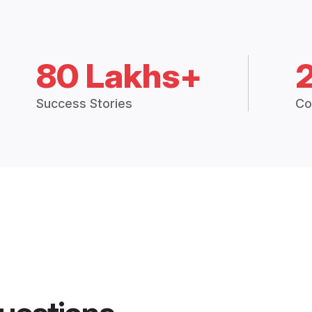
80 Lakhs+
Success Stories
Co