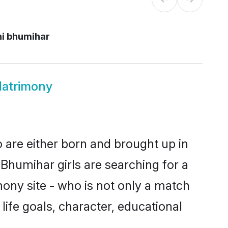
hi bhumihar
Matrimony
o are either born and brought up in
Bhumihar girls are searching for a
ony site - who is not only a match
 life goals, character, educational