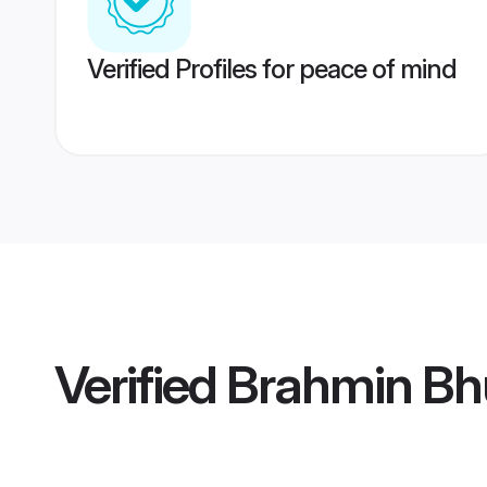
Verified Profiles for peace of mind
Verified
Brahmin Bhu