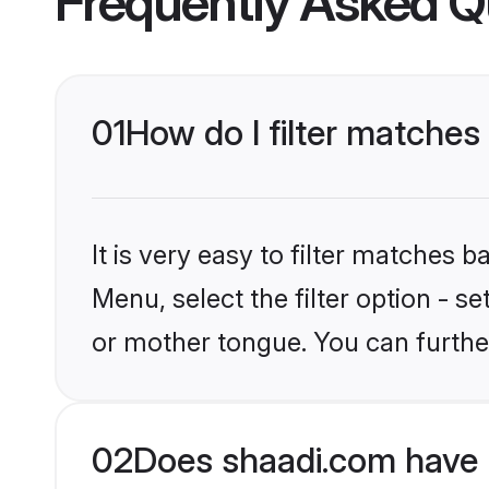
Frequently Asked Q
01
How do I filter matches
It is very easy to filter matches 
Menu, select the filter option - 
or mother tongue. You can furthe
02
Does shaadi.com have 