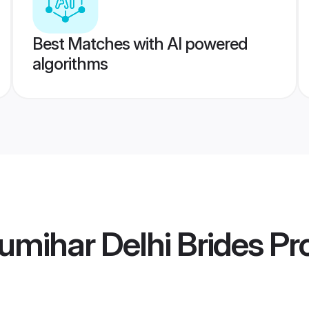
Best Matches with AI powered
algorithms
mihar Delhi Brides
Pro