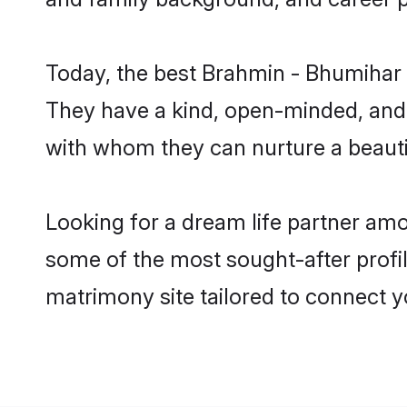
Today, the best Brahmin - Bhumihar 
They have a kind, open-minded, and 
with whom they can nurture a beautif
Looking for a dream life partner am
some of the most sought-after profil
matrimony site tailored to connect 