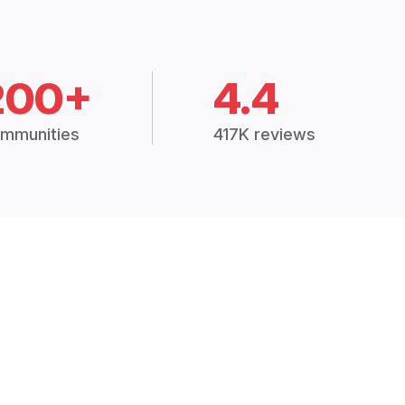
200+
4.4
mmunities
417K reviews