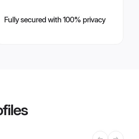
Fully secured with 100% privacy
files