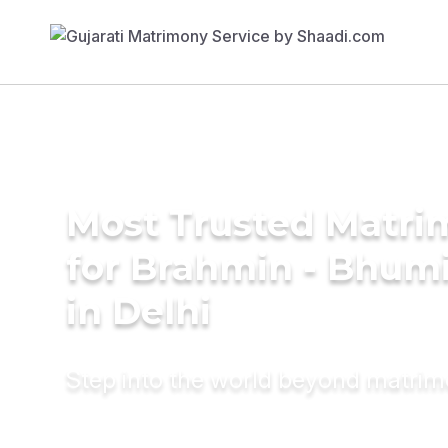
Most Trusted Matri
for Brahmin - Bhumi
in Delhi
Step into the world beyond matri