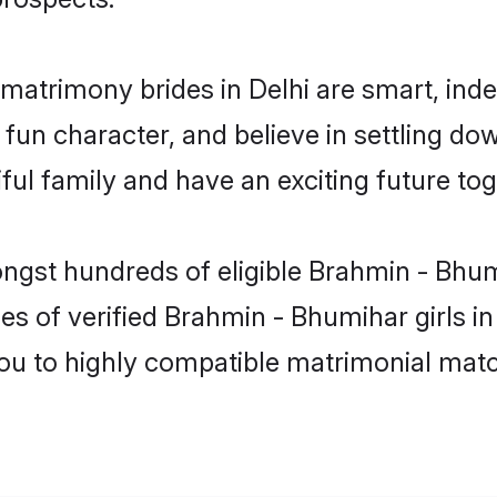
matrimony brides in Delhi are smart, ind
fun character, and believe in settling 
ul family and have an exciting future tog
ongst hundreds of eligible Brahmin - Bhum
es of verified Brahmin - Bhumihar girls i
you to highly compatible matrimonial mat