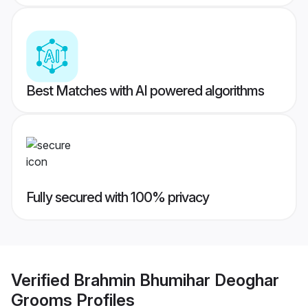
Best Matches with AI powered algorithms
Fully secured with 100% privacy
Verified
Brahmin Bhumihar Deoghar
Grooms
Profiles