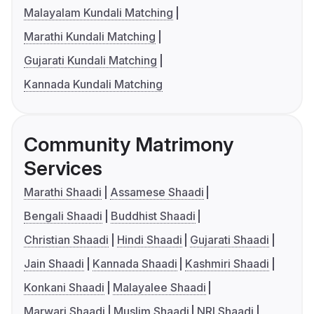
Malayalam Kundali Matching
Marathi Kundali Matching
Gujarati Kundali Matching
Kannada Kundali Matching
Community Matrimony
Services
Marathi Shaadi
Assamese Shaadi
Bengali Shaadi
Buddhist Shaadi
Christian Shaadi
Hindi Shaadi
Gujarati Shaadi
Jain Shaadi
Kannada Shaadi
Kashmiri Shaadi
Konkani Shaadi
Malayalee Shaadi
Marwari Shaadi
Muslim Shaadi
NRI Shaadi