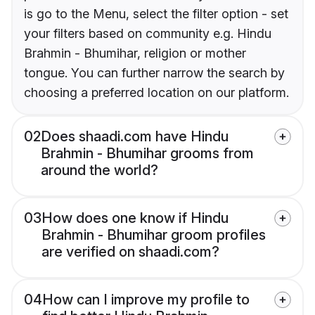
is go to the Menu, select the filter option - set
your filters based on community e.g. Hindu
Brahmin - Bhumihar, religion or mother
tongue. You can further narrow the search by
choosing a preferred location on our platform.
02
Does shaadi.com have Hindu
Brahmin - Bhumihar grooms from
around the world?
03
How does one know if Hindu
Brahmin - Bhumihar groom profiles
are verified on shaadi.com?
04
How can I improve my profile to