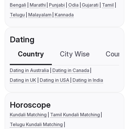
Bengali
Marathi
Punjabi
Odia
Gujarati
Tamil
Telugu
Malayalam
Kannada
Dating
Country
City Wise
Country
Dating in Australia
Dating in Canada
Dating in UK
Dating in USA
Dating in India
Horoscope
Kundali Matching
Tamil Kundali Matching
Telugu Kundali Matching