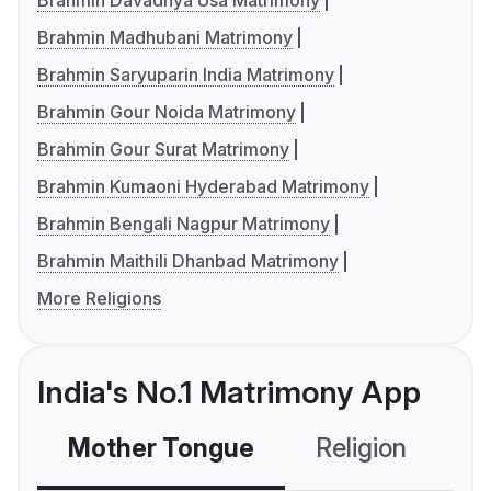
Brahmin Davadnya Usa Matrimony
Brahmin Madhubani Matrimony
Brahmin Saryuparin India Matrimony
Brahmin Gour Noida Matrimony
Brahmin Gour Surat Matrimony
Brahmin Kumaoni Hyderabad Matrimony
Brahmin Bengali Nagpur Matrimony
Brahmin Maithili Dhanbad Matrimony
More Religions
India's No.1 Matrimony App
Mother Tongue
Religion
C