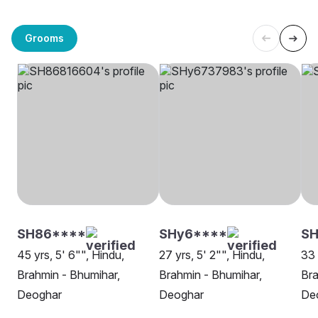
Grooms
SH86****
SHy6****
SH
45 yrs, 5' 6"", Hindu,
27 yrs, 5' 2"", Hindu,
33 
Brahmin - Bhumihar,
Brahmin - Bhumihar,
Bra
Deoghar
Deoghar
De