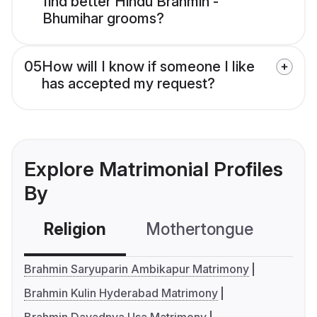
find better Hindu Brahmin -
Bhumihar grooms?
05
How will I know if someone I like
has accepted my request?
Explore Matrimonial Profiles
By
Religion
Mothertongue
Co
Brahmin Saryuparin Ambikapur Matrimony
Brahmin Kulin Hyderabad Matrimony