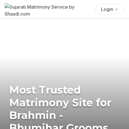
Login
Most Trusted
Matrimony Site for
Brahmin -
Bhumihar Grooms