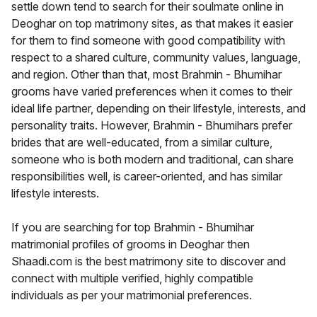
settle down tend to search for their soulmate online in
Deoghar on top matrimony sites, as that makes it easier
for them to find someone with good compatibility with
respect to a shared culture, community values, language,
and region. Other than that, most Brahmin - Bhumihar
grooms have varied preferences when it comes to their
ideal life partner, depending on their lifestyle, interests, and
personality traits. However, Brahmin - Bhumihars prefer
brides that are well-educated, from a similar culture,
someone who is both modern and traditional, can share
responsibilities well, is career-oriented, and has similar
lifestyle interests.
If you are searching for top Brahmin - Bhumihar
matrimonial profiles of grooms in Deoghar then
Shaadi.com is the best matrimony site to discover and
connect with multiple verified, highly compatible
individuals as per your matrimonial preferences.