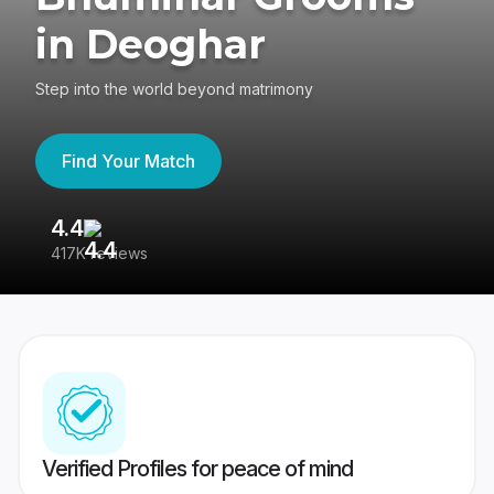
in Deoghar
Step into the world beyond matrimony
Find Your Match
4.4
3
417K reviews
Re
Verified Profiles for peace of mind