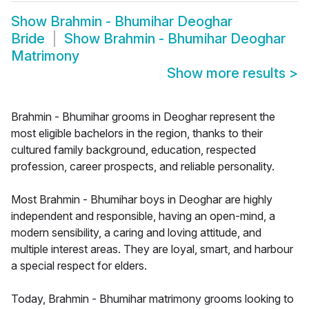
Show
Brahmin - Bhumihar Deoghar
Bride
Show
Brahmin - Bhumihar Deoghar
Matrimony
Show more results
>
Brahmin - Bhumihar grooms in Deoghar represent the
most eligible bachelors in the region, thanks to their
cultured family background, education, respected
profession, career prospects, and reliable personality.
Most Brahmin - Bhumihar boys in Deoghar are highly
independent and responsible, having an open-mind, a
modern sensibility, a caring and loving attitude, and
multiple interest areas. They are loyal, smart, and harbour
a special respect for elders.
Today, Brahmin - Bhumihar matrimony grooms looking to