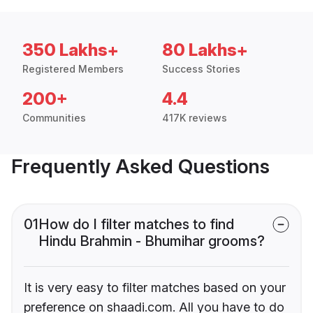
350 Lakhs+
80 Lakhs+
Registered Members
Success Stories
200+
4.4
Communities
417K reviews
Frequently Asked Questions
01
How do I filter matches to find
Hindu Brahmin - Bhumihar grooms?
It is very easy to filter matches based on your
preference on shaadi.com. All you have to do