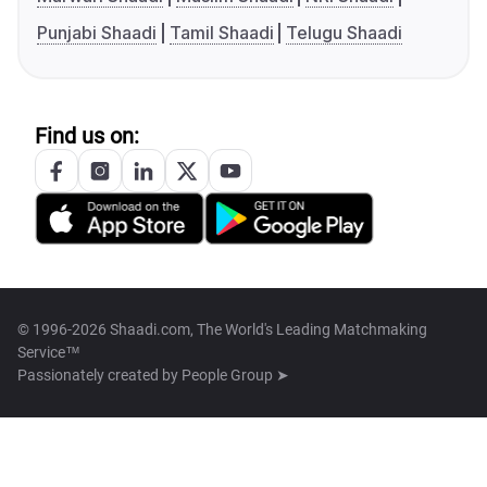
Punjabi Shaadi
Tamil Shaadi
Telugu Shaadi
Find us on:
© 1996-2026 Shaadi.com, The World's Leading Matchmaking
Service™
Passionately created by
People Group ➤