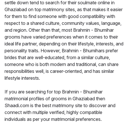
settle down tend to search for their soulmate online in
Ghaziabad on top matrimony sites, as that makes it easier
for them to find someone with good compatibility with
respect to a shared culture, community values, language,
and region. Other than that, most Brahmin - Bhumihar
grooms have varied preferences when it comes to their
ideal life partner, depending on their lifestyle, interests, and
personality traits. However, Brahmin - Bhumihars prefer
brides that are well-educated, from a similar culture,
someone who is both modern and traditional, can share
responsibilities well, is career-oriented, and has similar
lifestyle interests.
If you are searching for top Brahmin - Bhumihar
matrimonial profiles of grooms in Ghaziabad then
Shaadi.com is the best matrimony site to discover and
connect with multiple verified, highly compatible
individuals as per your matrimonial preferences.