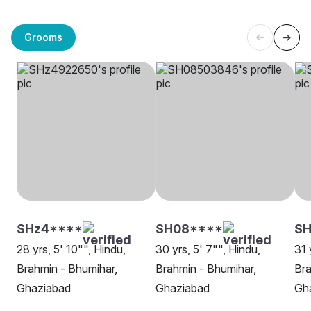
Grooms
SHz4****
SH08****
SH
28 yrs, 5' 10"", Hindu,
30 yrs, 5' 7"", Hindu,
31 
Brahmin - Bhumihar,
Brahmin - Bhumihar,
Bra
Ghaziabad
Ghaziabad
Gh