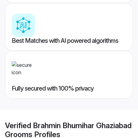
Best Matches with AI powered algorithms
Fully secured with 100% privacy
Verified
Brahmin Bhumihar Ghaziabad
Grooms
Profiles