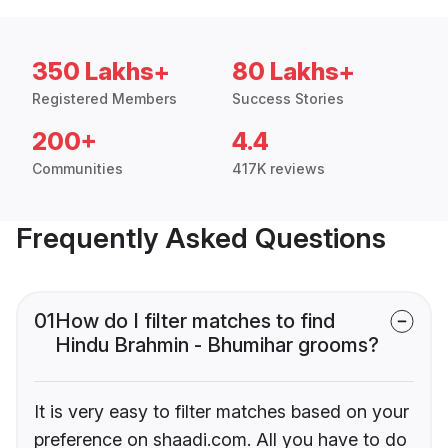
350 Lakhs+
80 Lakhs+
Registered Members
Success Stories
200+
4.4
Communities
417K reviews
Frequently Asked Questions
01
How do I filter matches to find
Hindu Brahmin - Bhumihar grooms?
It is very easy to filter matches based on your
preference on shaadi.com. All you have to do