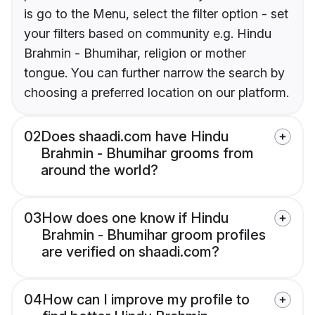
is go to the Menu, select the filter option - set
your filters based on community e.g. Hindu
Brahmin - Bhumihar, religion or mother
tongue. You can further narrow the search by
choosing a preferred location on our platform.
02
Does shaadi.com have Hindu
Brahmin - Bhumihar grooms from
around the world?
03
How does one know if Hindu
Brahmin - Bhumihar groom profiles
are verified on shaadi.com?
04
How can I improve my profile to