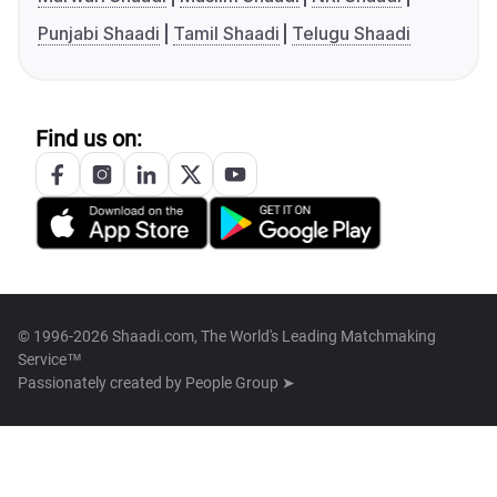
Punjabi Shaadi
Tamil Shaadi
Telugu Shaadi
Find us on:
© 1996-2026 Shaadi.com, The World's Leading Matchmaking
Service™
Passionately created by
People Group ➤