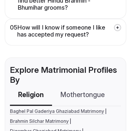
find better Hindu Brahmin -
Bhumihar grooms?
05
How will I know if someone I like
has accepted my request?
Explore Matrimonial Profiles
By
Religion
Mothertongue
Co
Baghel Pal Gaderiya Ghaziabad Matrimony
Brahmin Silchar Matrimony