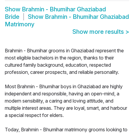
Show
Brahmin - Bhumihar Ghaziabad
Bride
Show
Brahmin - Bhumihar Ghaziabad
Matrimony
Show more results
>
Brahmin - Bhumihar grooms in Ghaziabad represent the
most eligible bachelors in the region, thanks to their
cultured family background, education, respected
profession, career prospects, and reliable personality.
Most Brahmin - Bhumihar boys in Ghaziabad are highly
independent and responsible, having an open-mind, a
modern sensibility, a caring and loving attitude, and
multiple interest areas. They are loyal, smart, and harbour
a special respect for elders.
Today, Brahmin - Bhumihar matrimony grooms looking to