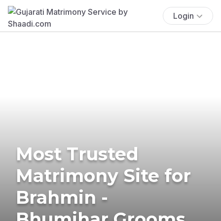
Login
Most Trusted
Matrimony Site for
Brahmin -
Bhumihar Grooms