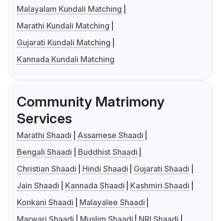
Malayalam Kundali Matching
Marathi Kundali Matching
Gujarati Kundali Matching
Kannada Kundali Matching
Community Matrimony
Services
Marathi Shaadi
Assamese Shaadi
Bengali Shaadi
Buddhist Shaadi
Christian Shaadi
Hindi Shaadi
Gujarati Shaadi
Jain Shaadi
Kannada Shaadi
Kashmiri Shaadi
Konkani Shaadi
Malayalee Shaadi
Marwari Shaadi
Muslim Shaadi
NRI Shaadi