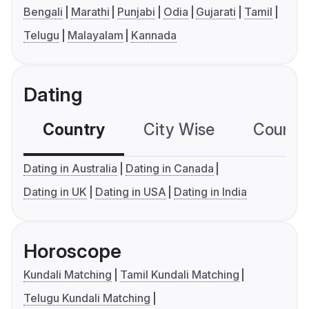
Bengali
Marathi
Punjabi
Odia
Gujarati
Tamil
Telugu
Malayalam
Kannada
Dating
Country
City Wise
Country
Dating in Australia
Dating in Canada
Dating in UK
Dating in USA
Dating in India
Horoscope
Kundali Matching
Tamil Kundali Matching
Telugu Kundali Matching