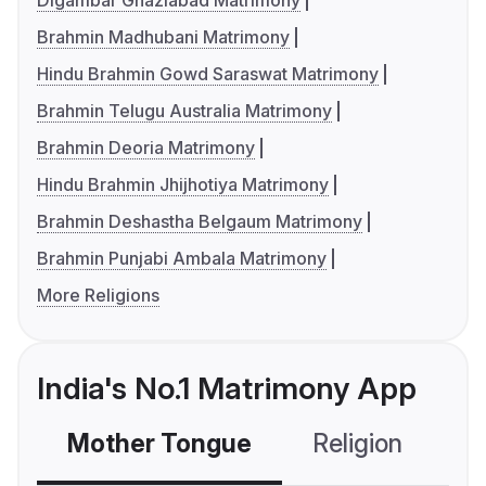
Digambar Ghaziabad Matrimony
Brahmin Madhubani Matrimony
Hindu Brahmin Gowd Saraswat Matrimony
Brahmin Telugu Australia Matrimony
Brahmin Deoria Matrimony
Hindu Brahmin Jhijhotiya Matrimony
Brahmin Deshastha Belgaum Matrimony
Brahmin Punjabi Ambala Matrimony
More Religions
India's No.1 Matrimony App
Mother Tongue
Religion
C