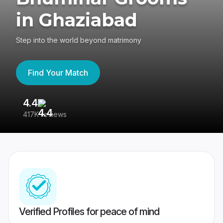
in Ghaziabad
Step into the world beyond matrimony
Find Your Match
4.4
3
417K reviews
Re
Verified Profiles for peace of mind