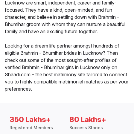
Lucknow are smart, independent, career and family-
focused. They have a kind, open-minded, and fun
character, and believe in settling down with Brahmin -
Bhumihar groom with whom they can nurture a beautiful
family and have an exciting future together.
Looking for a dream life partner amongst hundreds of
eligible Brahmin - Bhumihar brides in Lucknow? Then
check out some of the most sought-after profiles of
verified Brahmin - Bhumihar girls in Lucknow only on
Shaadi.com – the best matrimony site tailored to connect
you to highly compatible matrimonial matches as per your
preferences.
350 Lakhs+
80 Lakhs+
Registered Members
Success Stories