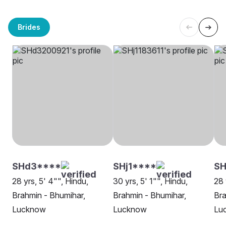
Brides
SHd3****
SHj1****
SH
28 yrs, 5' 4"", Hindu,
30 yrs, 5' 1"", Hindu,
28 
Brahmin - Bhumihar,
Brahmin - Bhumihar,
Bra
Lucknow
Lucknow
Lu