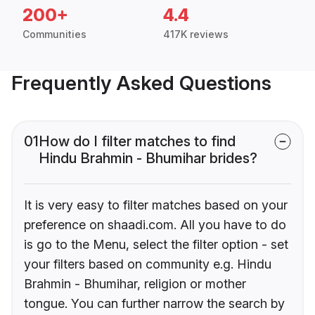
200+
4.4
Communities
417K reviews
Frequently Asked Questions
01
How do I filter matches to find
Hindu Brahmin - Bhumihar brides?
It is very easy to filter matches based on your
preference on shaadi.com. All you have to do
is go to the Menu, select the filter option - set
your filters based on community e.g. Hindu
Brahmin - Bhumihar, religion or mother
tongue. You can further narrow the search by