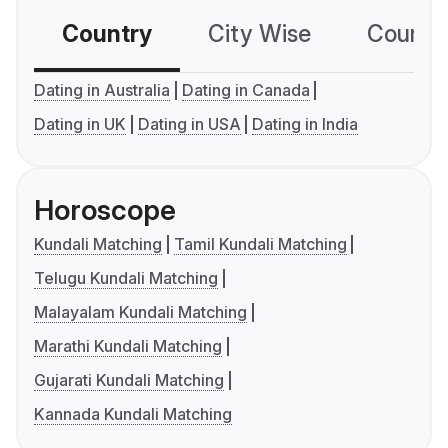
Country
City Wise
Country
Dating in Australia
Dating in Canada
Dating in UK
Dating in USA
Dating in India
Horoscope
Kundali Matching
Tamil Kundali Matching
Telugu Kundali Matching
Malayalam Kundali Matching
Marathi Kundali Matching
Gujarati Kundali Matching
Kannada Kundali Matching