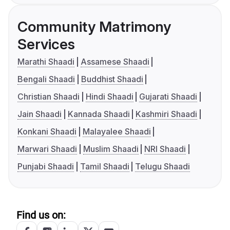
Community Matrimony
Services
Marathi Shaadi
Assamese Shaadi
Bengali Shaadi
Buddhist Shaadi
Christian Shaadi
Hindi Shaadi
Gujarati Shaadi
Jain Shaadi
Kannada Shaadi
Kashmiri Shaadi
Konkani Shaadi
Malayalee Shaadi
Marwari Shaadi
Muslim Shaadi
NRI Shaadi
Punjabi Shaadi
Tamil Shaadi
Telugu Shaadi
Find us on: