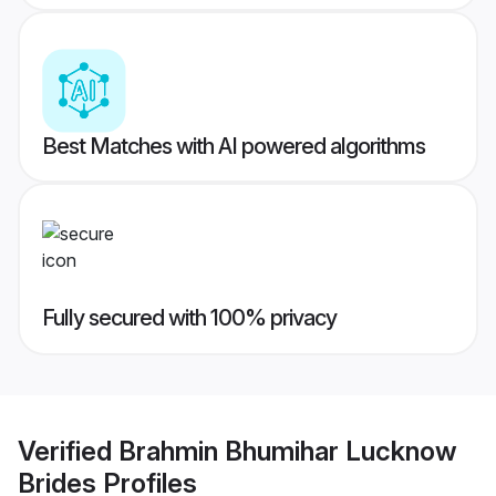
Best Matches with AI powered algorithms
Fully secured with 100% privacy
Verified
Brahmin Bhumihar Lucknow
Brides
Profiles