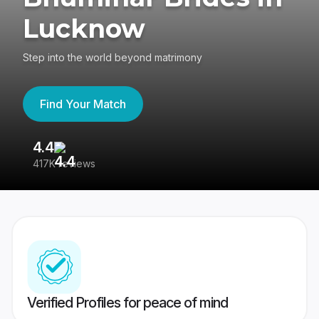
Lucknow
Step into the world beyond matrimony
Find Your Match
4.4
3
417K reviews
Re
Verified Profiles for peace of mind