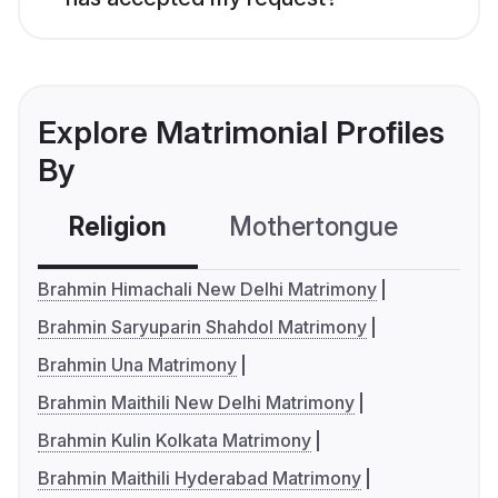
Explore Matrimonial Profiles
By
Religion
Mothertongue
Co
Brahmin Himachali New Delhi Matrimony
Brahmin Saryuparin Shahdol Matrimony
Brahmin Una Matrimony
Brahmin Maithili New Delhi Matrimony
Brahmin Kulin Kolkata Matrimony
Brahmin Maithili Hyderabad Matrimony