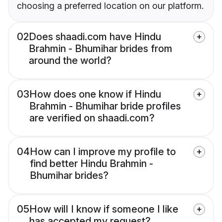
choosing a preferred location on our platform.
02
Does shaadi.com have Hindu
Brahmin - Bhumihar brides from
around the world?
03
How does one know if Hindu
Brahmin - Bhumihar bride profiles
are verified on shaadi.com?
04
How can I improve my profile to
find better Hindu Brahmin -
Bhumihar brides?
05
How will I know if someone I like
has accepted my request?