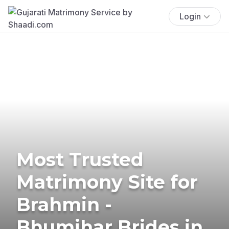
Login
Most Trusted
Matrimony Site for
Brahmin -
Bhumihar Brides in