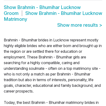
Show
Brahmin - Bhumihar Lucknow
Groom
Show
Brahmin - Bhumihar Lucknow
Matrimony
Show more results
>
Brahmin - Bhumihar brides in Lucknow represent mostly
highly eligible brides who are either born and brought up in
the region or are settled there for education or
employment. These Brahmin - Bhumihar girls are
searching for a highly compatible, caring and
understanding soulmate - often on a top matrimony site -
who is not only a match as per Brahmin - Bhumihar
tradition but also in terms of interests, personality, life
goals, character, educational and family background, and
career prospects.
Today, the best Brahmin - Bhumihar matrimony brides in