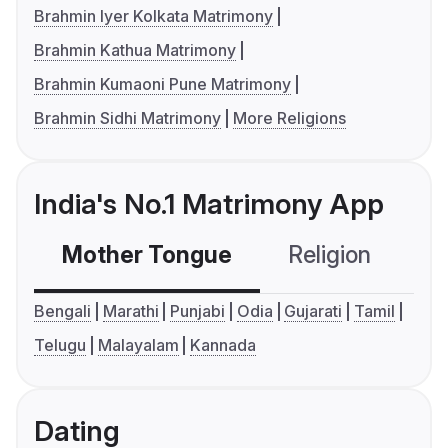
Brahmin Iyer Kolkata Matrimony
Brahmin Kathua Matrimony
Brahmin Kumaoni Pune Matrimony
Brahmin Sidhi Matrimony
More Religions
India's No.1 Matrimony App
Mother Tongue
Religion
C
Bengali
Marathi
Punjabi
Odia
Gujarati
Tamil
Telugu
Malayalam
Kannada
Dating